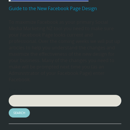
Guide to the New Facebook Page Design
To maximize Facebook as your primary Social
Media Marketing NZ tool you need to make sure
your Facebook Page looks current and
professional. Over the coming weeks we will put up
articles to help you understand the changes and
maximize the effectiveness of the new design for
your business. Many of the changes you need to
make will be prompted next time you (as an
Administrator of your Facebook Page) enter
Facebook.
Search