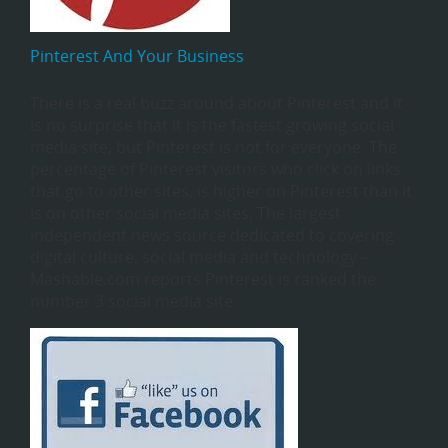
Pinterest And Your Business
There is a real buzz around about Pinterest and it
is no surprise that it is the fastest growing social
media site, but Pinterest is not for everyone. The
percentage of Pinterest visitors who click on links
that go to other sites, is higher on Pinterest than it
is on other social media sites, The largest
independent news source dedicated to covering
digital culture, social media and technology –
Mashable.com reports Pinterest is ranked the
number 3 social media site.