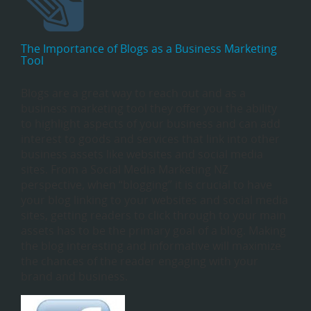
The Importance of Blogs as a Business Marketing
Tool
Blogs are a great way to reach out and as a
business marketing tool they offer you the ability
to highlight aspects of your business and can add
interest to goods and services that link into other
business assets like websites and social media
sites. From a Social Media Marketing NZ
perspective, when “blogging” it is crucial to have
your blog linking to your websites and social media
sites, getting readers to click through to your main
assets has to be the primary goal of a blog. Making
the blog interesting and informative will maximize
the chances of the reader engaging with your
brand and business.