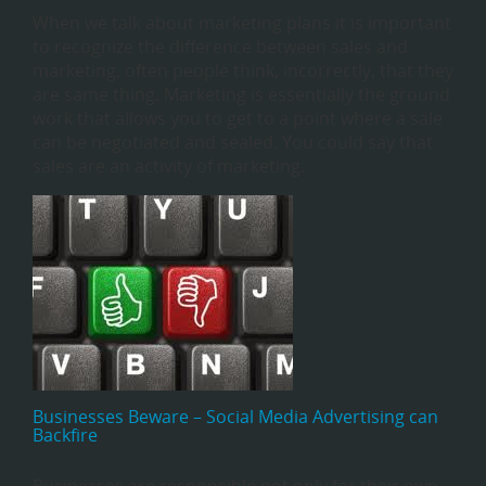
When we talk about marketing plans it is important
to recognize the difference between sales and
marketing, often people think, incorrectly, that they
are same thing. Marketing is essentially the ground
work that allows you to get to a point where a sale
can be negotiated and sealed. You could say that
sales are an activity of marketing.
Businesses Beware – Social Media Advertising can
Backfire