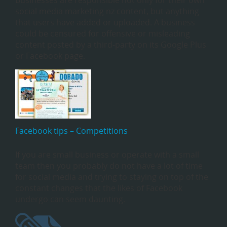
Businesses are responsible not only for their own
social media marketing nz content, but anything
that users have added or uploaded. A business
could be censured for offensive or misleading
content posted by a third-party on its Google Plus
or Facebook page.
Facebook tips – Competitions
If you are small business or operate with a small
team then you probably do not have a lot of time
for social media and trying to staying on top of the
constant changes that the likes of Facebook
undergo can seem daunting.