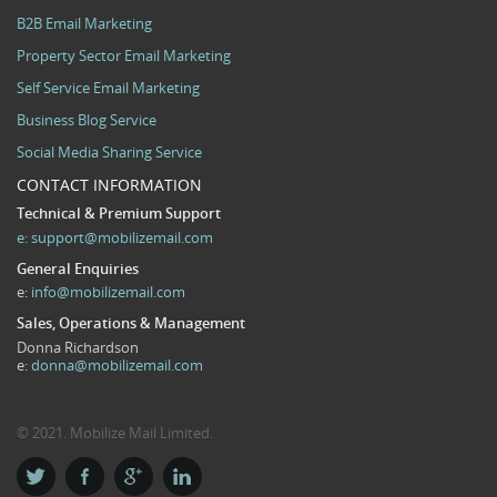
B2B Email Marketing
Property Sector Email Marketing
Self Service Email Marketing
Business Blog Service
Social Media Sharing Service
CONTACT INFORMATION
Technical & Premium Support
e:
support@mobilizemail.com
General Enquiries
e:
info@mobilizemail.com
Sales, Operations & Management
Donna Richardson
e:
donna@mobilizemail.com
© 2021. Mobilize Mail Limited.