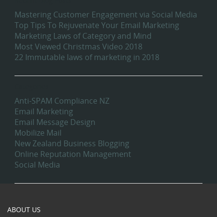
Recent Blog Posts
Mastering Customer Engagement via Social Media
Top Tips To Rejuvenate Your Email Marketing
Marketing Laws of Category and Mind
Most Viewed Christmas Video 2018
22 Immutable laws of marketing in 2018
Categories
Anti-SPAM Compliance NZ
Email Marketing
Email Message Design
Mobilize Mail
New Zealand Business Blogging
Online Reputation Management
Social Media
ABOUT US