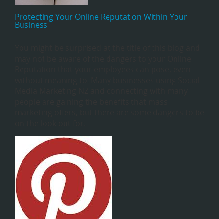
Protecting Your Online Reputation Within Your
Business
You might be surprised at the title of this blog and
may not be aware of the dangers to your Online
Reputation that your employees can pose, even
without meaning to. Many businesses using Social
Media Marketing NZ and connecting with many
people are gaining the benefits that mass
marketing offers, but there are some dangers to be
on the look out for.