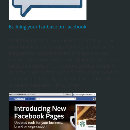
Building your Fanbase on Facebook
healthy Fanbase on your Facebook Page will give
your business many opportunities for customer
engagement and promotion and ensure your
brand is out there and known. Building a Fanbase
takes time and is not just about getting people to
click the “Like” button. According to some research
– over 50% of fans say they never or seldom visit a
business page after “liking” them.