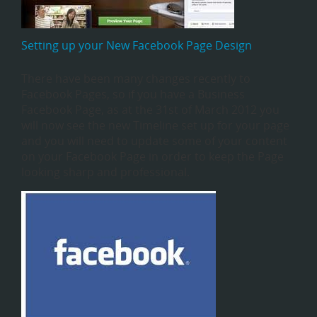
Setting up your New Facebook Page Design
There have been many changes recently to
Facebook Pages, so if you have a Business
Facebook Page, as at the 31st of March 2012 you
will now see the new Timeline set up for your page
and you will need to update some of your content
on your Facebook Page in order to keep the Page
looking sharp and professional.