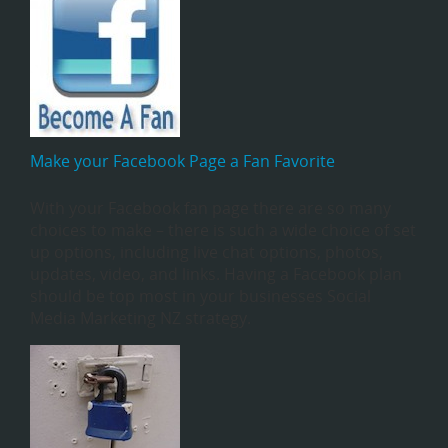
Make your Facebook Page a Fan Favorite
With your Facebook fan page there are so many
choices to make – there is such a wide choice of set
up options, including live chat options, photos,
updates, video, and links. Having a Facebook plan
should be top most in your businesses Social
Media Marketing NZ strategy.