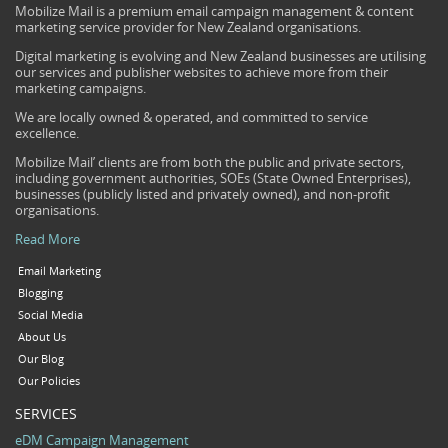
Mobilize Mail is a premium email campaign management & content
marketing service provider for New Zealand organisations.
Digital marketing is evolving and New Zealand businesses are utilising
our services and publisher websites to achieve more from their
marketing campaigns.
We are locally owned & operated, and committed to service
excellence.
Mobilize Mail’ clients are from both the public and private sectors,
including government authorities, SOEs (State Owned Enterprises),
businesses (publicly listed and privately owned), and non-profit
organisations.
Read More
Email Marketing
Blogging
Social Media
About Us
Our Blog
Our Policies
SERVICES
eDM Campaign Management