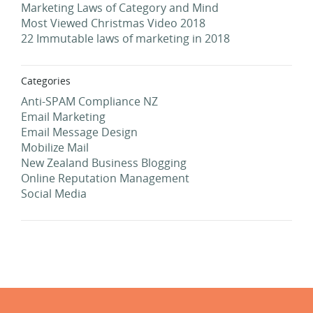
Marketing Laws of Category and Mind
Most Viewed Christmas Video 2018
22 Immutable laws of marketing in 2018
Categories
Anti-SPAM Compliance NZ
Email Marketing
Email Message Design
Mobilize Mail
New Zealand Business Blogging
Online Reputation Management
Social Media