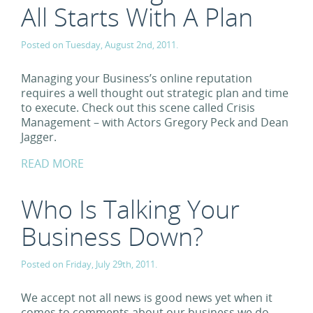
All Starts With A Plan
Posted on Tuesday, August 2nd, 2011.
Managing your Business’s online reputation
requires a well thought out strategic plan and time
to execute. Check out this scene called Crisis
Management – with Actors Gregory Peck and Dean
Jagger.
READ MORE
Who Is Talking Your
Business Down?
Posted on Friday, July 29th, 2011.
We accept not all news is good news yet when it
comes to comments about our business we do