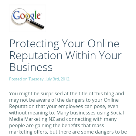
Protecting Your Online
Reputation Within Your
Business
Posted on Tuesday, July 3rd, 2012.
You might be surprised at the title of this blog and
may not be aware of the dangers to your Online
Reputation that your employees can pose, even
without meaning to. Many businesses using Social
Media Marketing NZ and connecting with many
people are gaining the benefits that mass
marketing offers, but there are some dangers to be