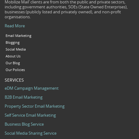
Mobilize Mail’ clients are from both the public and private sectors,
including government authorities, SOEs (State Owned Enterprises),
businesses (publicly listed and privately owned), and non-profit
organisations.
Read More
Email Marketing
Blogging
Social Media
About Us
Our Blog
Our Policies
SERVICES
eDM Campaign Management
B2B Email Marketing
Property Sector Email Marketing
Self Service Email Marketing
Business Blog Service
Social Media Sharing Service