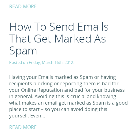
READ MORE
How To Send Emails
That Get Marked As
Spam
Posted on Friday, March 16th, 2012.
Having your Emails marked as Spam or having
recipients blocking or reporting them is bad for
your Online Reputation and bad for your business
in general. Avoiding this is crucial and knowing
what makes an email get marked as Spam is a good
place to start – so you can avoid doing this
yourself. Even…
READ MORE