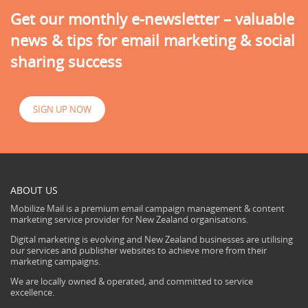
Get our monthly e-newsletter – valuable
news & tips for email marketing & social
sharing success
SIGN UP NOW
ABOUT US
Mobilize Mail is a premium email campaign management & content
marketing service provider for New Zealand organisations.
Digital marketing is evolving and New Zealand businesses are utilising
our services and publisher websites to achieve more from their
marketing campaigns.
We are locally owned & operated, and committed to service
excellence.