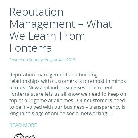
Reputation
Management – What
We Learn From
Fonterra
Posted on Sunday, August 4th, 2013.
Reputation management and building
relationships with customers is foremost in minds
of most New Zealand businesses. The recent
Fonterra scare lets us all know we need to keep on
top of our game at all times. Our customers need
to be involved with our business – transparency is
king in this age of online social networking….
READ MORE