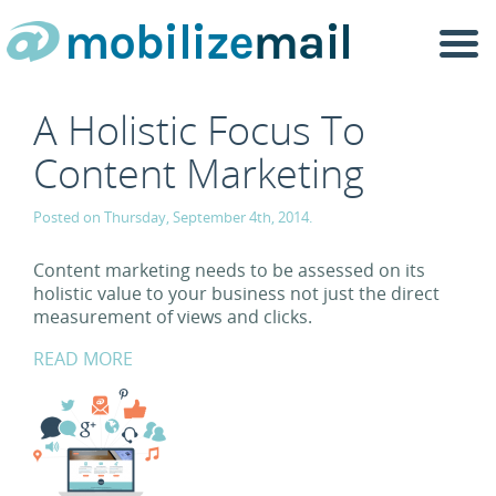
Togg
navi
A Holistic Focus To
Content Marketing
Posted on Thursday, September 4th, 2014.
Content marketing needs to be assessed on its
holistic value to your business not just the direct
measurement of views and clicks.
READ MORE