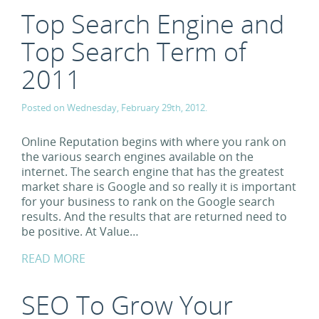
Top Search Engine and
Top Search Term of
2011
Posted on Wednesday, February 29th, 2012.
Online Reputation begins with where you rank on
the various search engines available on the
internet. The search engine that has the greatest
market share is Google and so really it is important
for your business to rank on the Google search
results. And the results that are returned need to
be positive. At Value…
READ MORE
SEO To Grow Your