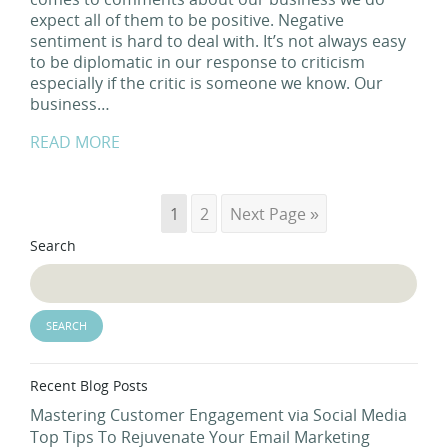
expect all of them to be positive. Negative
sentiment is hard to deal with. It’s not always easy
to be diplomatic in our response to criticism
especially if the critic is someone we know. Our
business…
READ MORE
1
2
Next Page »
Search
Recent Blog Posts
Mastering Customer Engagement via Social Media
Top Tips To Rejuvenate Your Email Marketing