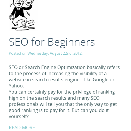
SEO for Beginners
Posted on Wednesday, August 22nd, 2012.
SEO or Search Engine Optimization basically refers
to the process of increasing the visibility of a
website in search results engine – like Google or
Yahoo.
You can certainly pay for the privilege of ranking
high on the search results and many SEO
professionals will tell you that the only way to get
good ranking is to pay for it. But can you do it
yourself?
READ MORE