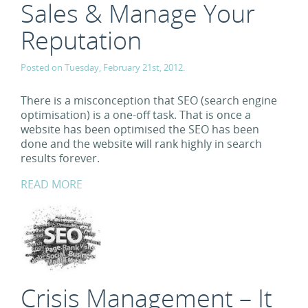
Sales & Manage Your
Reputation
Posted on Tuesday, February 21st, 2012.
There is a misconception that SEO (search engine
optimisation) is a one-off task. That is once a
website has been optimised the SEO has been
done and the website will rank highly in search
results forever.
READ MORE
Crisis Management – It