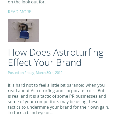
on the look out for.
READ MORE
How Does Astroturfing
Effect Your Brand
Posted on Friday, March 30th, 2012.
It is hard not to feel a little bit paranoid when you
read about Astroturfing and corporate trolls! But it
is real and it is a tactic of some PR businesses and
some of your competitors may be using these
tactics to undermine your brand for their own gain.
To turn a blind eye or…