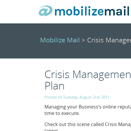
Mobilize Mail
> Crisis Managem
Crisis Management 
Plan
Posted on Tuesday, August 2nd, 2011.
Managing your Business’s online reputa
time to execute.
Check out this scene called Crisis Ma
Jagger.