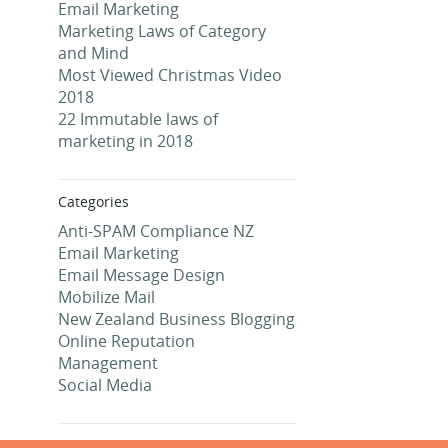
Email Marketing
Marketing Laws of Category
and Mind
Most Viewed Christmas Video
2018
22 Immutable laws of
marketing in 2018
Categories
Anti-SPAM Compliance NZ
Email Marketing
Email Message Design
Mobilize Mail
New Zealand Business Blogging
Online Reputation
Management
Social Media