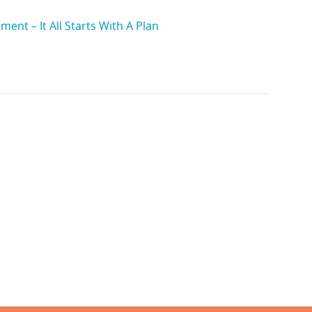
ent – It All Starts With A Plan