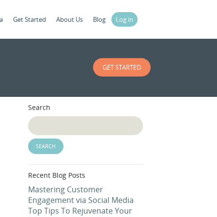
a
Get Started
About Us
Blog
Log in
GET STARTED
Search
Recent Blog Posts
Mastering Customer
Engagement via Social Media
Top Tips To Rejuvenate Your