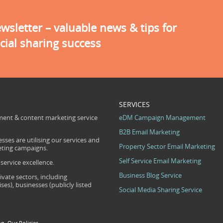
sletter – valuable news & tips for
cial sharing success
SERVICES
ent & content marketing service
eDM Campaign Management
B2B Email Marketing
sses are utilising our services and
Property Sector Email Marketing
eting campaigns.
Self Service Email Marketing
ervice excellence.
Business Blog Service
ivate sectors, including
s), businesses (publicly listed
Social Media Sharing Service