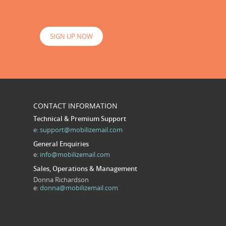
SIGN UP NOW
CONTACT INFORMATION
Technical & Premium Support
e:
support@mobilizemail.com
General Enquiries
e:
info@mobilizemail.com
Sales, Operations & Management
Donna Richardson
e:
donna@mobilizemail.com