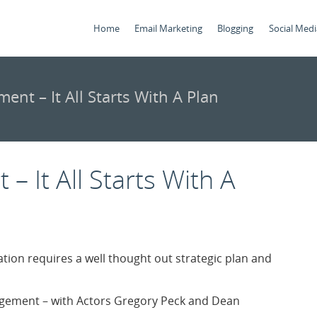
Home
Email Marketing
Blogging
Social Medi
ent – It All Starts With A Plan
– It All Starts With A
tion requires a well thought out strategic plan and
nagement – with Actors Gregory Peck and Dean