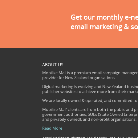
Get our monthly e-new
email marketing & so
ABOUT US
Mobilize Mail is a premium email campaign managem
provider for New Zealand organisations.
Digital marketing is evolving and New Zealand busine
publisher websites to achieve more from their mark
We are locally owned & operated, and committed to s
Mobilize Mail’ clients are from both the public and pr
government authorities, SOEs (State Owned Enterprise
and privately owned), and non-profit organisations.
Read More