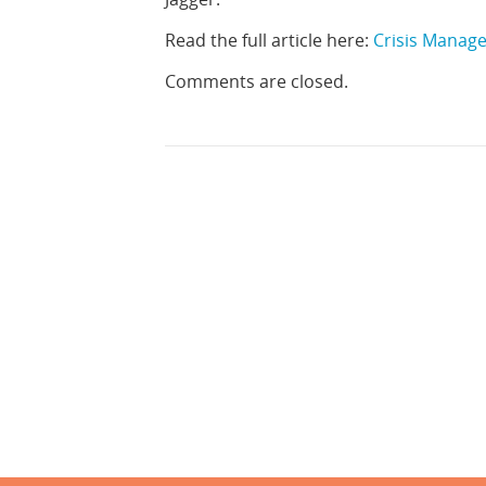
Read the full article here:
Crisis Managem
Comments are closed.