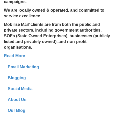
campaigns.
We are locally owned & operated, and committed to
service excellence.
Mobilize Mail’ clients are from both the public and
private sectors, including government authorities,
SOEs (State Owned Enterprises), businesses (publicly
listed and privately owned), and non-profit
organisations.
Read More
Email Marketing
Blogging
Social Media
About Us
Our Blog