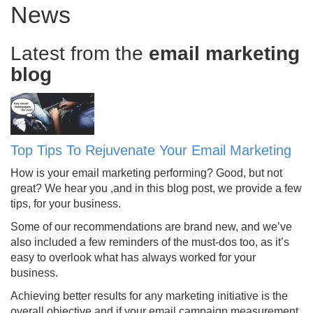
News
Latest from the
email marketing
blog
Top Tips To Rejuvenate Your Email Marketing
How is your email marketing performing? Good, but not
great? We hear you ,and in this blog post, we provide a few
tips, for your business.
Some of our recommendations are brand new, and we’ve
also included a few reminders of the must-dos too, as it’s
easy to overlook what has always worked for your
business.
Achieving better results for any marketing initiative is the
overall objective and if your email campaign measurement