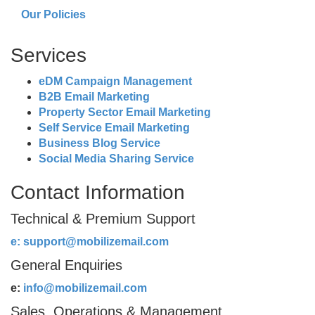
Our Policies
Services
eDM Campaign Management
B2B Email Marketing
Property Sector Email Marketing
Self Service Email Marketing
Business Blog Service
Social Media Sharing Service
Contact Information
Technical & Premium Support
e:
support@mobilizemail.com
General Enquiries
e:
info@mobilizemail.com
Sales, Operations & Management