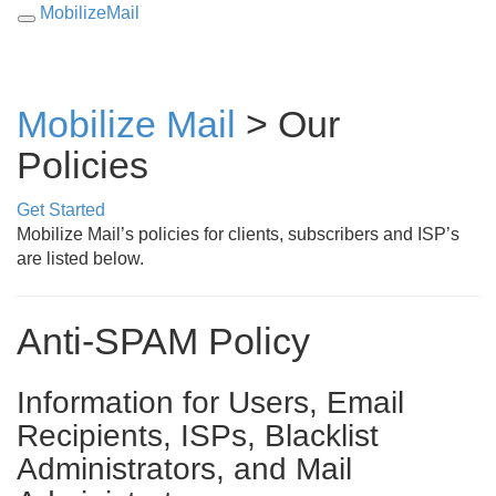
MobilizeMail
Toggle
navigation
Mobilize Mail
>
Our
Policies
Get Started
Mobilize Mail’s policies for clients, subscribers and ISP’s
are listed below.
Anti-SPAM Policy
Information for Users, Email
Recipients, ISPs, Blacklist
Administrators, and Mail