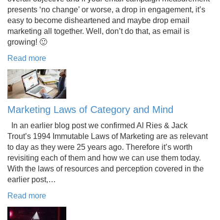
presents ‘no change’ or worse, a drop in engagement, it’s
easy to become disheartened and maybe drop email
marketing all together. Well, don’t do that, as email is
growing! 🙂
Read more
Marketing Laws of Category and Mind
In an earlier blog post we confirmed Al Ries & Jack
Trout’s 1994 Immutable Laws of Marketing are as relevant
to day as they were 25 years ago. Therefore it’s worth
revisiting each of them and how we can use them today.
With the laws of resources and perception covered in the
earlier post,…
Read more