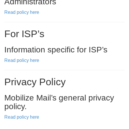
Administrators
Read policy here
For ISP’s
Information specific for ISP’s
Read policy here
Privacy Policy
Mobilize Mail’s general privacy
policy.
Read policy here