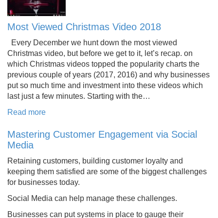
Most Viewed Christmas Video 2018
Every December we hunt down the most viewed
Christmas video, but before we get to it, let’s recap. on
which Christmas videos topped the popularity charts the
previous couple of years (2017, 2016) and why businesses
put so much time and investment into these videos which
last just a few minutes. Starting with the…
Read more
Mastering Customer Engagement via Social
Media
Retaining customers, building customer loyalty and
keeping them satisfied are some of the biggest challenges
for businesses today.
Social Media can help manage these challenges.
Businesses can put systems in place to gauge their