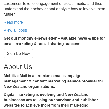
customers’ level of engagement on social media and thus
understand their behavior and analyze how to involve them
further.
Read more
View all posts
Get our monthly e-newsletter – valuable news & tips for
email marketing & social sharing success
Sign Up Now
About Us
Mobilize Mail is a premium email campaign
management & content marketing service provider for
New Zealand organisations.
Digital marketing is evolving and New Zealand
businesses are utilising our services and publisher
websites to achieve more from their marketing