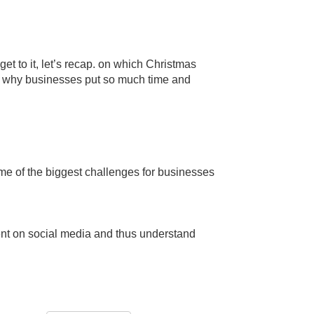
 to it, let’s recap. on which Christmas
nd why businesses put so much time and
me of the biggest challenges for businesses
ent on social media and thus understand