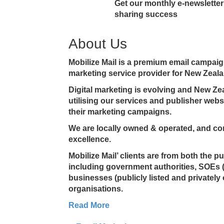
Get our monthly e-newsletter 
sharing success
About Us
Mobilize Mail is a premium email campa
marketing service provider for New Zeala
Digital marketing is evolving and New Z
utilising our services and publisher web
their marketing campaigns.
We are locally owned & operated, and co
excellence.
Mobilize Mail’ clients are from both the p
including government authorities, SOEs 
businesses (publicly listed and privately
organisations.
Read More