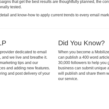
aigns that get the best results are thoughtfully planned, the cont
nally tested.
o detail and know-how to apply current trends to every email mar
LP
Did You Know?
 provider dedicated to email
When you become a Mobilize 
, and we live and breathe it.
can publish a 400 word articl
 marketing tips and our
30,000 followers to help you 
ices and adding new features.
business can submit unique ar
ring and post delivery of your
will publish and share them wi
our service.