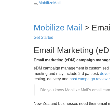
MobilizeMail
Toggle
navigation
Mobilize Mail
>
Emai
Get Started
Email Marketing (
Email marketing (eDM) campaign manag
eDM campaign management is customised to
meeting and may include 3rd parties);
devel
testing, delivery and
post campaign review r
Did you know Mobilize Mail’s email cam
New Zealand businesses need their email ma