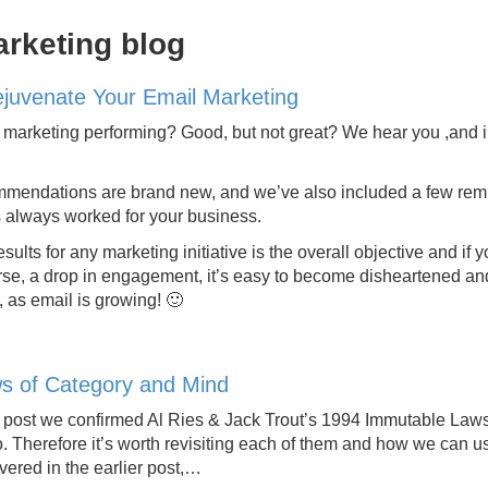
arketing blog
ejuvenate Your Email Marketing
marketing performing? Good, but not great? We hear you ,and in 
mendations are brand new, and we’ve also included a few remind
 always worked for your business.
esults for any marketing initiative is the overall objective and
rse, a drop in engagement, it’s easy to become disheartened an
t, as email is growing! 🙂
s of Category and Mind
g post we confirmed Al Ries & Jack Trout’s 1994 Immutable Laws 
. Therefore it’s worth revisiting each of them and how we can u
vered in the earlier post,…