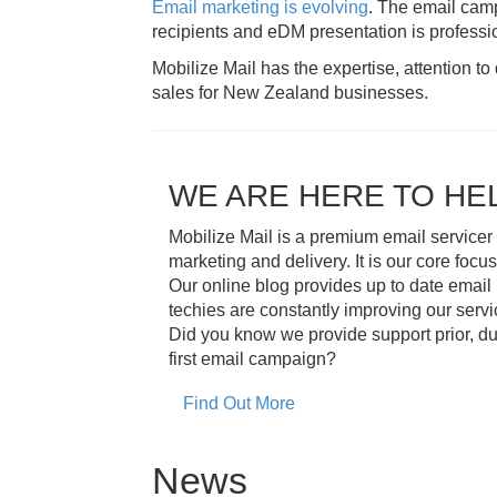
Email marketing is evolving
. The email camp
recipients and eDM presentation is professio
Mobilize Mail has the expertise, attention t
sales for New Zealand businesses.
WE ARE HERE TO HE
Mobilize Mail is a premium email servicer
marketing and delivery. It is our core focus
Our online blog provides up to date email
techies are constantly improving our serv
Did you know we provide support prior, du
first email campaign?
Find Out More
News