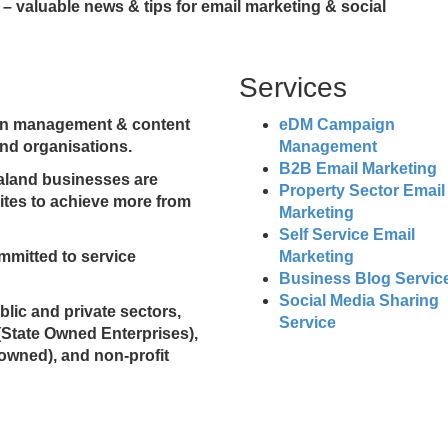
– valuable news & tips for email marketing & social
Services
ign management & content
eDM Campaign
nd organisations.
Management
B2B Email Marketing
ealand businesses are
Property Sector Email
sites to achieve more from
Marketing
Self Service Email
mmitted to service
Marketing
Business Blog Servic
Social Media Sharing
ublic and private sectors,
Service
(State Owned Enterprises),
 owned), and non-profit