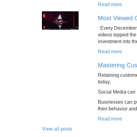
Read more
Most Viewed 
Every December we
videos topped the
investment into th
Read more
Mastering Cus
Retaining custome
today.
Social Media can
Businesses can pu
their behavior and
Read more
View all posts