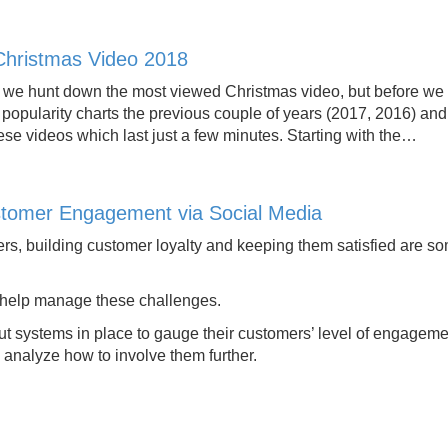
Christmas Video 2018
 hunt down the most viewed Christmas video, but before we get
 popularity charts the previous couple of years (2017, 2016) a
ese videos which last just a few minutes. Starting with the…
tomer Engagement via Social Media
rs, building customer loyalty and keeping them satisfied are so
 help manage these challenges.
t systems in place to gauge their customers’ level of engagem
 analyze how to involve them further.