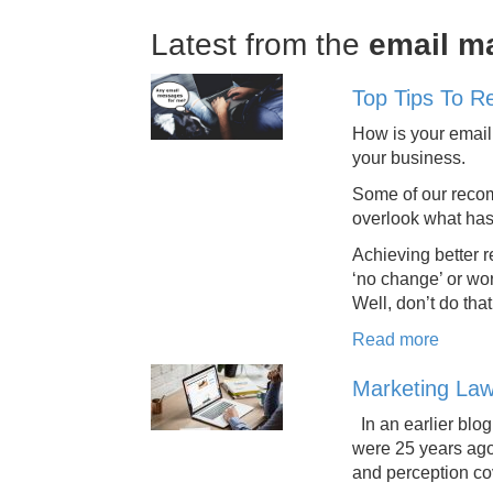
Latest from the
email m
Top Tips To R
How is your email 
your business.
Some of our recom
overlook what has
Achieving better r
‘no change’ or wo
Well, don’t do tha
Read more
Marketing Law
In an earlier blo
were 25 years ago
and perception co