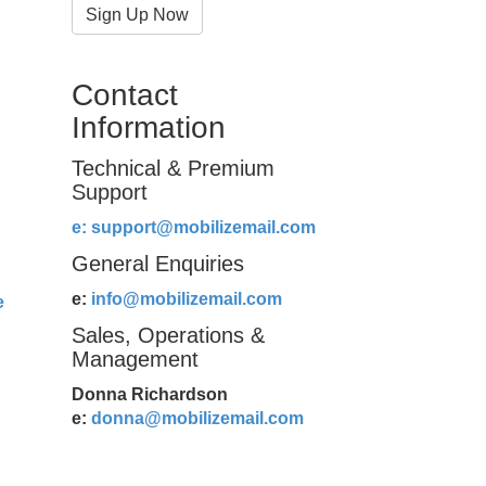
Sign Up Now
Contact
Information
Technical & Premium
Support
e:
support@mobilizemail.com
General Enquiries
e:
info@mobilizemail.com
e
Sales, Operations &
Management
Donna Richardson
e:
donna@mobilizemail.com