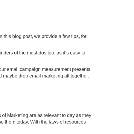
this blog post, we provide a few tips, for
ers of the must-dos too, as it’s easy to
 if your email campaign measurement presents
d maybe drop email marketing all together.
of Marketing are as relevant to day as they
se them today. With the laws of resources