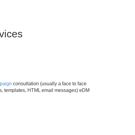
vices
mpaign
consultation (usually a face to face
es, templates, HTML email messages) eDM