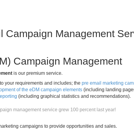
l Campaign Management Ser
eDM) Campaign Management
ement
is our premium service.
 your requirements and includes; the
pre email marketing ca
opment of the eDM campaign elements
(including landing pag
eporting
(including graphical statistics and recommendations).
paign management service grew 100 percent last year!
rketing campaigns to provide opportunities and sales.