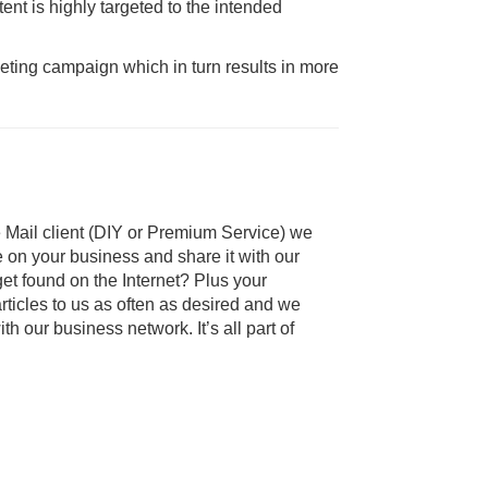
ent is highly targeted to the intended
keting campaign which in turn results in more
Mail client (DIY or Premium Service) we
e on your business and share it with our
get found on the Internet? Plus your
ticles to us as often as desired and we
th our business network. It’s all part of