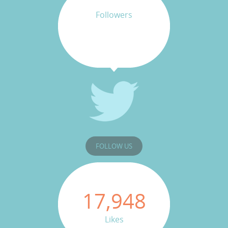
Followers
FOLLOW US
17,948
Likes