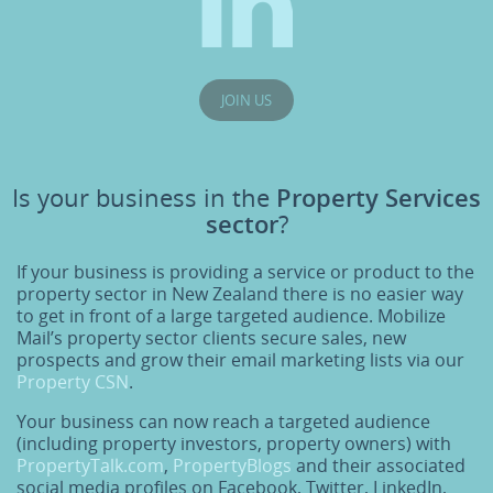
JOIN US
Is your business in the
Property Services
sector
?
If your business is providing a service or product to the
property sector in New Zealand there is no easier way
to get in front of a large targeted audience. Mobilize
Mail’s property sector clients secure sales, new
prospects and grow their email marketing lists via our
Property CSN
.
Your business can now reach a targeted audience
(including property investors, property owners) with
PropertyTalk.com
,
PropertyBlogs
and their associated
social media profiles on Facebook, Twitter, LinkedIn,