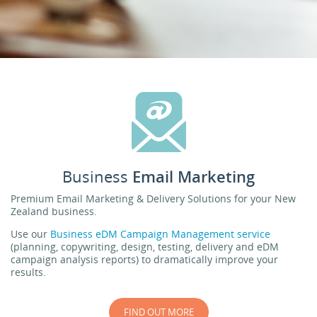
Business
Email Marketing
Premium Email Marketing & Delivery Solutions for your New
Zealand business.
Use our
Business eDM Campaign Management service
(planning, copywriting, design, testing, delivery and eDM
campaign analysis reports) to dramatically improve your
results.
FIND OUT MORE