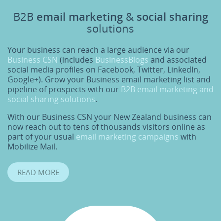
B2B
email marketing
&
social sharing
solutions
Your business can reach a large audience via our
Business CSN
(includes
BusinessBlogs
and associated
social media profiles on Facebook, Twitter, LinkedIn,
Google+). Grow your Business email marketing list and
pipeline of prospects with our
B2B email marketing and
social sharing solutions
.
With our Business CSN your New Zealand business can
now reach out to tens of thousands visitors online as
part of your usual
email marketing campaigns
with
Mobilize Mail.
READ MORE