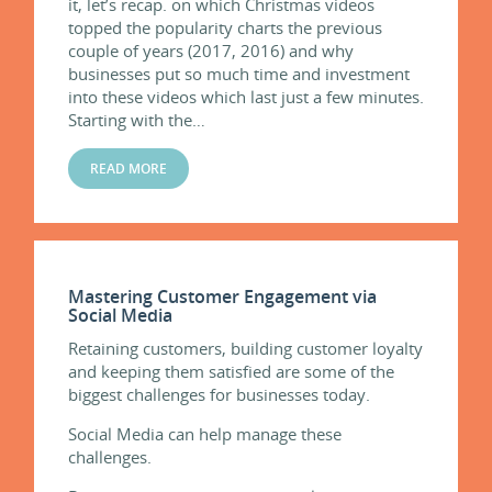
it, let’s recap. on which Christmas videos
topped the popularity charts the previous
couple of years (2017, 2016) and why
businesses put so much time and investment
into these videos which last just a few minutes.
Starting with the…
READ MORE
Mastering Customer Engagement via
Social Media
Retaining customers, building customer loyalty
and keeping them satisfied are some of the
biggest challenges for businesses today.
Social Media can help manage these
challenges.