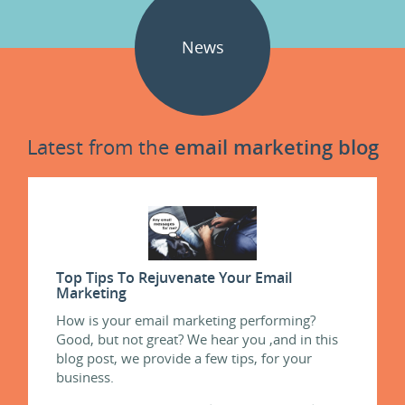
News
Latest from the
email marketing blog
Top Tips To Rejuvenate Your Email
Marketing
How is your email marketing performing?
Good, but not great? We hear you ,and in this
blog post, we provide a few tips, for your
business.