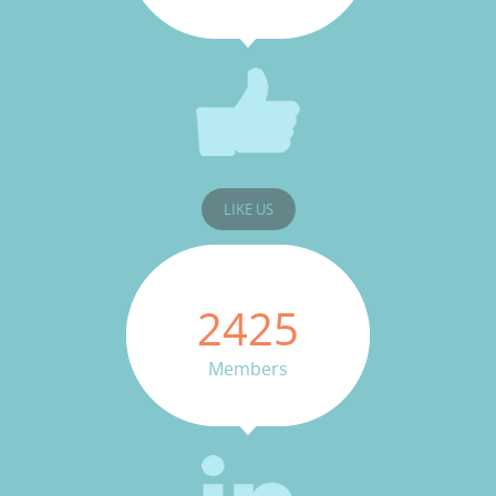
LIKE US
2425
Members