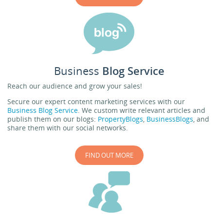
Business
Blog Service
Reach our audience and grow your sales!
Secure our expert content marketing services with our
Business Blog Service
. We custom write relevant articles and
publish them on our blogs:
PropertyBlogs
,
BusinessBlogs
, and
share them with our social networks.
FIND OUT MORE