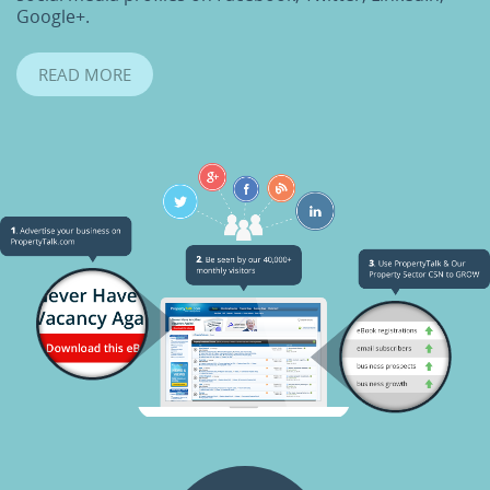
Google+.
READ MORE