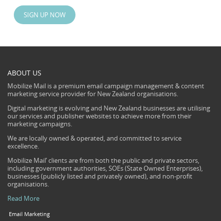
SIGN UP NOW
ABOUT US
Mobilize Mail is a premium email campaign management & content
marketing service provider for New Zealand organisations.
Digital marketing is evolving and New Zealand businesses are utilising
our services and publisher websites to achieve more from their
marketing campaigns.
We are locally owned & operated, and committed to service
excellence.
Mobilize Mail’ clients are from both the public and private sectors,
including government authorities, SOEs (State Owned Enterprises),
businesses (publicly listed and privately owned), and non-profit
organisations.
Read More
Email Marketing