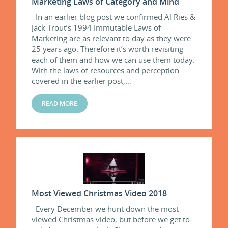
Marketing Laws of Category and Mind
In an earlier blog post we confirmed Al Ries &
Jack Trout’s 1994 Immutable Laws of
Marketing are as relevant to day as they were
25 years ago. Therefore it’s worth revisiting
each of them and how we can use them today.
With the laws of resources and perception
covered in the earlier post,…
READ MORE
Most Viewed Christmas Video 2018
Every December we hunt down the most
viewed Christmas video, but before we get to