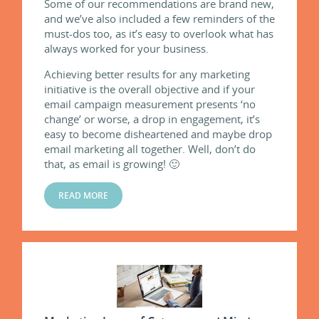
Some of our recommendations are brand new,
and we’ve also included a few reminders of the
must-dos too, as it’s easy to overlook what has
always worked for your business.
Achieving better results for any marketing
initiative is the overall objective and if your
email campaign measurement presents ‘no
change’ or worse, a drop in engagement, it’s
easy to become disheartened and maybe drop
email marketing all together. Well, don’t do
that, as email is growing! 🙂
READ MORE