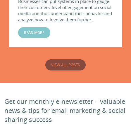
Businesses can put systems in place to gauge
their customers’ level of engagement on social
media and thus understand their behavior and
analyze how to involve them further.
READ MORE
VIEW ALL POSTS
Get our monthly e-newsletter – valuable
news & tips for email marketing & social
sharing success