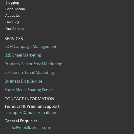
Blogging
Social Media
About Us
Our Blog
Our Policies
SERVICES
eDM Campaign Management
B2B Email Marketing
Property Sector Email Marketing
Self Service Email Marketing
Business Blog Service
Social Media Sharing Service
CONTACT INFORMATION
Technical & Premium Support
e:
support@mobilizemail.com
General Enquiries
e:
info@mobilizemail.com