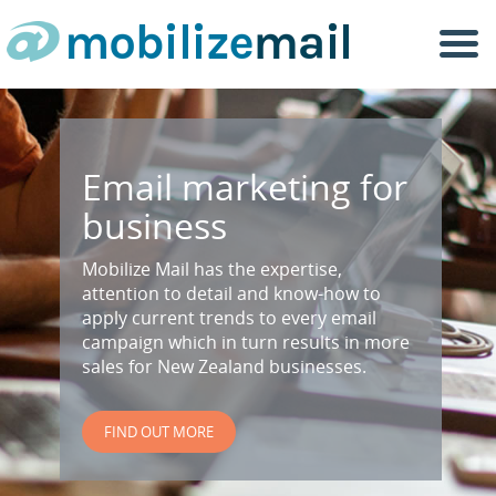
Togg
navi
Email marketing for
business
Mobilize Mail has the expertise,
attention to detail and know-how to
apply current trends to every email
campaign which in turn results in more
sales for New Zealand businesses.
FIND OUT MORE