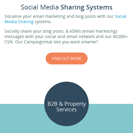
Social Media
Sharing Systems
Socialise your email marketing and blog posts with our
Social
Media Sharing
systems.
Socially share your blog posts, & eDMs (email marketing)
messages with your social and email network and our 40,000+
CSN. Our CampaignHub lets you work smarter!
FIND OUT MORE
B2B & Property
Services