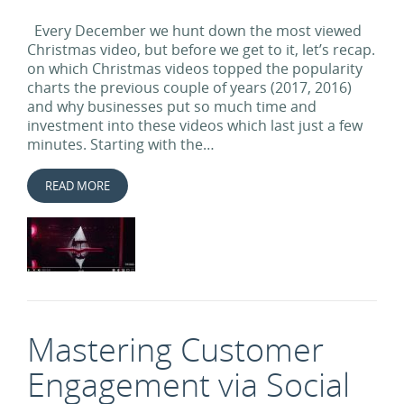
Every December we hunt down the most viewed
Christmas video, but before we get to it, let’s recap.
on which Christmas videos topped the popularity
charts the previous couple of years (2017, 2016)
and why businesses put so much time and
investment into these videos which last just a few
minutes. Starting with the…
READ MORE
Mastering Customer
Engagement via Social