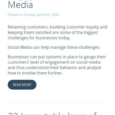
Media
Posted on Sunday, June 9th, 2024.
Retaining customers, building customer loyalty and
keeping them satisfied are some of the biggest
challenges for businesses today.
Social Media can help manage these challenges.
Businesses can put systems in place to gauge their
customers’ level of engagement on social media
and thus understand their behavior and analyze
how to involve them further.
READ MORE