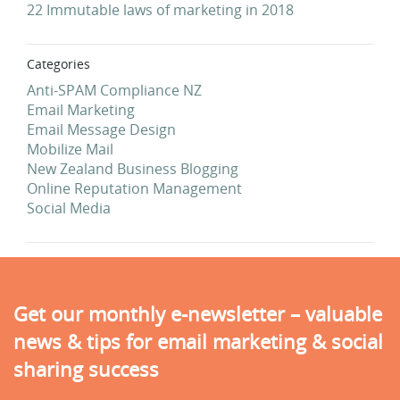
22 Immutable laws of marketing in 2018
Categories
Anti-SPAM Compliance NZ
Email Marketing
Email Message Design
Mobilize Mail
New Zealand Business Blogging
Online Reputation Management
Social Media
Get our monthly e-newsletter – valuable
news & tips for email marketing & social
sharing success