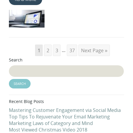
1
2
3
…
37
Next Page »
Search
Recent Blog Posts
Mastering Customer Engagement via Social Media
Top Tips To Rejuvenate Your Email Marketing
Marketing Laws of Category and Mind
Most Viewed Christmas Video 2018