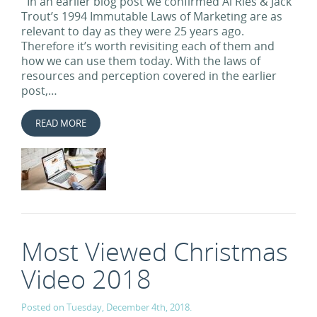
In an earlier blog post we confirmed Al Ries & Jack
Trout’s 1994 Immutable Laws of Marketing are as
relevant to day as they were 25 years ago.
Therefore it’s worth revisiting each of them and
how we can use them today. With the laws of
resources and perception covered in the earlier
post,…
READ MORE
Most Viewed Christmas
Video 2018
Posted on Tuesday, December 4th, 2018.