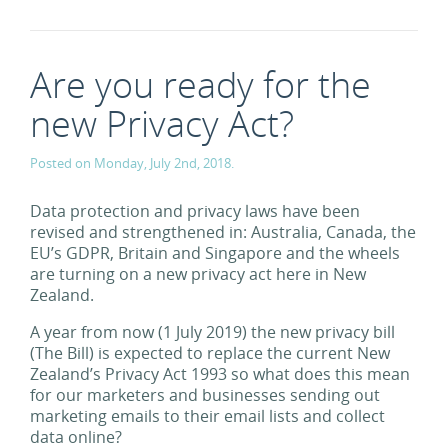
Are you ready for the
new Privacy Act?
Posted on Monday, July 2nd, 2018.
Data protection and privacy laws have been
revised and strengthened in: Australia, Canada, the
EU’s GDPR, Britain and Singapore and the wheels
are turning on a new privacy act here in New
Zealand.
A year from now (1 July 2019) the new privacy bill
(The Bill) is expected to replace the current New
Zealand’s Privacy Act 1993 so what does this mean
for our marketers and businesses sending out
marketing emails to their email lists and collect
data online?