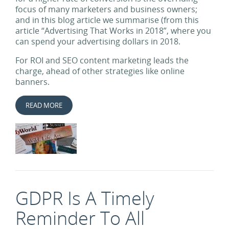
focus of many marketers and business owners;
and in this blog article we summarise (from this
article “Advertising That Works in 2018”, where you
can spend your advertising dollars in 2018.
For ROI and SEO content marketing leads the
charge, ahead of other strategies like online
banners.
READ MORE
GDPR Is A Timely
Reminder To All