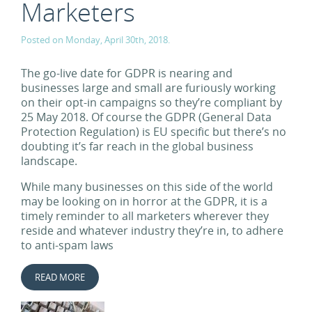
Marketers
Posted on Monday, April 30th, 2018.
The go-live date for GDPR is nearing and
businesses large and small are furiously working
on their opt-in campaigns so they’re compliant by
25 May 2018. Of course the GDPR (General Data
Protection Regulation) is EU specific but there’s no
doubting it’s far reach in the global business
landscape.
While many businesses on this side of the world
may be looking on in horror at the GDPR, it is a
timely reminder to all marketers wherever they
reside and whatever industry they’re in, to adhere
to anti-spam laws
READ MORE