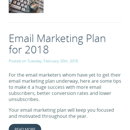
Email Marketing Plan
for 2018
Posted on Tuesday, February 20th, 2018.
For the email marketers whom have yet to get their
email marketing plan underway, here are some tips
to make it a huge success with more email
subscribers, better conversion rates and lower
unsubscribes.
Your email marketing plan will keep you focused
and motivated throughout the year.
READ MORE