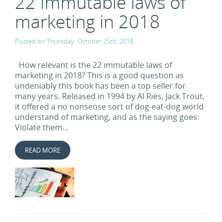
22 Immutable laws of
marketing in 2018
Posted on Thursday, October 25th, 2018.
How relevant is the 22 immutable laws of
marketing in 2018? This is a good question as
undeniably this book has been a top seller for
many years. Released in 1994 by Al Ries, Jack Trout,
it offered a no nonsense sort of dog-eat-dog world
understand of marketing, and as the saying goes:
Violate them…
READ MORE