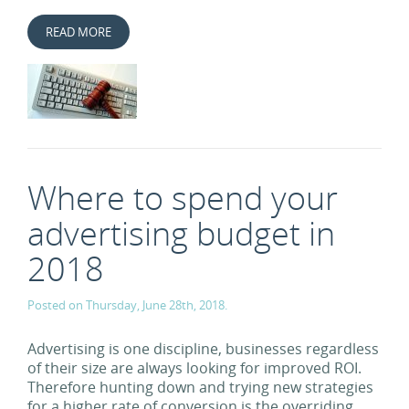
READ MORE
Where to spend your
advertising budget in
2018
Posted on Thursday, June 28th, 2018.
Advertising is one discipline, businesses regardless
of their size are always looking for improved ROI.
Therefore hunting down and trying new strategies
for a higher rate of conversion is the overriding