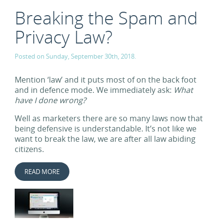
Breaking the Spam and
Privacy Law?
Posted on Sunday, September 30th, 2018.
Mention ‘law’ and it puts most of on the back foot
and in defence mode. We immediately ask:
What
have I done wrong?
Well as marketers there are so many laws now that
being defensive is understandable. It’s not like we
want to break the law, we are after all law abiding
citizens.
READ MORE