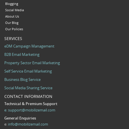
Blogging
Social Media
About Us
Our Blog
Our Policies
SERVICES
eDM Campaign Management
B2B Email Marketing
Property Sector Email Marketing
Self Service Email Marketing
Business Blog Service
Social Media Sharing Service
CONTACT INFORMATION
Technical & Premium Support
e:
support@mobilizemail.com
General Enquiries
e:
info@mobilizemail.com