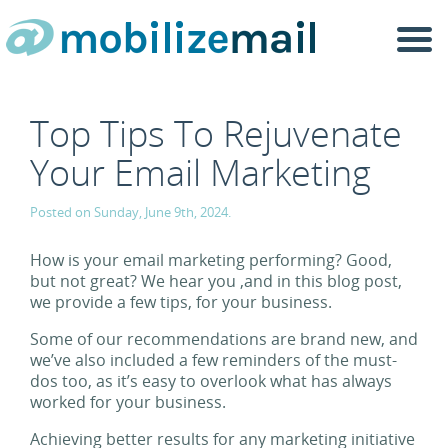
Togg
navi
Top Tips To Rejuvenate
Your Email Marketing
Posted on Sunday, June 9th, 2024.
How is your email marketing performing? Good,
but not great? We hear you ,and in this blog post,
we provide a few tips, for your business.
Some of our recommendations are brand new, and
we’ve also included a few reminders of the must-
dos too, as it’s easy to overlook what has always
worked for your business.
Achieving better results for any marketing initiative