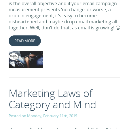
is the overall objective and if your email campaign
measurement presents ‘no change’ or worse, a
drop in engagement, it’s easy to become
disheartened and maybe drop email marketing all
together. Well, don’t do that, as email is growing! 🙂
READ MORE
Marketing Laws of
Category and Mind
Posted on Monday, February 11th, 2019.