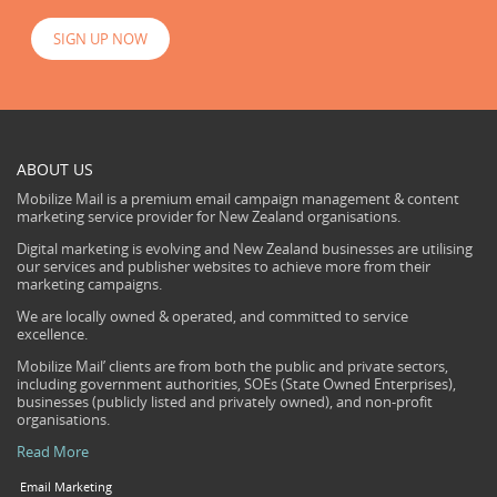
SIGN UP NOW
ABOUT US
Mobilize Mail is a premium email campaign management & content
marketing service provider for New Zealand organisations.
Digital marketing is evolving and New Zealand businesses are utilising
our services and publisher websites to achieve more from their
marketing campaigns.
We are locally owned & operated, and committed to service
excellence.
Mobilize Mail’ clients are from both the public and private sectors,
including government authorities, SOEs (State Owned Enterprises),
businesses (publicly listed and privately owned), and non-profit
organisations.
Read More
Email Marketing