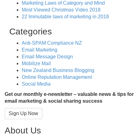
Marketing Laws of Category and Mind
Most Viewed Christmas Video 2018
22 Immutable laws of marketing in 2018
Categories
Anti-SPAM Compliance NZ
Email Marketing
Email Message Design
Mobilize Mail
New Zealand Business Blogging
Online Reputation Management
Social Media
Get our monthly e-newsletter – valuable news & tips for
email marketing & social sharing success
Sign Up Now
About Us