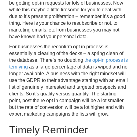
be getting opt-in requests for lots of businesses. Now
while this maybe a little tiresome for you to deal with
due to it’s present proliferation – remember it’s a good
thing. Here is your chance to resubscribe or not, to
marketing emails, etc from businesses you may not
have known had your personal data.
For businesses the reconfirm opt in process is
essentially a clearing of the decks – a spring clean of
the database. There’s no doubting
the opt-in process is
terrifying
as a large percentage of data is wiped and no
longer available. A business with the right mindset will
use the GDPR to their advantage starting with an email
list of genuinely interested and targeted prospects and
clients. So it’s quality versus quantity. The starting
point, post the re opt in campaign will be a lot smaller
but the rate of conversion will be a lot higher and with
expert marketing campaigns the lists will grow.
Timely Reminder