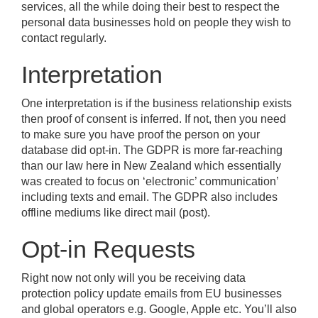
services, all the while doing their best to respect the
personal data businesses hold on people they wish to
contact regularly.
Interpretation
One interpretation is if the business relationship exists
then proof of consent is inferred. If not, then you need
to make sure you have proof the person on your
database did opt-in. The GDPR is more far-reaching
than our law here in New Zealand which essentially
was created to focus on ‘electronic’ communication’
including texts and email. The GDPR also includes
offline mediums like direct mail (post).
Opt-in Requests
Right now not only will you be receiving data
protection policy update emails from EU businesses
and global operators e.g. Google, Apple etc. You’ll also