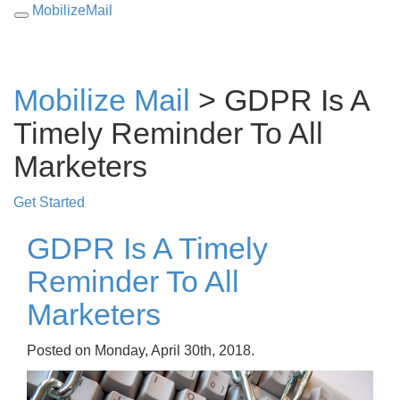
MobilizeMail
Toggle
navigation
Mobilize Mail
> GDPR Is A
Timely Reminder To All
Marketers
Get Started
GDPR Is A Timely
Reminder To All
Marketers
Posted on Monday, April 30th, 2018.