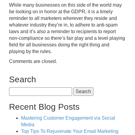
While many businesses on this side of the world may
be looking on in horror at the GDPR, it is a timely
reminder to all marketers wherever they reside and
whatever industry they’re in, to adhere to anti-spam
laws and it’s also a reminder to recipients to report
non-compliance so there’s fair play and a level playing
field for all businesses doing the right thing and
playing by the rules.
Comments are closed.
Search
Search
for:
Recent Blog Posts
Mastering Customer Engagement via Social
Media
Top Tips To Rejuvenate Your Email Marketing