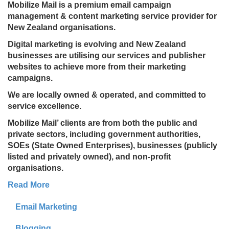
Mobilize Mail is a premium email campaign
management & content marketing service provider for
New Zealand organisations.
Digital marketing is evolving and New Zealand
businesses are utilising our services and publisher
websites to achieve more from their marketing
campaigns.
We are locally owned & operated, and committed to
service excellence.
Mobilize Mail’ clients are from both the public and
private sectors, including government authorities,
SOEs (State Owned Enterprises), businesses (publicly
listed and privately owned), and non-profit
organisations.
Read More
Email Marketing
Blogging