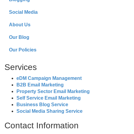
Social Media
About Us
Our Blog
Our Policies
Services
eDM Campaign Management
B2B Email Marketing
Property Sector Email Marketing
Self Service Email Marketing
Business Blog Service
Social Media Sharing Service
Contact Information