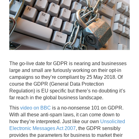
The go-live date for GDPR is nearing and businesses
large and small are furiously working on their opt-in
campaigns so they’re compliant by 25 May 2018. Of
course the GDPR (General Data Protection
Regulation) is EU specific but there’s no doubting it’s
far reach in the global business landscape.
This
video on BBC
is a no-nonsense 101 on GDPR.
With all these anti-spam laws, it can come down to
how they’re interpreted. Just like our own
Unsolicited
Electronic Messages Act 2007
, the GDPR sensibly
provides the parameters for business to market their