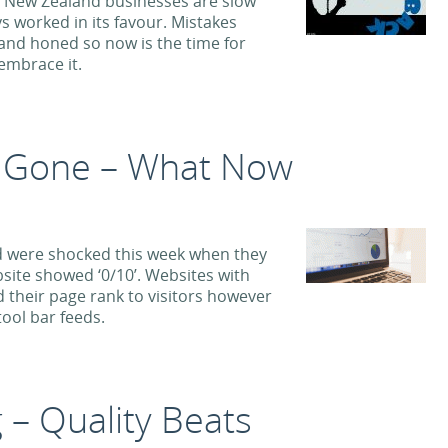
 New Zealand businesses are slow
s worked in its favour. Mistakes
and honed so now is the time for
embrace it.
 Gone – What Now
 were shocked this week when they
site showed ‘0/10’. Websites with
 their page rank to visitors however
ool bar feeds.
 – Quality Beats