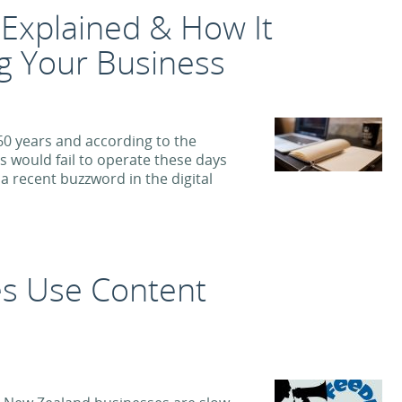
g Explained & How It
g Your Business
0 years and according to the
s would fail to operate these days
 a recent buzzword in the digital
s Use Content