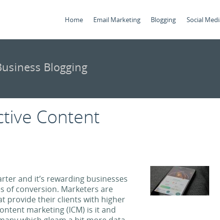
Home
Email Marketing
Blogging
Social Medi
usiness Blogging
ctive Content
rter and it’s rewarding businesses
es of conversion. Marketers are
t provide their clients with higher
ontent marketing (ICM) is it and