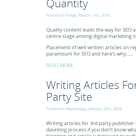
Quantity
Posted on Friday, March 11th, 2016.
Quality content leads the way for SEO 
centre stage among digital marketing s
Placement of well written articles on re
paramount for SEO and here’s why…..
READ MORE
Writing Articles F
Party Site
Posted on Wednesday, January 27th, 2016.
Writing articles for 3rd party publisher
daunting process if you don’t know wha