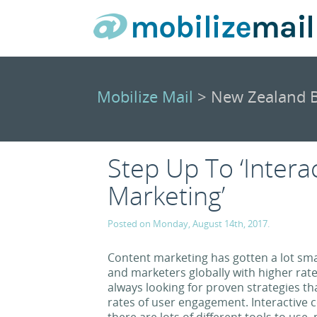
Mobilize Mail
> New Zealand B
Step Up To ‘Intera
Marketing’
Posted on Monday, August 14th, 2017.
Content marketing has gotten a lot sma
and marketers globally with higher rat
always looking for proven strategies tha
rates of user engagement. Interactive c