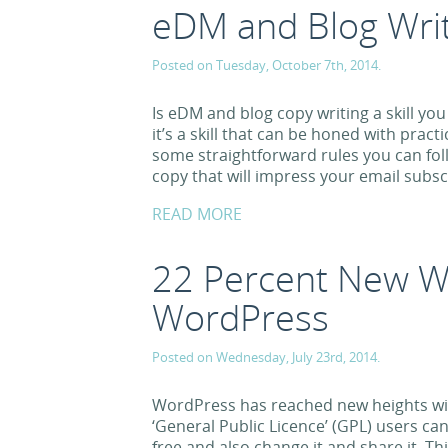
eDM and Blog Writ
Posted on Tuesday, October 7th, 2014.
Is eDM and blog copy writing a skill you 
it’s a skill that can be honed with prac
some straightforward rules you can fo
copy that will impress your email subsc
READ MORE
22 Percent New W
WordPress
Posted on Wednesday, July 23rd, 2014.
WordPress has reached new heights wit
‘General Public Licence’ (GPL) users c
free and also change it and share it. 