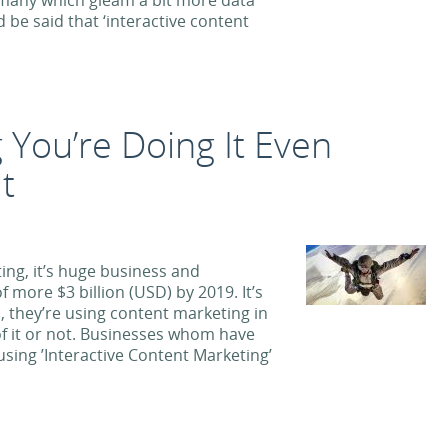
e, many which gleam a bit more data
d be said that ‘interactive content
 You’re Doing It Even
t
ing, it’s huge business and
 more $3 billion (USD) by 2019. It’s
s, they’re using content marketing in
f it or not. Businesses whom have
sing ’Interactive Content Marketing’