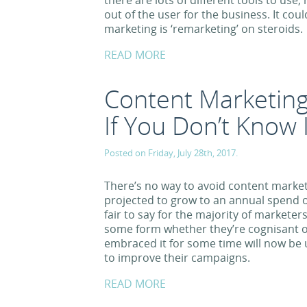
there are lots of different tools to us
out of the user for the business. It coul
marketing is ‘remarketing’ on steroids.
READ MORE
Content Marketing
If You Don’t Know I
Posted on Friday, July 28th, 2017.
There’s no way to avoid content market
projected to grow to an annual spend of
fair to say for the majority of marketer
some form whether they’re cognisant o
embraced it for some time will now be u
to improve their campaigns.
READ MORE