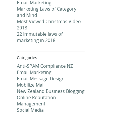
Email Marketing
Marketing Laws of Category
and Mind
Most Viewed Christmas Video
2018
22 Immutable laws of
marketing in 2018
Categories
Anti-SPAM Compliance NZ
Email Marketing
Email Message Design
Mobilize Mail
New Zealand Business Blogging
Online Reputation
Management
Social Media