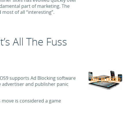
isher sites has evolved quickly over
undamental part of marketing. The
most of all “interesting”.
’s All The Fuss
iOS9 supports Ad Blocking software
advertiser and publisher panic
’s move is considered a game