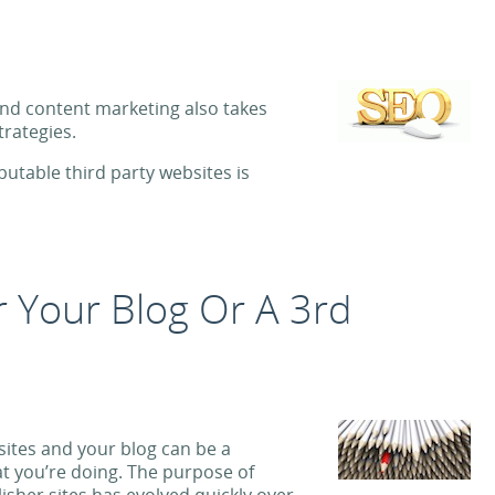
and content marketing also takes
trategies.
putable third party websites is
or Your Blog Or A 3rd
 sites and your blog can be a
t you’re doing. The purpose of