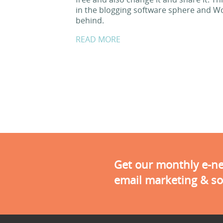
in the blogging software sphere and Word
behind.
READ MORE
Get our monthly e-new
email marketing & so