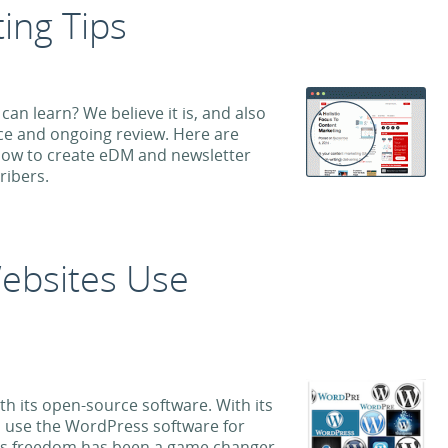
ing Tips
can learn? We believe it is, and also
tice and ongoing review. Here are
llow to create eDM and newsletter
ribers.
ebsites Use
h its open-source software. With its
an use the WordPress software for
This freedom has been a game changer