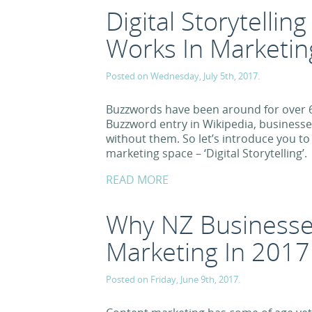
Digital Storytellin
Works In Marketin
Posted on Wednesday, July 5th, 2017.
Buzzwords have been around for over 6
Buzzword entry in Wikipedia, businesse
without them. So let’s introduce you to
marketing space – ‘Digital Storytelling’.
READ MORE
Why NZ Businesse
Marketing In 2017
Posted on Friday, June 9th, 2017.