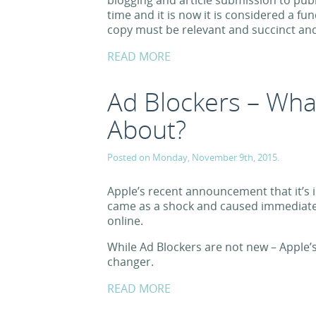
blogging and article submission to publ
time and it is now it is considered a f
copy must be relevant and succinct and 
READ MORE
Ad Blockers – What
About?
Posted on Monday, November 9th, 2015.
Apple’s recent announcement that it’s 
came as a shock and caused immediate 
online.
While Ad Blockers are not new – Apple
changer.
READ MORE