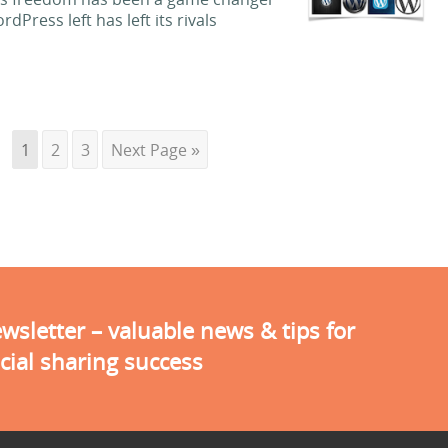
Press left has left its rivals
1
2
3
Next Page »
sletter – valuable news & tips for
cial sharing success