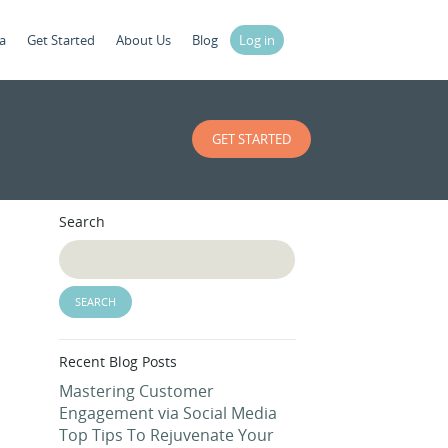
a
Get Started
About Us
Blog
Log in
GET STARTED
Search
Recent Blog Posts
Mastering Customer
Engagement via Social Media
Top Tips To Rejuvenate Your