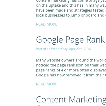
Content marketing has come of age yet
on the uptake and this has in many way
have been made and strategies tested 
local businesses to jump onboard and 
READ MORE
Google Page Rank
Posted on Wednesday, April 20th, 2016.
Many website owners around the world
noticed the page rank icon on their web
page ranks of 4 or more often displayed
Google has now removed it from their t
READ MORE
Content Marketing