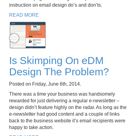
instruction on email design do’s and don’ts.
READ MORE
Is Skimping On eDM
Design The Problem?
Posted on Friday, June 6th, 2014.
There was a time your business was handsomely
rewarded for just delivering a regular e-newsletter –
design didn’t feature highly on the radar. As long as the
e-newsletter had good content and a couple of links
back to the business website it’s email recipients were
happy to take action.