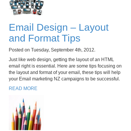
Email Design – Layout
and Format Tips
Posted on Tuesday, September 4th, 2012.
Just like web design, getting the layout of an HTML
email right is essential. Here are some tips focusing on
the layout and format of your email, these tips will help
your Email marketing NZ campaigns to be successful.
READ MORE