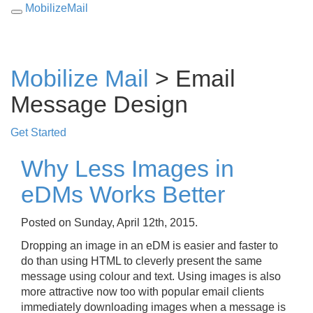
MobilizeMail
Toggle
navigation
Mobilize Mail
> Email
Message Design
Get Started
Why Less Images in
eDMs Works Better
Posted on Sunday, April 12th, 2015.
Dropping an image in an eDM is easier and faster to
do than using HTML to cleverly present the same
message using colour and text. Using images is also
more attractive now too with popular email clients
immediately downloading images when a message is