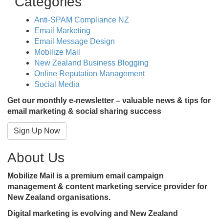
Categories
Anti-SPAM Compliance NZ
Email Marketing
Email Message Design
Mobilize Mail
New Zealand Business Blogging
Online Reputation Management
Social Media
Get our monthly e-newsletter – valuable news & tips for
email marketing & social sharing success
Sign Up Now
About Us
Mobilize Mail is a premium email campaign
management & content marketing service provider for
New Zealand organisations.
Digital marketing is evolving and New Zealand