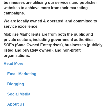
businesses are utilising our services and publisher
websites to achieve more from their marketing
campaigns.
We are locally owned & operated, and committed to
service excellence.
Mobilize Mail’ clients are from both the public and
private sectors, including government authorities,
SOEs (State Owned Enterprises), businesses (publicly
listed and privately owned), and non-profit
organisations.
Read More
Email Marketing
Blogging
Social Media
About Us