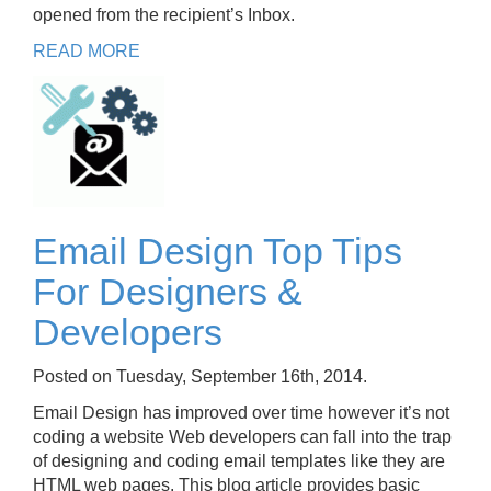
opened from the recipient’s Inbox.
READ MORE
Email Design Top Tips
For Designers &
Developers
Posted on Tuesday, September 16th, 2014.
Email Design has improved over time however it’s not
coding a website Web developers can fall into the trap
of designing and coding email templates like they are
HTML web pages. This blog article provides basic