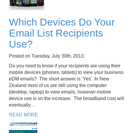
Which Devices Do Your
Email List Recipients
Use?
Posted on Tuesday, July 30th, 2013.
Do you need to know if your recipients are using their
mobile devices (phones, tablets) to view your business
eDM emails? The short answer is ‘Yes’. In New
Zealand most of us are still using the computer
(desktop, laptop) to view emails, however mobile
device use is on the increase. The broadband cost will
eventually…
READ MORE