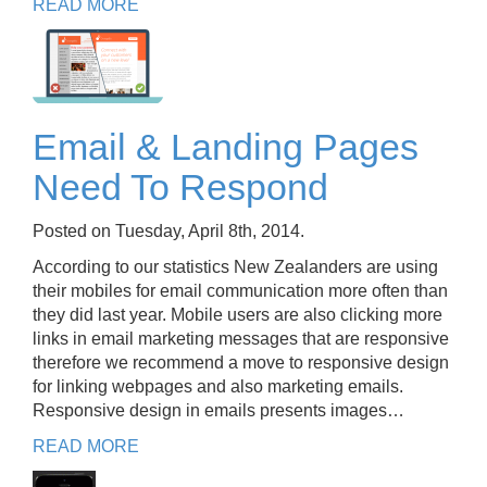
READ MORE
Email & Landing Pages
Need To Respond
Posted on Tuesday, April 8th, 2014.
According to our statistics New Zealanders are using
their mobiles for email communication more often than
they did last year. Mobile users are also clicking more
links in email marketing messages that are responsive
therefore we recommend a move to responsive design
for linking webpages and also marketing emails.
Responsive design in emails presents images…
READ MORE