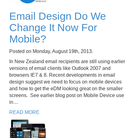
Email Design Do We
Change It Now For
Mobile?
Posted on Monday, August 19th, 2013.
In New Zealand email recipients are still using earlier
versions of email clients like Outlook 2007 and
browsers IE7 & 8. Recent developments in email
design suggest we need to focus on mobile devices
and how to get the eDM looking great on the smaller
screens. See earlier blog post on Mobile Device use
in…
READ MORE