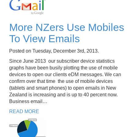
More NZers Use Mobiles
To View Emails
Posted on Tuesday, December 3rd, 2013.
Since June 2013 our subscriber device statistics
graphs have been busily plotting the use of mobile
devices to open our clients eDM messages. We can
confirm over that time the use of mobile devices
(tablets and smart phones) to open emails in New
Zealand is increasing and is up to 40 percent now.
Business email…
READ MORE