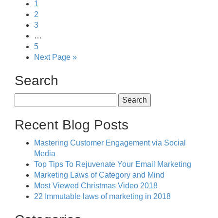
1
2
3
…
5
Next Page »
Search
Search
for:
Recent Blog Posts
Mastering Customer Engagement via Social
Media
Top Tips To Rejuvenate Your Email Marketing
Marketing Laws of Category and Mind
Most Viewed Christmas Video 2018
22 Immutable laws of marketing in 2018