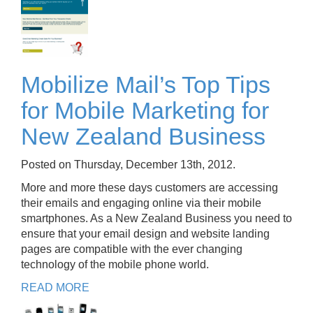
Mobilize Mail’s Top Tips
for Mobile Marketing for
New Zealand Business
Posted on Thursday, December 13th, 2012.
More and more these days customers are accessing
their emails and engaging online via their mobile
smartphones. As a New Zealand Business you need to
ensure that your email design and website landing
pages are compatible with the ever changing
technology of the mobile phone world.
READ MORE