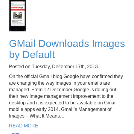
GMail Downloads Images
by Default
Posted on Tuesday, December 17th, 2013.
On the official Gmail blog Google have confirmed they
are changing the way images in your emails are
managed. From 12 December Google is rolling out
their new image management improvement to the
desktop and it is expected to be available on Gmail
mobile apps early 2014. Gmail’s Management of
Images – What It Means…
READ MORE