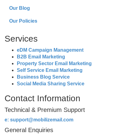
Our Blog
Our Policies
Services
eDM Campaign Management
B2B Email Marketing
Property Sector Email Marketing
Self Service Email Marketing
Business Blog Service
Social Media Sharing Service
Contact Information
Technical & Premium Support
e:
support@mobilizemail.com
General Enquiries