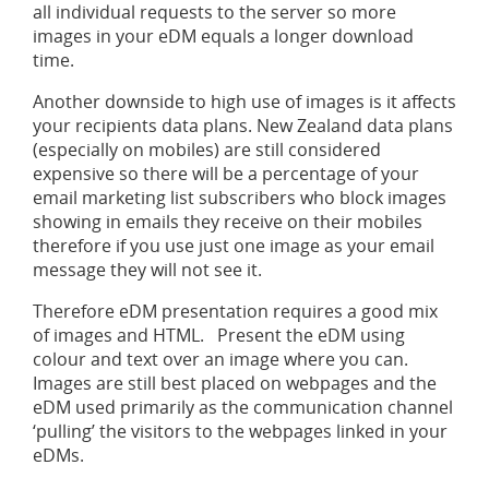
all individual requests to the server so more
images in your eDM equals a longer download
time.
Another downside to high use of images is it affects
your recipients data plans. New Zealand data plans
(especially on mobiles) are still considered
expensive so there will be a percentage of your
email marketing list subscribers who block images
showing in emails they receive on their mobiles
therefore if you use just one image as your email
message they will not see it.
Therefore eDM presentation requires a good mix
of images and HTML. Present the eDM using
colour and text over an image where you can.
Images are still best placed on webpages and the
eDM used primarily as the communication channel
‘pulling’ the visitors to the webpages linked in your
eDMs.