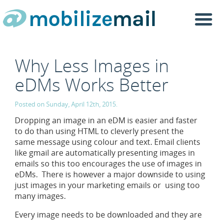
Togg
navi
Why Less Images in
eDMs Works Better
Posted on Sunday, April 12th, 2015.
Dropping an image in an eDM is easier and faster
to do than using HTML to cleverly present the
same message using colour and text. Email clients
like gmail are automatically presenting images in
emails so this too encourages the use of images in
eDMs. There is however a major downside to using
just images in your marketing emails or using too
many images.
Every image needs to be downloaded and they are