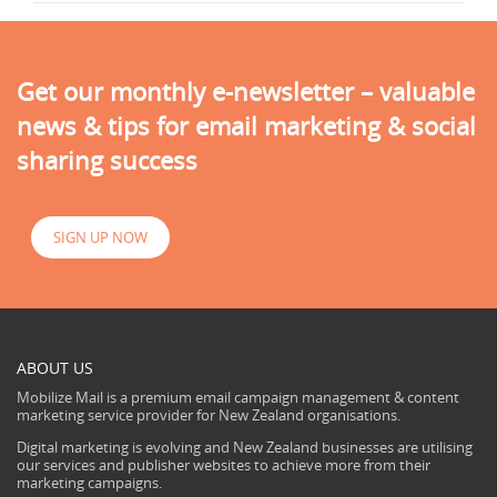
Get our monthly e-newsletter – valuable
news & tips for email marketing & social
sharing success
SIGN UP NOW
ABOUT US
Mobilize Mail is a premium email campaign management & content
marketing service provider for New Zealand organisations.
Digital marketing is evolving and New Zealand businesses are utilising
our services and publisher websites to achieve more from their
marketing campaigns.