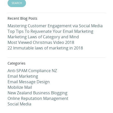
Recent Blog Posts
Mastering Customer Engagement via Social Media
Top Tips To Rejuvenate Your Email Marketing
Marketing Laws of Category and Mind
Most Viewed Christmas Video 2018
22 Immutable laws of marketing in 2018
Categories
Anti-SPAM Compliance NZ
Email Marketing
Email Message Design
Mobilize Mail
New Zealand Business Blogging
Online Reputation Management
Social Media