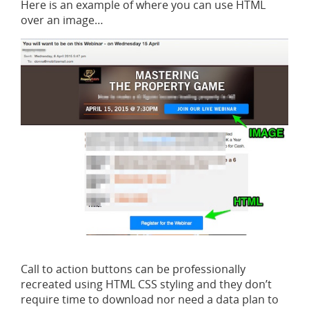
Here is an example of where you can use HTML
over an image…
Call to action buttons can be professionally
recreated using HTML CSS styling and they don’t
require time to download nor need a data plan to