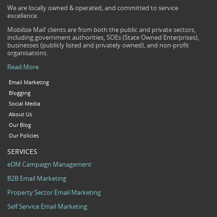
We are locally owned & operated, and committed to service
excellence.
Mobilize Mail’ clients are from both the public and private sectors,
including government authorities, SOEs (State Owned Enterprises),
businesses (publicly listed and privately owned), and non-profit
organisations.
Read More
Email Marketing
Blogging
Social Media
About Us
Our Blog
Our Policies
SERVICES
eDM Campaign Management
B2B Email Marketing
Property Sector Email Marketing
Self Service Email Marketing