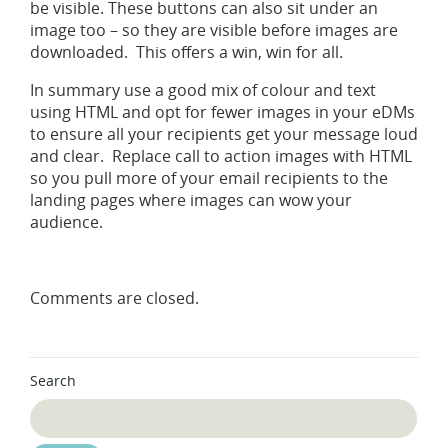
be visible. These buttons can also sit under an
image too – so they are visible before images are
downloaded. This offers a win, win for all.
In summary use a good mix of colour and text
using HTML and opt for fewer images in your eDMs
to ensure all your recipients get your message loud
and clear. Replace call to action images with HTML
so you pull more of your email recipients to the
landing pages where images can wow your
audience.
Comments are closed.
Search