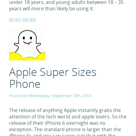
under 18 years, and young adults between 18 – 35
years will more than likely be using it.
READ MORE
Apple Super Sizes
Phone
Posted on Wednesday, September 10th, 2014.
The release of anything Apple instantly grabs the
attention of the tech world and apple lovers. So the
release of their iPhone 6 overnight was no
exception. The standard phone is larger than the
iPhone 5s and you can super size that with the