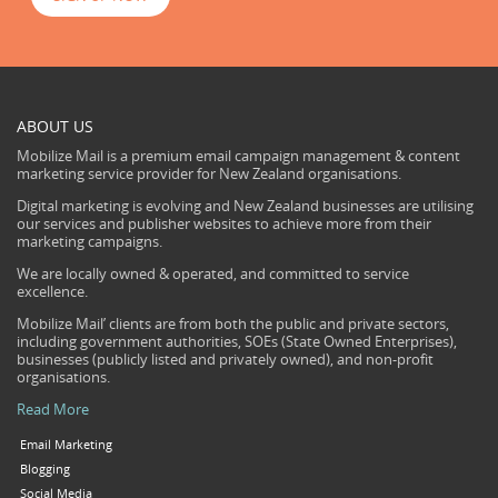
ABOUT US
Mobilize Mail is a premium email campaign management & content
marketing service provider for New Zealand organisations.
Digital marketing is evolving and New Zealand businesses are utilising
our services and publisher websites to achieve more from their
marketing campaigns.
We are locally owned & operated, and committed to service
excellence.
Mobilize Mail’ clients are from both the public and private sectors,
including government authorities, SOEs (State Owned Enterprises),
businesses (publicly listed and privately owned), and non-profit
organisations.
Read More
Email Marketing
Blogging
Social Media