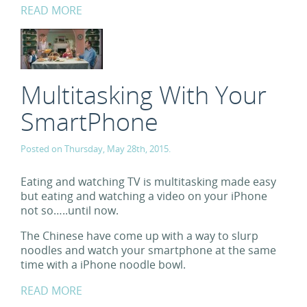
READ MORE
Multitasking With Your
SmartPhone
Posted on Thursday, May 28th, 2015.
Eating and watching TV is multitasking made easy
but eating and watching a video on your iPhone
not so…..until now.
The Chinese have come up with a way to slurp
noodles and watch your smartphone at the same
time with a iPhone noodle bowl.
READ MORE