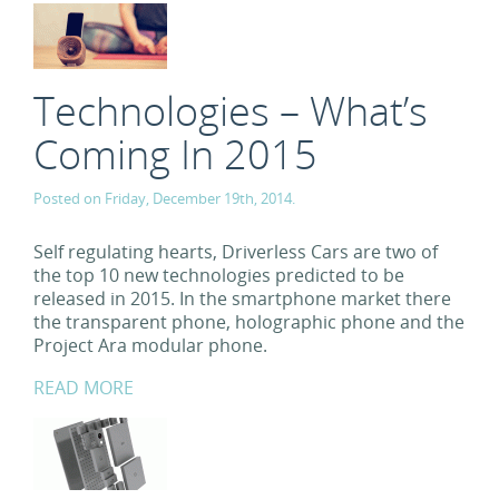
Technologies – What’s
Coming In 2015
Posted on Friday, December 19th, 2014.
Self regulating hearts, Driverless Cars are two of
the top 10 new technologies predicted to be
released in 2015. In the smartphone market there
the transparent phone, holographic phone and the
Project Ara modular phone.
READ MORE