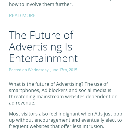
how to involve them further.
READ MORE
The Future of
Advertising Is
Entertainment
Posted on Wednesday, June 17th, 2015.
What is the future of Advertising? The use of
smartphones, Ad blockers and social media is
threatening mainstream websites dependent on
ad revenue.
Most visitors also feel indignant when Ads just pop
up without encouragement and eventually elect to
frequent websites that offer less intrusion.