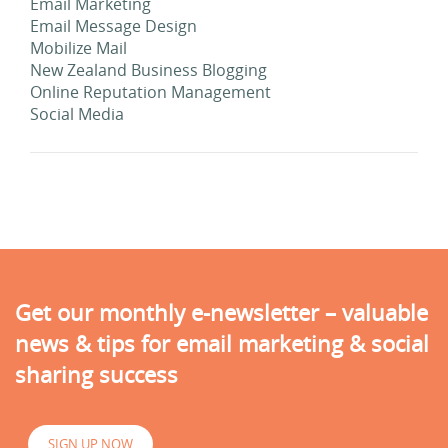
Email Marketing
Email Message Design
Mobilize Mail
New Zealand Business Blogging
Online Reputation Management
Social Media
Get our monthly e-newsletter – valuable
news & tips for email marketing & social
sharing success
SIGN UP NOW