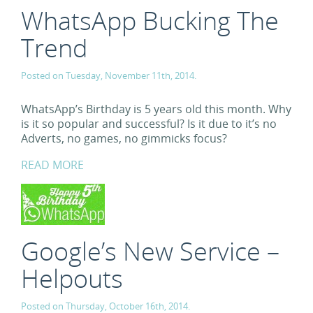
WhatsApp Bucking The
Trend
Posted on Tuesday, November 11th, 2014.
WhatsApp’s Birthday is 5 years old this month. Why
is it so popular and successful? Is it due to it’s no
Adverts, no games, no gimmicks focus?
READ MORE
Google’s New Service –
Helpouts
Posted on Thursday, October 16th, 2014.