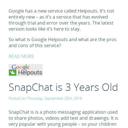
Google has a new service called Helpouts. It’s not
entirely new – as it’s a service that has evolved
through trial and error over the years. The latest
version looks like it’s here to stay.
So what is Google Helpouts and what are the pros
and cons of this service?
READ MORE
SnapChat is 3 Years Old
Posted on Thursday, September 25th, 2014.
SnapChat is is a photo messaging application used
to share photos, videos add text and drawings. It is
very popular with young people – so your children