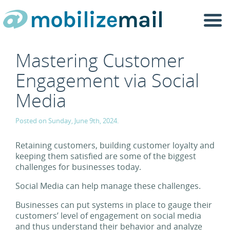
Togg
navi
Mastering Customer
Engagement via Social
Media
Posted on Sunday, June 9th, 2024.
Retaining customers, building customer loyalty and
keeping them satisfied are some of the biggest
challenges for businesses today.
Social Media can help manage these challenges.
Businesses can put systems in place to gauge their
customers’ level of engagement on social media
and thus understand their behavior and analyze