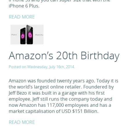
iPhone 6 Plus.
READ MORE
Amazon’s 20th Birthday
Posted on Wednesday, July 16th, 2014.
Amazon was founded twenty years ago. Today it is
the world’s largest online retailer. Foundered by
Jeff Bezo it was built in a garage with his first
employee. Jeff still runs the company today and
now Amazon has 117,000 employees and has a
market capitalisation of USD $151 Billion.
READ MORE