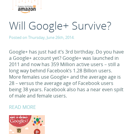
Will Google+ Survive?
Posted on Thursday, June 26th, 2014.
Google+ has just had it’s 3rd birthday. Do you have
a Google+ account yet? Google+ was launched in
2011 and now has 359 Million active users – still a
long way behind Facebook’s 1.28 Billion users.
More females use Google+ and the average age is
28 – versus the average age of Facebook users
being 38 years. Facebook also has a near even spilt
of male and female users.
READ MORE