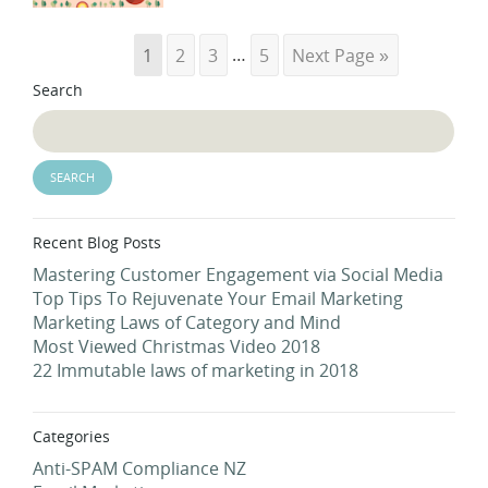
1
2
3
…
5
Next Page »
Search
Recent Blog Posts
Mastering Customer Engagement via Social Media
Top Tips To Rejuvenate Your Email Marketing
Marketing Laws of Category and Mind
Most Viewed Christmas Video 2018
22 Immutable laws of marketing in 2018
Categories
Anti-SPAM Compliance NZ