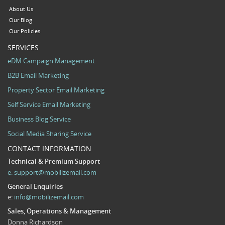
About Us
Our Blog
Our Policies
SERVICES
eDM Campaign Management
B2B Email Marketing
Property Sector Email Marketing
Self Service Email Marketing
Business Blog Service
Social Media Sharing Service
CONTACT INFORMATION
Technical & Premium Support
e:
support@mobilizemail.com
General Enquiries
e:
info@mobilizemail.com
Sales, Operations & Management
Donna Richardson