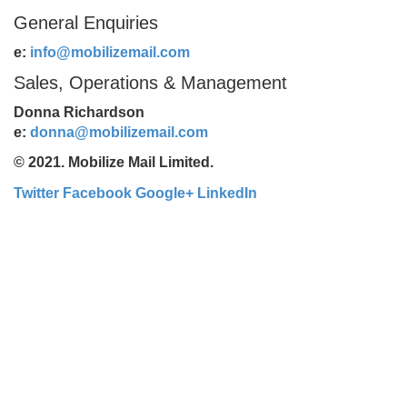
General Enquiries
e:
info@mobilizemail.com
Sales, Operations & Management
Donna Richardson
e:
donna@mobilizemail.com
© 2021. Mobilize Mail Limited.
Twitter
Facebook
Google+
LinkedIn