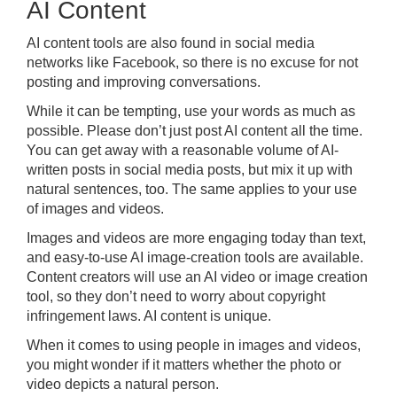
AI Content
AI content tools are also found in social media
networks like Facebook, so there is no excuse for not
posting and improving conversations.
While it can be tempting, use your words as much as
possible. Please don’t just post AI content all the time.
You can get away with a reasonable volume of AI-
written posts in social media posts, but mix it up with
natural sentences, too. The same applies to your use
of images and videos.
Images and videos are more engaging today than text,
and easy-to-use AI image-creation tools are available.
Content creators will use an AI video or image creation
tool, so they don’t need to worry about copyright
infringement laws. AI content is unique.
When it comes to using people in images and videos,
you might wonder if it matters whether the photo or
video depicts a natural person.