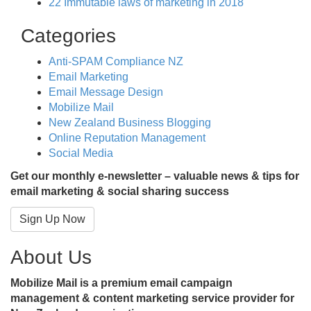
22 Immutable laws of marketing in 2018
Categories
Anti-SPAM Compliance NZ
Email Marketing
Email Message Design
Mobilize Mail
New Zealand Business Blogging
Online Reputation Management
Social Media
Get our monthly e-newsletter – valuable news & tips for
email marketing & social sharing success
Sign Up Now
About Us
Mobilize Mail is a premium email campaign
management & content marketing service provider for