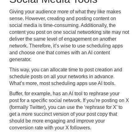
Giving your audience more of what they like makes
sense. However, creating and posting content on
social media is time-consuming. Additionally, the
content you post on one social networking site may not
deliver the same level of engagement on another
network. Therefore, it’s wise to use scheduling apps
and choose one that comes with an AI content
generator.
This way, you can allocate time to post creation and
schedule posts on all your networks in advance.
What’s more, most scheduling apps use AI tools.
Buffer, for example, has an AI tool to rephrase your
post for a specific social network. If you’re posting on X
(formally Twitter), you can use the ‘rephrase for X’ to
get a more succinct version of your post copy that
should be more engaging and improve your
conversion rate with your X followers.