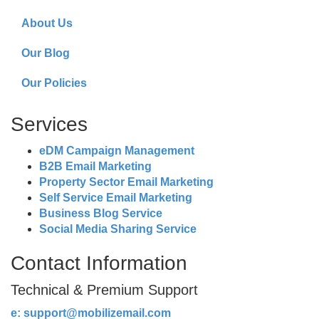
About Us
Our Blog
Our Policies
Services
eDM Campaign Management
B2B Email Marketing
Property Sector Email Marketing
Self Service Email Marketing
Business Blog Service
Social Media Sharing Service
Contact Information
Technical & Premium Support
e:
support@mobilizemail.com