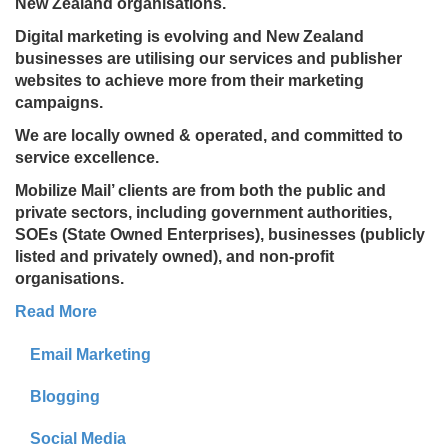
New Zealand organisations.
Digital marketing is evolving and New Zealand
businesses are utilising our services and publisher
websites to achieve more from their marketing
campaigns.
We are locally owned & operated, and committed to
service excellence.
Mobilize Mail’ clients are from both the public and
private sectors, including government authorities,
SOEs (State Owned Enterprises), businesses (publicly
listed and privately owned), and non-profit
organisations.
Read More
Email Marketing
Blogging
Social Media