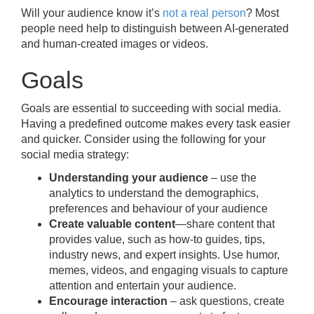
Will your audience know it’s
not a real person
? Most
people need help to distinguish between AI-generated
and human-created images or videos.
Goals
Goals are essential to succeeding with social media.
Having a predefined outcome makes every task easier
and quicker. Consider using the following for your
social media strategy:
Understanding your audience
– use the
analytics to understand the demographics,
preferences and behaviour of your audience
Create valuable content
—share content that
provides value, such as how-to guides, tips,
industry news, and expert insights. Use humor,
memes, videos, and engaging visuals to capture
attention and entertain your audience.
Encourage interaction
– ask questions, create