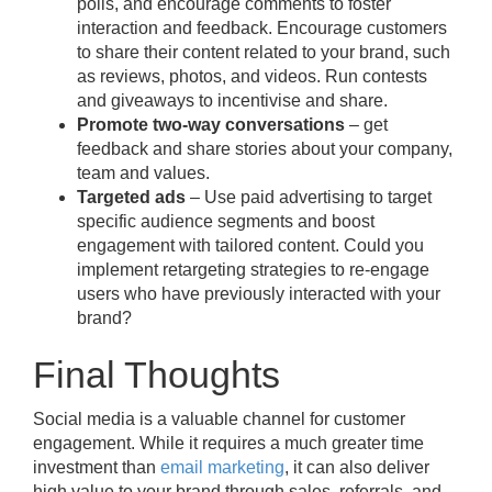
polls, and encourage comments to foster
interaction and feedback. Encourage customers
to share their content related to your brand, such
as reviews, photos, and videos. Run contests
and giveaways to incentivise and share.
Promote two-way conversations
– get
feedback and share stories about your company,
team and values.
Targeted ads
– Use paid advertising to target
specific audience segments and boost
engagement with tailored content. Could you
implement retargeting strategies to re-engage
users who have previously interacted with your
brand?
Final Thoughts
Social media is a valuable channel for customer
engagement. While it requires a much greater time
investment than
email marketing
, it can also deliver
high value to your brand through sales, referrals, and