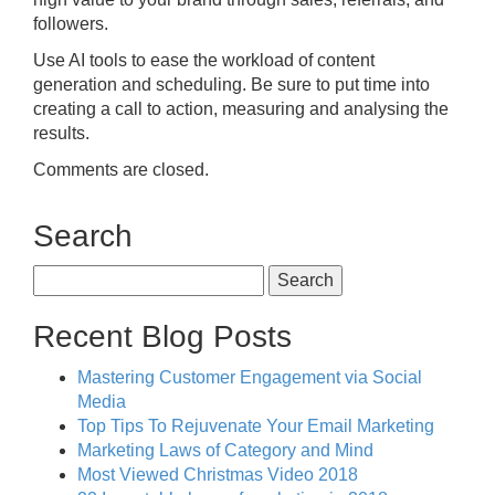
followers.
Use AI tools to ease the workload of content
generation and scheduling. Be sure to put time into
creating a call to action, measuring and analysing the
results.
Comments are closed.
Search
Search
for:
Recent Blog Posts
Mastering Customer Engagement via Social
Media
Top Tips To Rejuvenate Your Email Marketing
Marketing Laws of Category and Mind
Most Viewed Christmas Video 2018