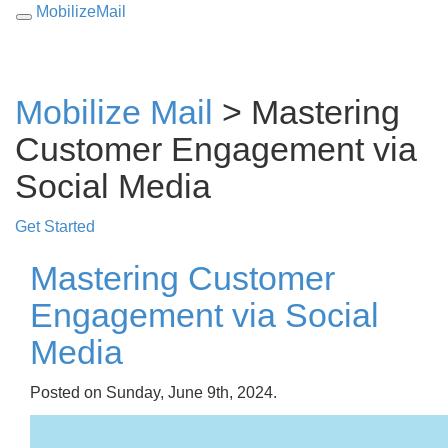
MobilizeMail
Toggle
navigation
Mobilize Mail
> Mastering
Customer Engagement via
Social Media
Get Started
Mastering Customer
Engagement via Social
Media
Posted on Sunday, June 9th, 2024.