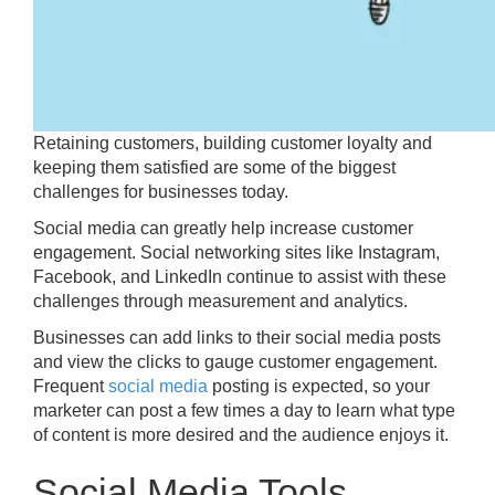
Retaining customers, building customer loyalty and
keeping them satisfied are some of the biggest
challenges for businesses today.
Social media can greatly help increase customer
engagement. Social networking sites like Instagram,
Facebook, and LinkedIn continue to assist with these
challenges through measurement and analytics.
Businesses can add links to their social media posts
and view the clicks to gauge customer engagement.
Frequent
social media
posting is expected, so your
marketer can post a few times a day to learn what type
of content is more desired and the audience enjoys it.
Social Media Tools