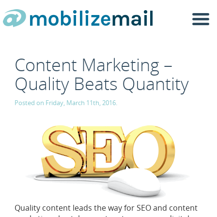
Togg
navi
Content Marketing –
Quality Beats Quantity
Posted on Friday, March 11th, 2016.
Quality content leads the way for SEO and content