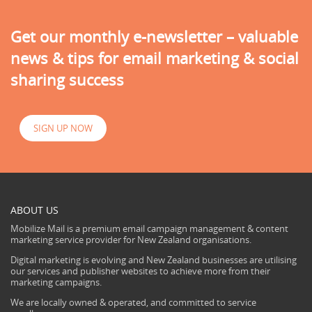
Get our monthly e-newsletter – valuable
news & tips for email marketing & social
sharing success
SIGN UP NOW
ABOUT US
Mobilize Mail is a premium email campaign management & content
marketing service provider for New Zealand organisations.
Digital marketing is evolving and New Zealand businesses are utilising
our services and publisher websites to achieve more from their
marketing campaigns.
We are locally owned & operated, and committed to service