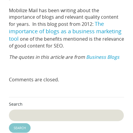
Mobilize Mail has been writing about the
importance of blogs and relevant quality content
The
for years. In this blog post from 2012:
importance of blogs as a business marketing
tool
one of the benefits mentioned is the relevance
of good content for SEO.
The quotes in this article are from
Business Blogs
Comments are closed.
Search