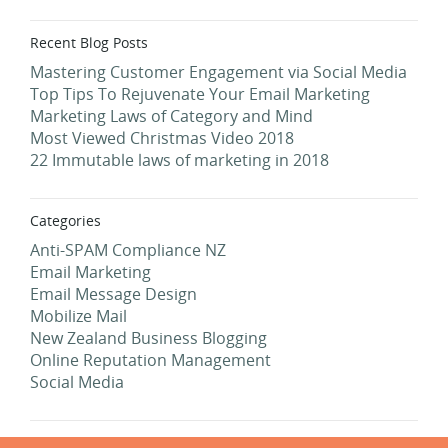
Recent Blog Posts
Mastering Customer Engagement via Social Media
Top Tips To Rejuvenate Your Email Marketing
Marketing Laws of Category and Mind
Most Viewed Christmas Video 2018
22 Immutable laws of marketing in 2018
Categories
Anti-SPAM Compliance NZ
Email Marketing
Email Message Design
Mobilize Mail
New Zealand Business Blogging
Online Reputation Management
Social Media