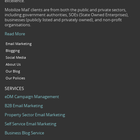
excellence.
Mobilize Mail’ clients are from both the public and private sectors,
including government authorities, SOEs (State Owned Enterprises),
businesses (publicly listed and privately owned), and non-profit
organisations.
Read More
Email Marketing
Blogging
Social Media
About Us
Our Blog
Our Policies
SERVICES
eDM Campaign Management
B2B Email Marketing
Property Sector Email Marketing
Self Service Email Marketing
Business Blog Service