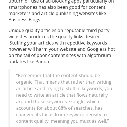
upturn of use of ad-blocking apps particularly on
smartphones has also been good for content
marketers and article publishing websites like
Business Blogs.
Unique quality articles on reputable third party
websites produces the quality links desired.
Stuffing your articles with repetitive keywords
however will harm your website and Google is hot
on the tail of poor content sites with algothrium
updates like Panda.
“Remember that the content should be
organic. That means that rather than writing
an article and trying to stuff in keywords, you
need to write an article that flows naturally
around those keywords. Google, which
accounts for about 68% of searches, has
changed its focus from keyword density to
content quality, meaning you must as well.”