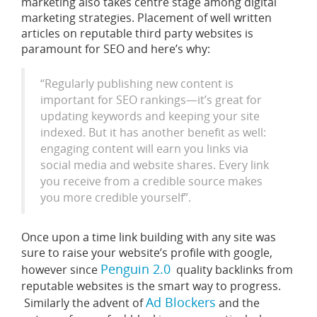
marketing also takes centre stage among digital
marketing strategies. Placement of well written
articles on reputable third party websites is
paramount for SEO and here’s why:
“Regularly publishing new content is
important for SEO rankings—it’s great for
updating keywords and keeping your site
indexed. But it has another benefit as well:
engaging content will earn you links via
social media and website shares. Every link
you receive from a credible source makes
you more credible yourself”.
Once upon a time link building with any site was
sure to raise your website’s profile with google,
Penguin 2.0
however since
quality backlinks from
reputable websites is the smart way to progress.
Ad Blockers
Similarly the advent of
and the