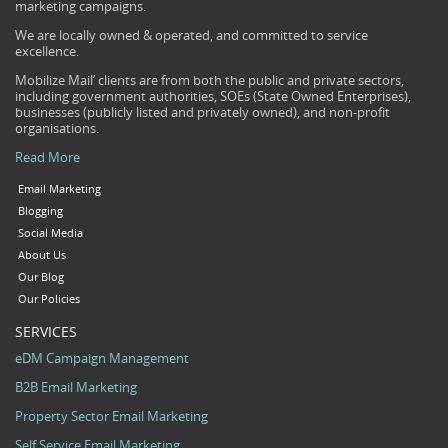
marketing campaigns.
We are locally owned & operated, and committed to service
excellence.
Mobilize Mail’ clients are from both the public and private sectors,
including government authorities, SOEs (State Owned Enterprises),
businesses (publicly listed and privately owned), and non-profit
organisations.
Read More
Email Marketing
Blogging
Social Media
About Us
Our Blog
Our Policies
SERVICES
eDM Campaign Management
B2B Email Marketing
Property Sector Email Marketing
Self Service Email Marketing