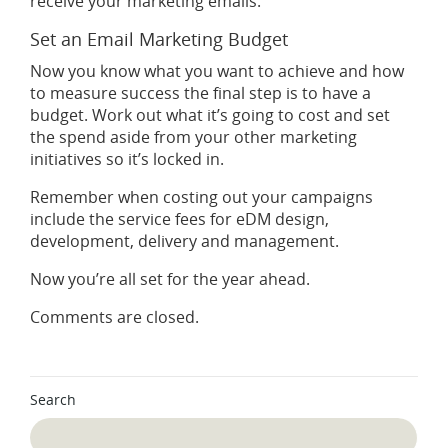
receive your marketing emails.
Set an Email Marketing Budget
Now you know what you want to achieve and how
to measure success the final step is to have a
budget. Work out what it’s going to cost and set
the spend aside from your other marketing
initiatives so it’s locked in.
Remember when costing out your campaigns
include the service fees for eDM design,
development, delivery and management.
Now you’re all set for the year ahead.
Comments are closed.
Search