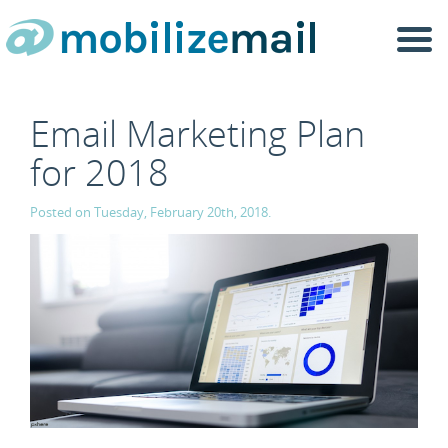
Togg
navi
Email Marketing Plan
for 2018
Posted on Tuesday, February 20th, 2018.