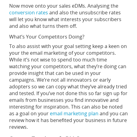
Now move onto your sales eDMs. Analysing the
conversion rates
and also the unsubscribe rates
will let you know what interests your subscribers
and also what turns them off.
What’s Your Competitors Doing?
To also assist with your goal setting keep a keen on
your the email marketing of your competitors.
While it’s not wise to spend too much time
watching your competitors, what they’re doing can
provide insight that can be used in your
campaigns. We’re not all innovators or early
adopters so we can copy what they’ve already tried
and tested. If you’ve not done this so far sign up for
emails from businesses you find innovative and
interesting for inspiration. This can also be noted
as a goal on your
email marketing plan
and you can
review how it has benefited your business in future
reviews.