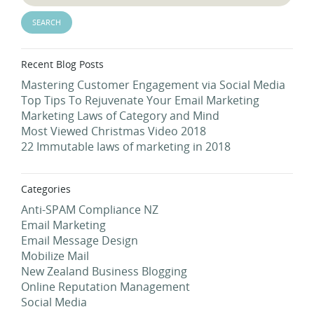
Recent Blog Posts
Mastering Customer Engagement via Social Media
Top Tips To Rejuvenate Your Email Marketing
Marketing Laws of Category and Mind
Most Viewed Christmas Video 2018
22 Immutable laws of marketing in 2018
Categories
Anti-SPAM Compliance NZ
Email Marketing
Email Message Design
Mobilize Mail
New Zealand Business Blogging
Online Reputation Management
Social Media