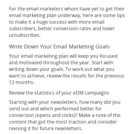
For the email marketers whom have yet to get their
email marketing plan underway, here are some tips
to make it a huge success with more email
subscribers, better conversion rates and lower
unsubscribes.
Write Down Your Email Marketing Goals
Your email marketing plan will keep you focused
and motivated throughout the year. Start with
writing down your goals. To work out what you
want to achieve, review the results for the previous
12 months.
Review the statistics of your eDM campaigns
Starting with your newsletters, how many did you
send out and which performed better for
conversion (opens and clicks)? Make a note of the
content that got the most traction and consider
revising it for future newsletters.