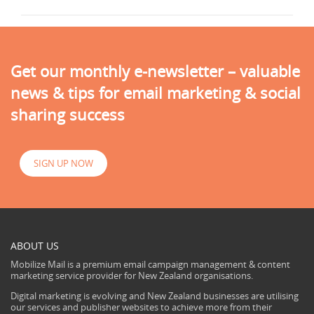
Get our monthly e-newsletter – valuable
news & tips for email marketing & social
sharing success
SIGN UP NOW
ABOUT US
Mobilize Mail is a premium email campaign management & content
marketing service provider for New Zealand organisations.
Digital marketing is evolving and New Zealand businesses are utilising
our services and publisher websites to achieve more from their