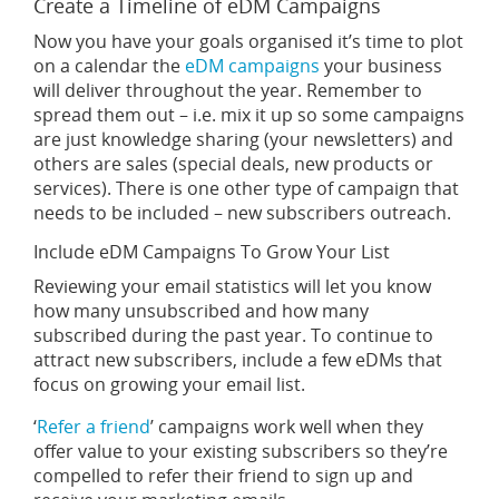
Create a Timeline of eDM Campaigns
Now you have your goals organised it’s time to plot
on a calendar the
eDM campaigns
your business
will deliver throughout the year. Remember to
spread them out – i.e. mix it up so some campaigns
are just knowledge sharing (your newsletters) and
others are sales (special deals, new products or
services). There is one other type of campaign that
needs to be included – new subscribers outreach.
Include eDM Campaigns To Grow Your List
Reviewing your email statistics will let you know
how many unsubscribed and how many
subscribed during the past year. To continue to
attract new subscribers, include a few eDMs that
focus on growing your email list.
‘
Refer a friend
’ campaigns work well when they
offer value to your existing subscribers so they’re
compelled to refer their friend to sign up and