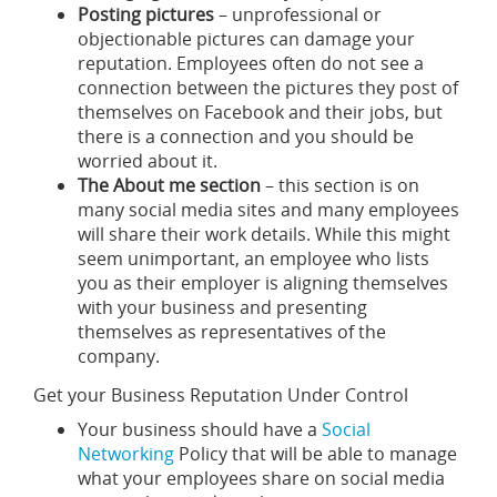
Posting pictures
– unprofessional or
objectionable pictures can damage your
reputation. Employees often do not see a
connection between the pictures they post of
themselves on Facebook and their jobs, but
there is a connection and you should be
worried about it.
The About me section
– this section is on
many social media sites and many employees
will share their work details. While this might
seem unimportant, an employee who lists
you as their employer is aligning themselves
with your business and presenting
themselves as representatives of the
company.
Get your Business Reputation Under Control
Your business should have a
Social
Networking
Policy that will be able to manage
what your employees share on social media