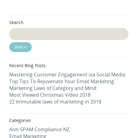
Search
Recent Blog Posts
Mastering Customer Engagement via Social Media
Top Tips To Rejuvenate Your Email Marketing
Marketing Laws of Category and Mind
Most Viewed Christmas Video 2018
22 Immutable laws of marketing in 2018
Categories
Anti-SPAM Compliance NZ
Email Marketing