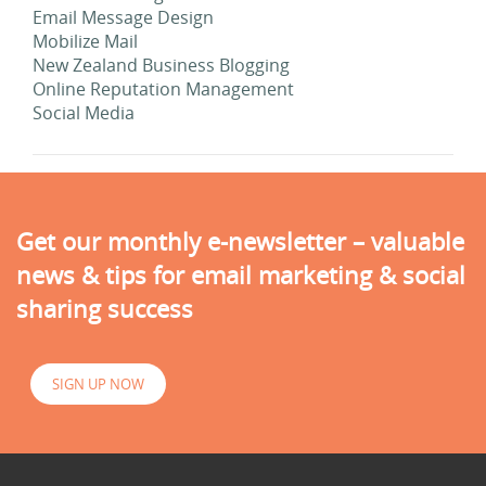
Email Message Design
Mobilize Mail
New Zealand Business Blogging
Online Reputation Management
Social Media
Get our monthly e-newsletter – valuable
news & tips for email marketing & social
sharing success
SIGN UP NOW