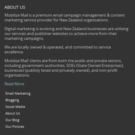
ABOUT US
Mobilize Mail is a premium email campaign management & content
marketing service provider for New Zealand organisations.
Digital marketing is evolving and New Zealand businesses are utilising
our services and publisher websites to achieve more from their
marketing campaigns.
We are locally owned & operated, and committed to service
excellence.
Mobilize Mail’ clients are from both the public and private sectors,
including government authorities, SOEs (State Owned Enterprises),
businesses (publicly listed and privately owned), and non-profit
organisations.
Read More
Email Marketing
Blogging
Social Media
About Us
Our Blog
Our Policies