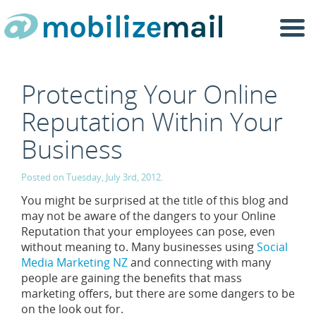
Togg
navi
Protecting Your Online
Reputation Within Your
Business
Posted on Tuesday, July 3rd, 2012.
You might be surprised at the title of this blog and
may not be aware of the dangers to your Online
Reputation that your employees can pose, even
without meaning to. Many businesses using
Social
Media Marketing NZ
and connecting with many
people are gaining the benefits that mass
marketing offers, but there are some dangers to be
on the look out for.