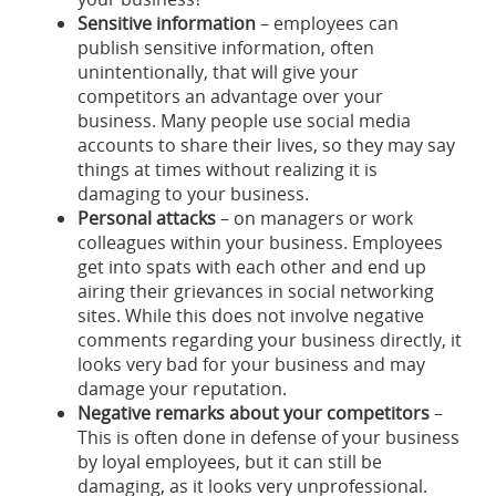
Sensitive information
– employees can
publish sensitive information, often
unintentionally, that will give your
competitors an advantage over your
business. Many people use social media
accounts to share their lives, so they may say
things at times without realizing it is
damaging to your business.
Personal attacks
– on managers or work
colleagues within your business. Employees
get into spats with each other and end up
airing their grievances in social networking
sites. While this does not involve negative
comments regarding your business directly, it
looks very bad for your business and may
damage your reputation.
Negative remarks about your competitors
–
This is often done in defense of your business
by loyal employees, but it can still be
damaging, as it looks very unprofessional.