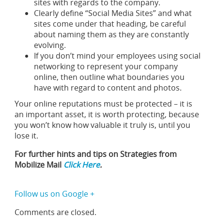
sites with regards to the company.
Clearly define “Social Media Sites” and what
sites come under that heading, be careful
about naming them as they are constantly
evolving.
If you don’t mind your employees using social
networking to represent your company
online, then outline what boundaries you
have with regard to content and photos.
Your online reputations must be protected – it is
an important asset, it is worth protecting, because
you won’t know how valuable it truly is, until you
lose it.
For further hints and tips on Strategies from
Mobilize Mail
Click Here
.
Follow us on Google +
Comments are closed.