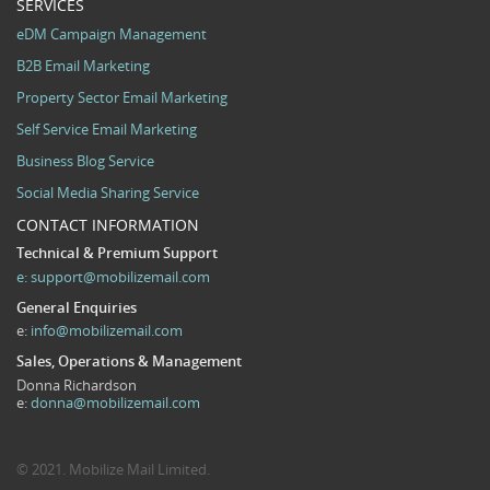
SERVICES
eDM Campaign Management
B2B Email Marketing
Property Sector Email Marketing
Self Service Email Marketing
Business Blog Service
Social Media Sharing Service
CONTACT INFORMATION
Technical & Premium Support
e:
support@mobilizemail.com
General Enquiries
e:
info@mobilizemail.com
Sales, Operations & Management
Donna Richardson
e:
donna@mobilizemail.com
© 2021. Mobilize Mail Limited.