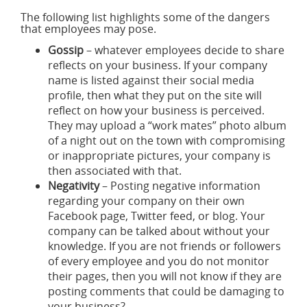
The following list highlights some of the dangers
that employees may pose.
Gossip
– whatever employees decide to share
reflects on your business. If your company
name is listed against their social media
profile, then what they put on the site will
reflect on how your business is perceived.
They may upload a “work mates” photo album
of a night out on the town with compromising
or inappropriate pictures, your company is
then associated with that.
Negativity
– Posting negative information
regarding your company on their own
Facebook page, Twitter feed, or blog. Your
company can be talked about without your
knowledge. If you are not friends or followers
of every employee and you do not monitor
their pages, then you will not know if they are
posting comments that could be damaging to
your business?