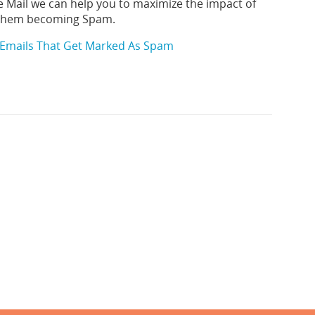
e Mail we can help you to maximize the impact of
 them becoming Spam.
Emails That Get Marked As Spam