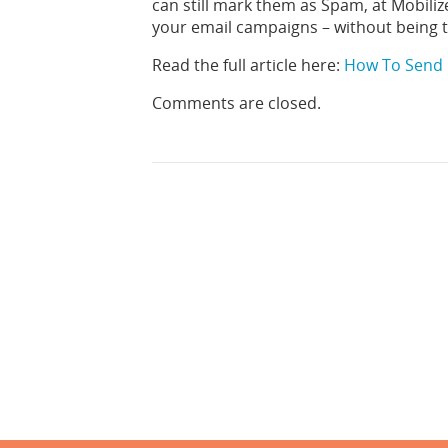
can still mark them as Spam, at Mobiliz
your email campaigns – without being
Read the full article here:
How To Send 
Comments are closed.