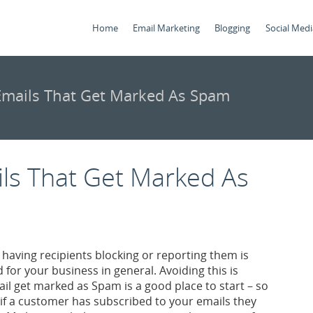
Home
Email Marketing
Blogging
Social Medi
mails That Get Marked As Spam
ls That Get Marked As
aving recipients blocking or reporting them is
for your business in general. Avoiding this is
l get marked as Spam is a good place to start – so
 if a customer has subscribed to your emails they