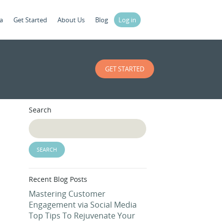
a
Get Started
About Us
Blog
Log in
GET STARTED
Search
Recent Blog Posts
Mastering Customer
Engagement via Social Media
Top Tips To Rejuvenate Your