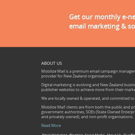
Get our monthly e-new
email marketing & so
ABOUT US
Mobilize Mail is a premium email campaign managem
provider for New Zealand organisations.
Digital marketing is evolving and New Zealand busine
publisher websites to achieve more from their mark
We are locally owned & operated, and committed to s
Mobilize Mail’ clients are from both the public and pr
government authorities, SOEs (State Owned Enterprise
and privately owned), and non-profit organisations.
Read More