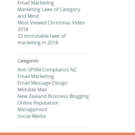
Email Marketing
Marketing Laws of Category
and Mind
Most Viewed Christmas Video
2018
22 Immutable laws of
marketing in 2018
Categories
Anti-SPAM Compliance NZ
Email Marketing
Email Message Design
Mobilize Mail
New Zealand Business Blogging
Online Reputation
Management
Social Media