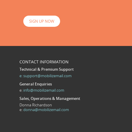
SIGN UP NOW
CONTACT INFORMATION
Technical & Premium Support
e:
support@mobilizemail.com
General Enquiries
e:
info@mobilizemail.com
Sales, Operations & Management
Donna Richardson
e:
donna@mobilizemail.com