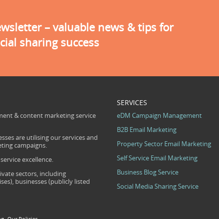
sletter – valuable news & tips for
cial sharing success
SERVICES
ent & content marketing service
eDM Campaign Management
B2B Email Marketing
sses are utilising our services and
Property Sector Email Marketing
eting campaigns.
Self Service Email Marketing
ervice excellence.
Business Blog Service
ivate sectors, including
s), businesses (publicly listed
Social Media Sharing Service