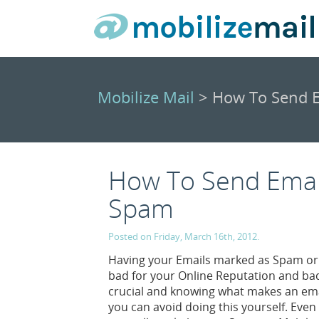
Mobilize Mail
> How To Send E
How To Send Emai
Spam
Posted on Friday, March 16th, 2012.
Having your Emails marked as Spam or h
bad for your Online Reputation and bad 
crucial and knowing what makes an emai
you can avoid doing this yourself. Even