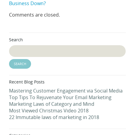
Business Down?
Comments are closed.
Search
Recent Blog Posts
Mastering Customer Engagement via Social Media
Top Tips To Rejuvenate Your Email Marketing
Marketing Laws of Category and Mind
Most Viewed Christmas Video 2018
22 Immutable laws of marketing in 2018