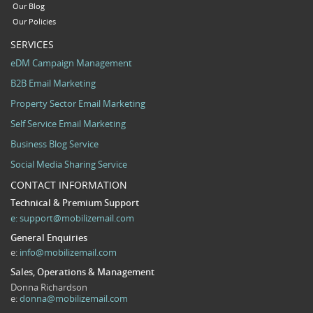
Our Blog
Our Policies
SERVICES
eDM Campaign Management
B2B Email Marketing
Property Sector Email Marketing
Self Service Email Marketing
Business Blog Service
Social Media Sharing Service
CONTACT INFORMATION
Technical & Premium Support
e:
support@mobilizemail.com
General Enquiries
e:
info@mobilizemail.com
Sales, Operations & Management
Donna Richardson
e:
donna@mobilizemail.com