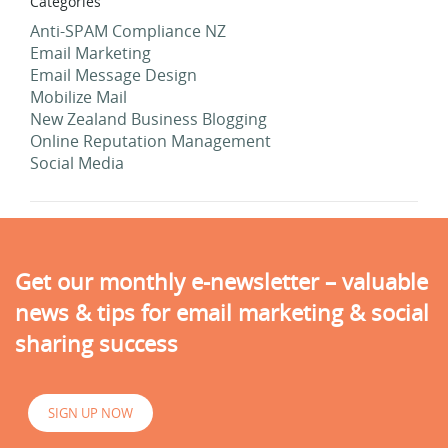
Categories
Anti-SPAM Compliance NZ
Email Marketing
Email Message Design
Mobilize Mail
New Zealand Business Blogging
Online Reputation Management
Social Media
Get our monthly e-newsletter – valuable
news & tips for email marketing & social
sharing success
SIGN UP NOW