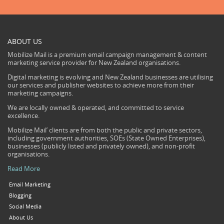
ABOUT US
Mobilize Mail is a premium email campaign management & content
marketing service provider for New Zealand organisations.
Digital marketing is evolving and New Zealand businesses are utilising
our services and publisher websites to achieve more from their
marketing campaigns.
We are locally owned & operated, and committed to service
excellence.
Mobilize Mail’ clients are from both the public and private sectors,
including government authorities, SOEs (State Owned Enterprises),
businesses (publicly listed and privately owned), and non-profit
organisations.
Read More
Email Marketing
Blogging
Social Media
About Us