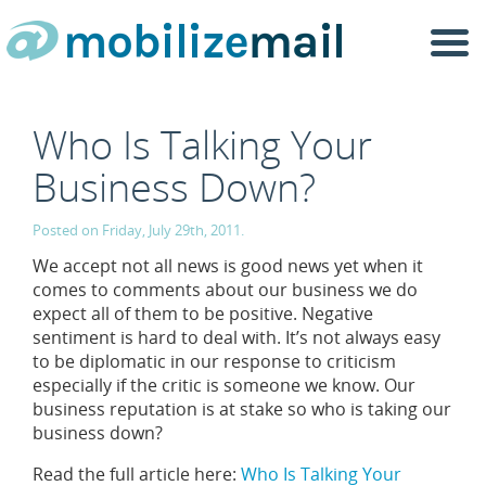
Togg
navi
Who Is Talking Your
Business Down?
Posted on Friday, July 29th, 2011.
We accept not all news is good news yet when it
comes to comments about our business we do
expect all of them to be positive. Negative
sentiment is hard to deal with. It’s not always easy
to be diplomatic in our response to criticism
especially if the critic is someone we know. Our
business reputation is at stake so who is taking our
business down?
Read the full article here:
Who Is Talking Your