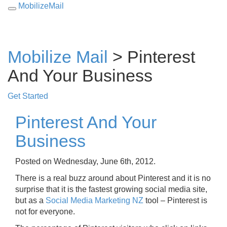
MobilizeMail
Toggle
navigation
Mobilize Mail
> Pinterest
And Your Business
Get Started
Pinterest And Your
Business
Posted on Wednesday, June 6th, 2012.
There is a real buzz around about Pinterest and it is no
surprise that it is the fastest growing social media site,
but as a
Social Media Marketing NZ
tool – Pinterest is
not for everyone.