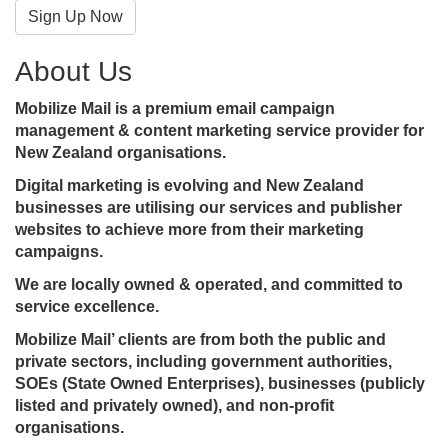
Sign Up Now
About Us
Mobilize Mail is a premium email campaign
management & content marketing service provider for
New Zealand organisations.
Digital marketing is evolving and New Zealand
businesses are utilising our services and publisher
websites to achieve more from their marketing
campaigns.
We are locally owned & operated, and committed to
service excellence.
Mobilize Mail’ clients are from both the public and
private sectors, including government authorities,
SOEs (State Owned Enterprises), businesses (publicly
listed and privately owned), and non-profit
organisations.