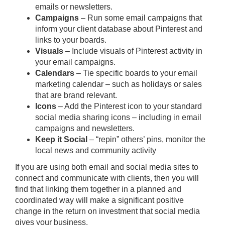
emails or newsletters.
Campaigns
– Run some email campaigns that
inform your client database about Pinterest and
links to your boards.
Visuals
– Include visuals of Pinterest activity in
your email campaigns.
Calendars
– Tie specific boards to your email
marketing calendar – such as holidays or sales
that are brand relevant.
Icons
– Add the Pinterest icon to your standard
social media sharing icons – including in email
campaigns and newsletters.
Keep it Social
– “repin” others’ pins, monitor the
local news and community activity
If you are using both email and social media sites to
connect and communicate with clients, then you will
find that linking them together in a planned and
coordinated way will make a significant positive
change in the return on investment that social media
gives your business.