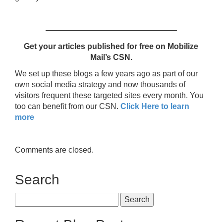
————————————————–
Get your articles published for free
on Mobilize
Mail’s CSN.
We set up these blogs a few years ago as part of our
own social media strategy and now thousands of
visitors frequent these targeted sites every month. You
too can benefit from our CSN.
Click Here to learn
more
Comments are closed.
Search
Search
for: