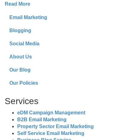
Read More
Email Marketing
Blogging
Social Media
About Us
Our Blog
Our Policies
Services
eDM Campaign Management
B2B Email Marketing
Property Sector Email Marketing
Self Service Email Marketing