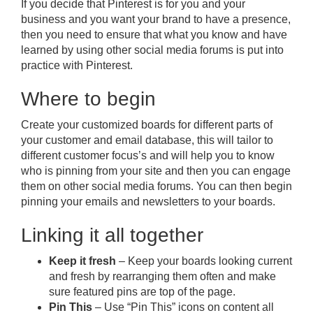
If you decide that Pinterest is for you and your
business and you want your brand to have a presence,
then you need to ensure that what you know and have
learned by using other social media forums is put into
practice with Pinterest.
Where to begin
Create your customized boards for different parts of
your customer and email database, this will tailor to
different customer focus’s and will help you to know
who is pinning from your site and then you can engage
them on other social media forums. You can then begin
pinning your emails and newsletters to your boards.
Linking it all together
Keep it fresh
– Keep your boards looking current
and fresh by rearranging them often and make
sure featured pins are top of the page.
Pin This
– Use “Pin This” icons on content all