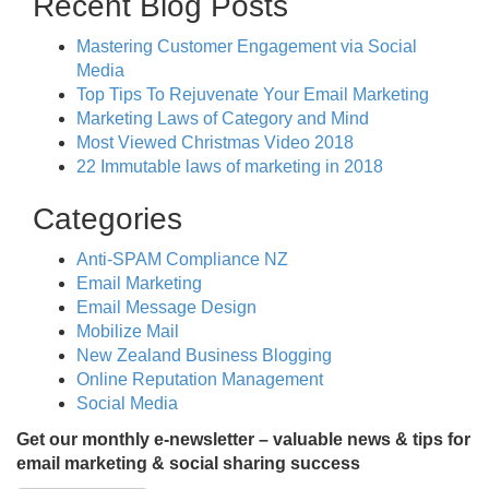
Recent Blog Posts
Mastering Customer Engagement via Social
Media
Top Tips To Rejuvenate Your Email Marketing
Marketing Laws of Category and Mind
Most Viewed Christmas Video 2018
22 Immutable laws of marketing in 2018
Categories
Anti-SPAM Compliance NZ
Email Marketing
Email Message Design
Mobilize Mail
New Zealand Business Blogging
Online Reputation Management
Social Media
Get our monthly e-newsletter – valuable news & tips for
email marketing & social sharing success