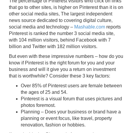
The percentage of Pinterest visitors who click on links
that go to other sites, is higher on Pinterest than it is on
other social media sites, The largest independent
news source dedicated to covering digital culture,
social media and technology –
Mashable.com
reports
Pinterest is ranked the number 3 social media site,
with 104 million visitors, behind Facebook with 7
billion and Twitter with 182 million visitors.
But even with these impressive numbers – how do you
know if Pinterest is the right forum for you and your
business and will it give you a return on investment
that is worthwhile? Consider these 3 key factors:
Over 85% of Pinterest users are female between
the ages of 25 and 54.
Pinterest is a visual forum that uses pictures and
photos foremost.
Planning – Does your business or brand have a
planning or event focus, like travel, property
renovation, fashion or hobbies.