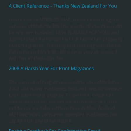
A Client Reference – Thanks New Zealand For You
I recommend MOBILIZE MAIL I have been using the
services of Mobilize Mail for nearly 18 months, both
for my own business NEW ZEALAND FOR YOU, and
also through my involvement in two other property
marketing firms. From my first meeting with Donna
Richardson of Mobilize Mail, I was very impressed
with her enthusiasm, her…
2008 A Harsh Year For Print Magazines
The survival of magazines is online says eMarketer.
2008 saw many magazines fold and overall revenue
from advertising drop by 7.1 percent. While this
information is for the American market – it’s hard
not to see a similar pattern here in New Zealand.
We have more consumer oriented magazines per
capita than any other nation….