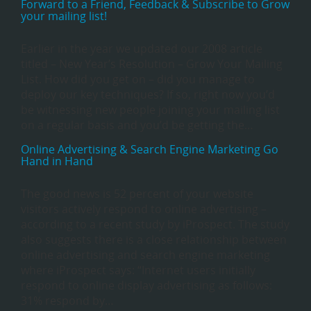
Forward to a Friend, Feedback & Subscribe to Grow
your mailing list!
Earlier in the year we updated our 2008 article
titled – New Year’s Resolution – Grow Your Mailing
List. How did you get on – did you manage to
deploy our key techniques? If so, right now you’d
be witnessing new people joining your mailing list
on a regular basis and you’d be getting the…
Online Advertising & Search Engine Marketing Go
Hand in Hand
The good news is 52 percent of your website
visitors actively respond to online advertising –
according to a recent study by iProspect. The study
also suggests there is a close relationship between
online advertising and search engine marketing
where iProspect says: “Internet users initially
respond to online display advertising as follows:
31% respond by…