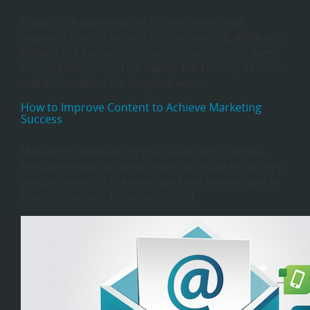
Emails, the abbreviation for electronic mail,
replaced the old system of letter writing, while also
making the exchange almost instantaneous even
across continents. This makes the sharing of news
and information the simplest ever.
How to Improve Content to Achieve Marketing
Success
Marketing initiatives in the real world or online,
through emails or other methods, have to be very
good in terms of the message they are sending to
their customers, to be successful.