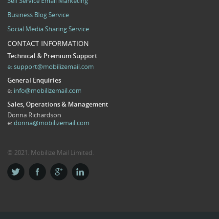
Self Service Email Marketing
Business Blog Service
Social Media Sharing Service
CONTACT INFORMATION
Technical & Premium Support
e:
support@mobilizemail.com
General Enquiries
e:
info@mobilizemail.com
Sales, Operations & Management
Donna Richardson
e:
donna@mobilizemail.com
© 2021. Mobilize Mail Limited.