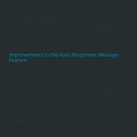
Great news – according to Adotas and Emarketer –
email & interactive marketing is increasing in
popularity and getting more of the spend than
other channels. EMarketer notes that budgets
were more likely to be cut than increased for
traditional media such as TV, radio and direct mail,
but more respondents said they would up…
Improvements to the Auto Responder Message
Feature
We have recently applied the following
enhancements to the auto-responder feature
available in your account: An auto-responder
message can now be delivered to a subscriber
instantaneously after that person joins the mailing
list associated with the auto responder rule and, A
group of auto-responder messages can be pre-
scheduled to activate on selected mailing list(s).
For…