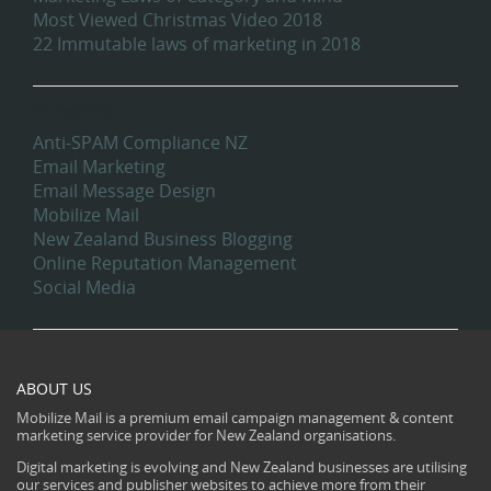
Most Viewed Christmas Video 2018
22 Immutable laws of marketing in 2018
Categories
Anti-SPAM Compliance NZ
Email Marketing
Email Message Design
Mobilize Mail
New Zealand Business Blogging
Online Reputation Management
Social Media
ABOUT US
Mobilize Mail is a premium email campaign management & content
marketing service provider for New Zealand organisations.
Digital marketing is evolving and New Zealand businesses are utilising
our services and publisher websites to achieve more from their