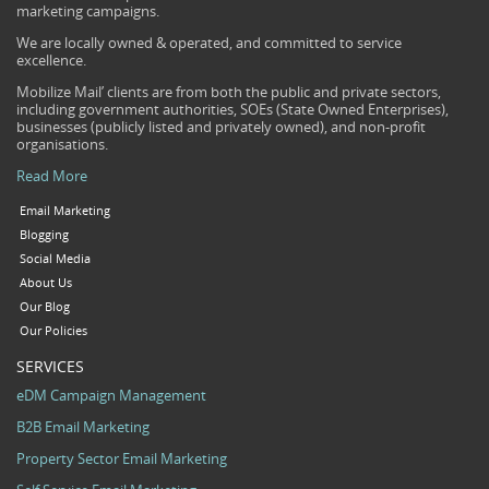
marketing campaigns.
We are locally owned & operated, and committed to service
excellence.
Mobilize Mail’ clients are from both the public and private sectors,
including government authorities, SOEs (State Owned Enterprises),
businesses (publicly listed and privately owned), and non-profit
organisations.
Read More
Email Marketing
Blogging
Social Media
About Us
Our Blog
Our Policies
SERVICES
eDM Campaign Management
B2B Email Marketing
Property Sector Email Marketing