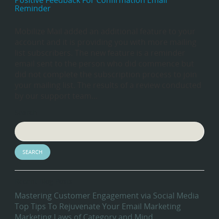
Positive Feedback For Confirmation Email
Reminder
Mobilize Mail added an additional feature to your
account and it is providing you with more mailing
list subscribers. The new feature is a reminder
email sent to the person who did commence but
did not complete the subscription process to join
your mailing list. The results of a review conducted
by our support team…
Search
Recent Blog Posts
Mastering Customer Engagement via Social Media
Top Tips To Rejuvenate Your Email Marketing
Marketing Laws of Category and Mind