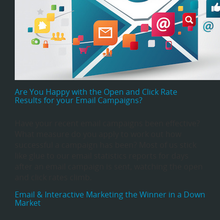
Are You Happy with the Open and Click Rate
Results for your Email Campaigns?
Have your recent email campaigns been effective?
What measure do you apply to work out how
successful a campaign has been? Most of us stick
like glue to our email statistics reports for days
after an email campaign is sent, watching the open
and click rates climb.
Email & Interactive Marketing the Winner in a Down
Market