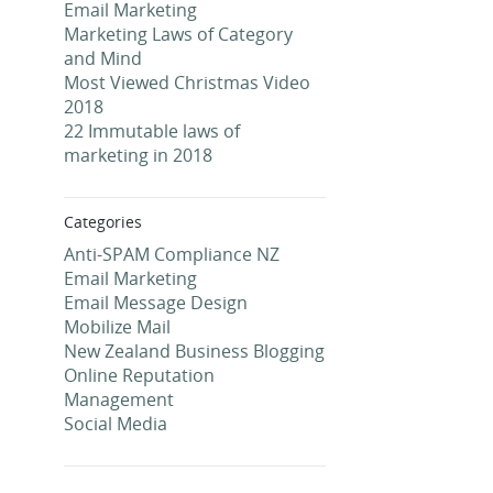
Email Marketing
Marketing Laws of Category
and Mind
Most Viewed Christmas Video
2018
22 Immutable laws of
marketing in 2018
Categories
Anti-SPAM Compliance NZ
Email Marketing
Email Message Design
Mobilize Mail
New Zealand Business Blogging
Online Reputation
Management
Social Media