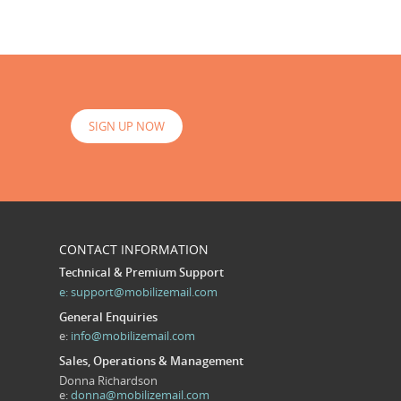
SIGN UP NOW
CONTACT INFORMATION
Technical & Premium Support
e:
support@mobilizemail.com
General Enquiries
e:
info@mobilizemail.com
Sales, Operations & Management
Donna Richardson
e:
donna@mobilizemail.com