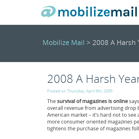
Mobilize Mail
> 2008 A Harsh Y
2008 A Harsh Year
Posted on Thursday, April 9th, 2009.
The
survival of magazines is online
says
overall revenue from advertising drop b
American market – it’s hard not to see
more consumer oriented magazines per 
tightens the purchase of magazines foll