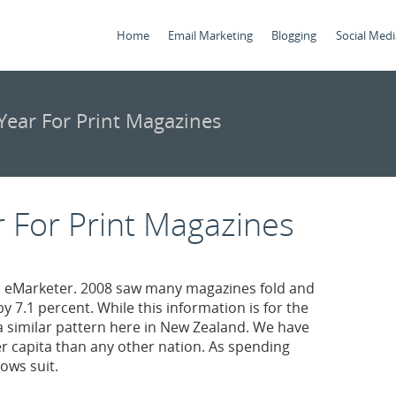
Home
Email Marketing
Blogging
Social Medi
ear For Print Magazines
 For Print Magazines
 eMarketer. 2008 saw many magazines fold and
y 7.1 percent. While this information is for the
 a similar pattern here in New Zealand. We have
capita than any other nation. As spending
ows suit.