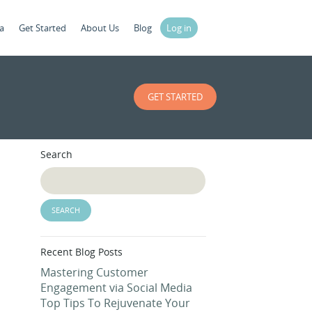
a
Get Started
About Us
Blog
Log in
GET STARTED
Search
Recent Blog Posts
Mastering Customer
Engagement via Social Media
Top Tips To Rejuvenate Your