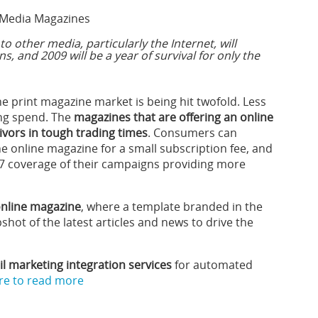
Media Magazines
to other media, particularly the Internet, will
s, and 2009 will be a year of survival for only the
he print magazine market is being hit twofold. Less
ng spend. The
magazines that are offering an online
vivors in tough trading times
. Consumers can
e online magazine for a small subscription fee, and
x 7 coverage of their campaigns providing more
 online magazine
, where a template branded in the
shot of the latest articles and news to drive the
 marketing integration services
for automated
ere to read more