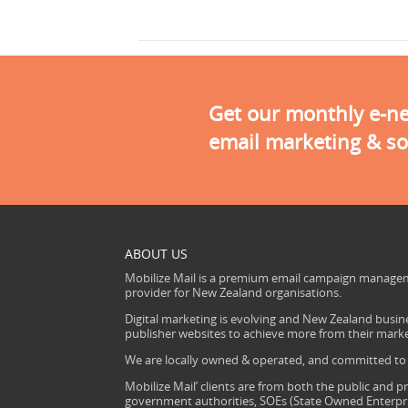
Get our monthly e-new
email marketing & so
ABOUT US
Mobilize Mail is a premium email campaign managem
provider for New Zealand organisations.
Digital marketing is evolving and New Zealand busine
publisher websites to achieve more from their mark
We are locally owned & operated, and committed to s
Mobilize Mail’ clients are from both the public and pr
government authorities, SOEs (State Owned Enterprise