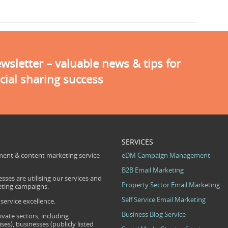
sletter – valuable news & tips for
cial sharing success
SERVICES
ent & content marketing service
eDM Campaign Management
B2B Email Marketing
sses are utilising our services and
Property Sector Email Marketing
eting campaigns.
Self Service Email Marketing
ervice excellence.
Business Blog Service
ivate sectors, including
s), businesses (publicly listed