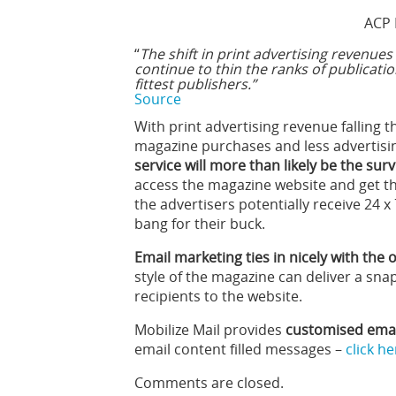
ACP 
“
The shift in print advertising revenues 
continue to thin the ranks of publication
fittest publishers.”
Source
With print advertising revenue falling t
magazine purchases and less advertisi
service will more than likely be the sur
access the magazine website and get th
the advertisers potentially receive 24 
bang for their buck.
Email marketing ties in nicely with the
style of the magazine can deliver a snap
recipients to the website.
Mobilize Mail provides
customised email
email content filled messages –
click h
Comments are closed.