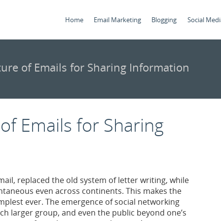
Home
Email Marketing
Blogging
Social Medi
ture of Emails for Sharing Information
 of Emails for Sharing
mail, replaced the old system of letter writing, while
ntaneous even across continents. This makes the
mplest ever. The emergence of social networking
much larger group, and even the public beyond one’s