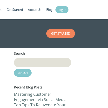
a
Get Started
About Us
Blog
Log in
GET STARTED
Search
Recent Blog Posts
Mastering Customer
Engagement via Social Media
Top Tips To Rejuvenate Your