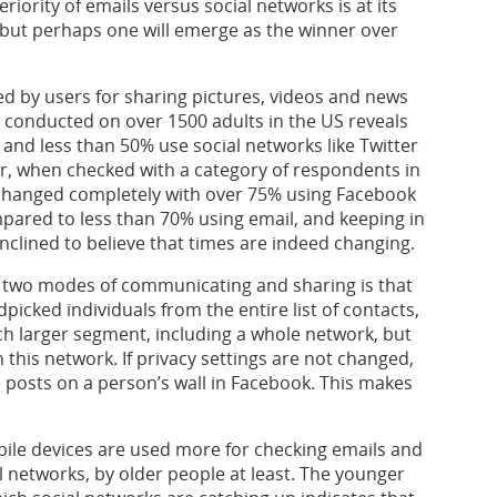
iority of emails versus social networks is at its
 but perhaps one will emerge as the winner over
red by users for sharing pictures, videos and news
y conducted on over 1500 adults in the US reveals
 and less than 50% use social networks like Twitter
, when checked with a category of respondents in
s changed completely with over 75% using Facebook
pared to less than 70% using email, and keeping in
inclined to believe that times are indeed changing.
e two modes of communicating and sharing is that
dpicked individuals from the entire list of contacts,
ch larger segment, including a whole network, but
 this network. If privacy settings are not changed,
 posts on a person’s wall in Facebook. This makes
ile devices are used more for checking emails and
l networks, by older people at least. The younger