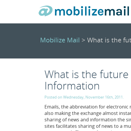
Mobilize Mail
> What is the fu
What is the future
Information
Posted on Wednesday, November 16th, 2011.
Emails, the abbreviation for electronic 
also making the exchange almost insta
sharing of news and information the si
sites facilitates sharing of news to a 