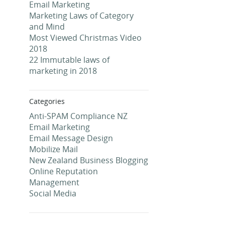
Email Marketing
Marketing Laws of Category
and Mind
Most Viewed Christmas Video
2018
22 Immutable laws of
marketing in 2018
Categories
Anti-SPAM Compliance NZ
Email Marketing
Email Message Design
Mobilize Mail
New Zealand Business Blogging
Online Reputation
Management
Social Media