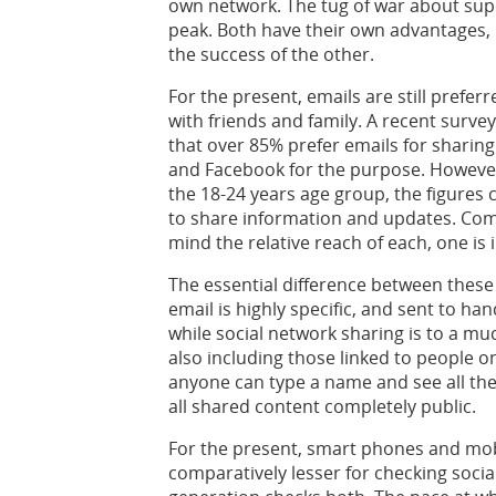
own network. The tug of war about super
peak. Both have their own advantages,
the success of the other.
For the present, emails are still prefer
with friends and family. A recent surve
that over 85% prefer emails for sharing
and Facebook for the purpose. However
the 18-24 years age group, the figure
to share information and updates. Com
mind the relative reach of each, one is 
The essential difference between thes
email is highly specific, and sent to han
while social network sharing is to a mu
also including those linked to people on
anyone can type a name and see all the
all shared content completely public.
For the present, smart phones and mob
comparatively lesser for checking socia