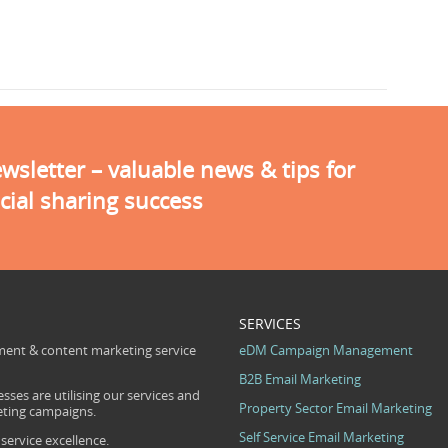
sletter – valuable news & tips for
cial sharing success
SERVICES
ent & content marketing service
eDM Campaign Management
B2B Email Marketing
sses are utilising our services and
Property Sector Email Marketing
eting campaigns.
Self Service Email Marketing
ervice excellence.