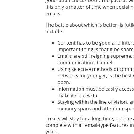
generation checks both. The pace at wh
it is only a matter of time when social
emails.
The battle about which is better, is fu
include:
Content has to be good and intere
important thing is that it be share
Emails are still reigning supreme,
communication channel.
Using selective methods of commun
networks for younger, is the best
open.
Information must be easily accessi
make it successful.
Staying within the line of vision, 
memory spans and attention spans
Emails will stay for a long time, but t
complete with all email-type features 
years.