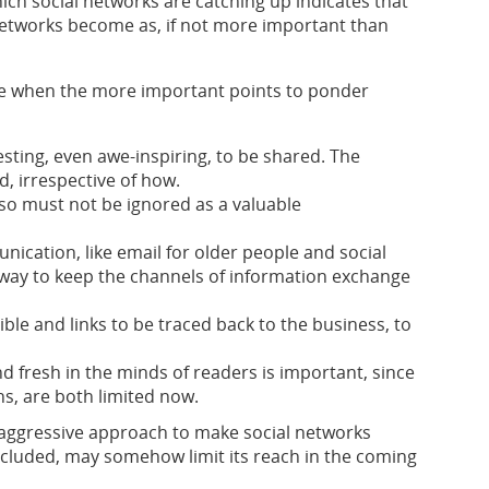
ich social networks are catching up indicates that
 networks become as, if not more important than
tile when the more important points to ponder
sting, even awe-inspiring, to be shared. The
d, irrespective of how.
 so must not be ignored as a valuable
ication, like email for older people and social
 way to keep the channels of information exchange
ble and links to be traced back to the business, to
and fresh in the minds of readers is important, since
, are both limited now.
he aggressive approach to make social networks
included, may somehow limit its reach in the coming