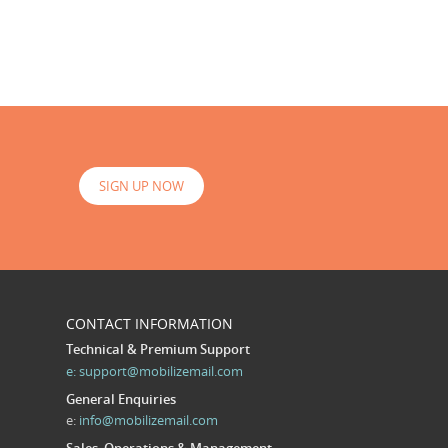
SIGN UP NOW
CONTACT INFORMATION
Technical & Premium Support
e:
support@mobilizemail.com
General Enquiries
e:
info@mobilizemail.com