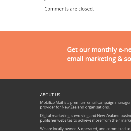
Comments are closed.
Get our monthly e-new
email marketing & so
ABOUT US
Mobilize Mail is a premium email campaign managem
provider for New Zealand organisations.
Digital marketing is evolving and New Zealand busine
publisher websites to achieve more from their mark
We are locally owned & operated, and committed to s