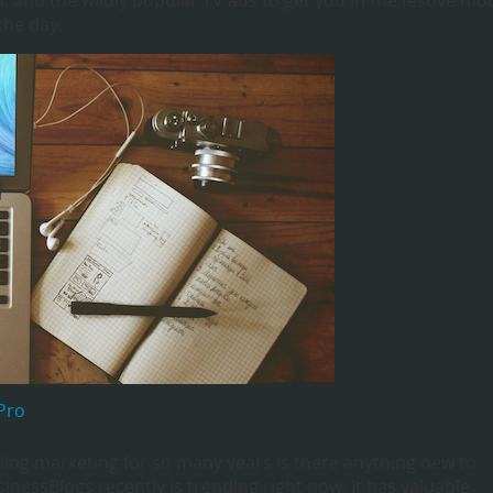
, and the wildly popular TV ads to get you in the festive mo
the day.
Pro
ing marketing for so many years is there anything new to
sinessBlogs recently is trending right now. It has valuable