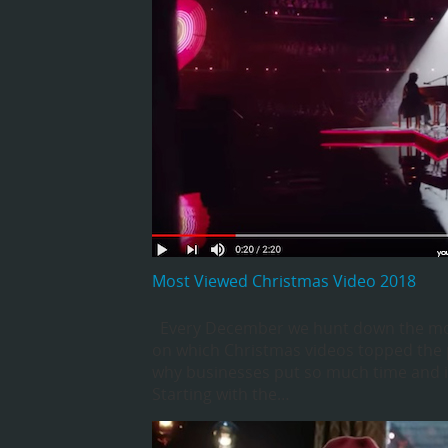
Most Viewed Christmas Video 2018
Every December we hunt down the most v
on which Christmas videos topped the p
why businesses put so much time and in
Starting with the…