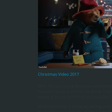
Christmas Video 2017
With the upcoming festivities and holida
focused on work you’re not alone. Ther
better place to do it than on Youtube?
When you’re on a break or during your