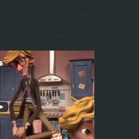
ur focus in 2017. Grow it. Set up online and offline campaign
gns need to be relevant to your target audience and capture
-up with campaigns that are more targeted. Next, analyse you
ting statistics to build segments of your email list subscri
ngs more accurately and be rewarded with a higher success r