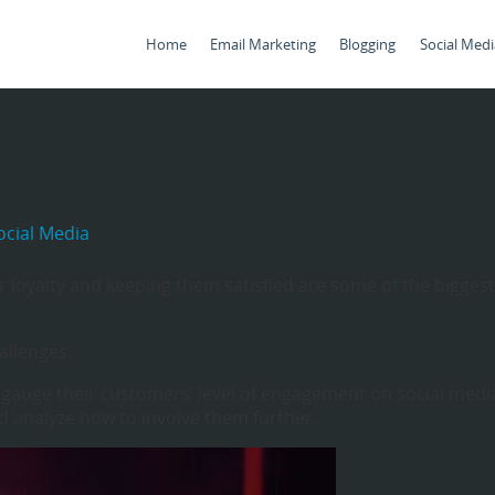
Home
Email Marketing
Blogging
Social Medi
cial Media
 loyalty and keeping them satisfied are some of the biggest
allenges.
 gauge their customers’ level of engagement on social medi
 analyze how to involve them further.