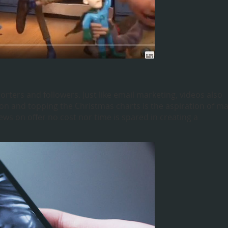
orters and followers. Just like email marketing, videos also
on and topping the Christmas charts is the aspiration of m
ews on offer no cost nor time is spared in creating a