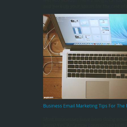
themed videos. There’s songs, cartoons
and perk up your spirits for the rest of 
Business Email Marketing Tips For The 
Most businesses have been doing email
learn? Yes. An article contributed to Bu