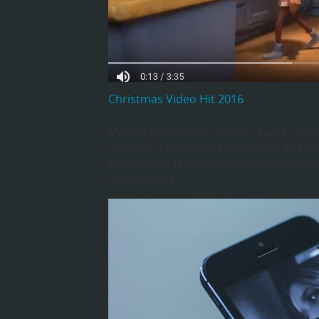
Christmas Video Hit 2016
Merry Christmas to all our clients, supp
compete fiercely for consumers attenti
businesses. However with millions of vi
masterpiece.