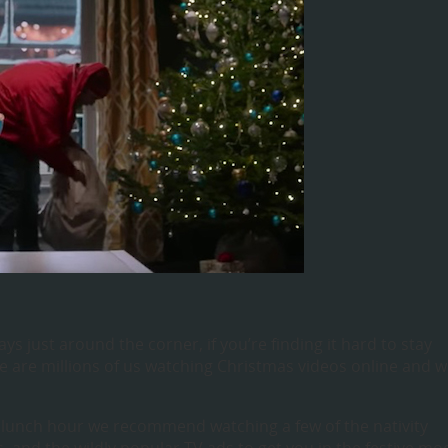
ys just around the corner, if you’re finding it hard to stay
e are millions of us watching Christmas videos online and 
 lunch hour we recommend watching a few of the nativity