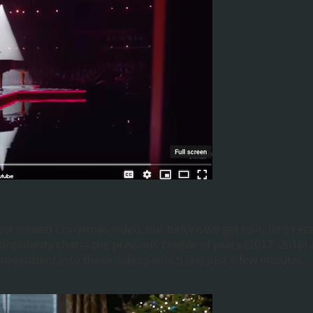
iewed Christmas video, but before we get to it, let’s rec
opularity charts the previous couple of years (2017, 2016)
vestment into these videos which last just a few minutes.