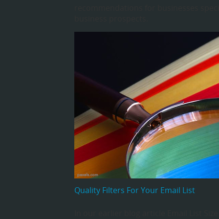
recommendations for businesses specia
business prospects.
Quality Filters For Your Email List
In our earlier blog article Email List Si