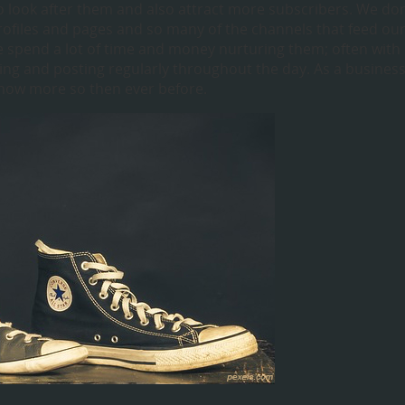
o look after them and also attract more subscribers. We don
profiles and pages and so many of the channels that feed ou
we spend a lot of time and money nurturing them; often with
ng and posting regularly throughout the day. As a busines
now more so then ever before.