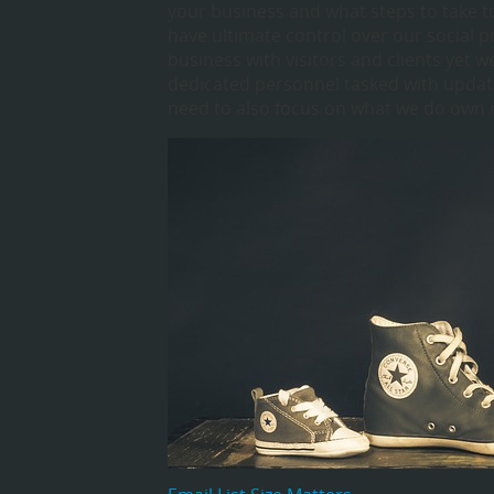
your business and what steps to take t
have ultimate control over our social 
business with visitors and clients yet 
dedicated personnel tasked with updati
need to also focus on what we do own 