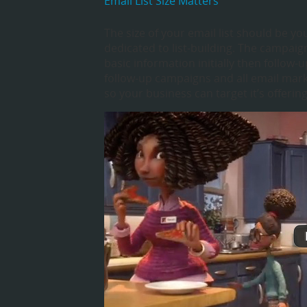
Email List Size Matters
The size of your email list should be yo
dedicated to list-building. The campai
basic information initially then follow
follow-up campaigns and all email marke
so your business can target it’s offeri