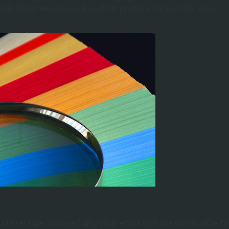
lly those whom use it as their primary channel for new
ze Matters we analysed why your email lists are so valuable to