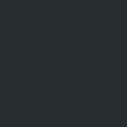
’t
r
s we