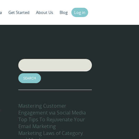
a
Get Started
About Us
Blog
Log in
Search
Recent Blog Posts
Mastering Customer
a
Engagement via Social Media
Top Tips To Rejuvenate Your
Email Marketing
Marketing Laws of Category