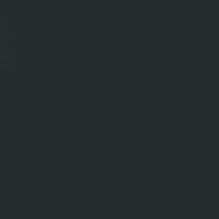
s
 the
r
bers
ate.