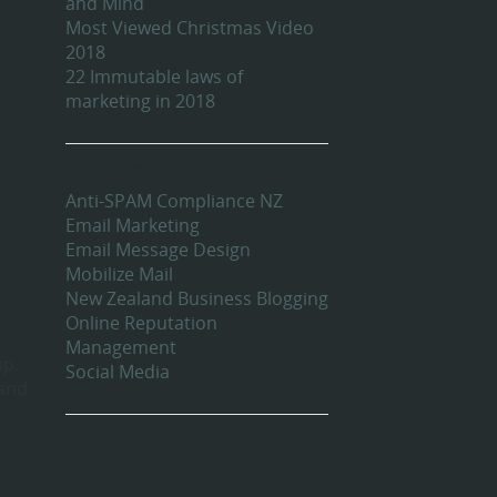
and Mind
Most Viewed Christmas Video
2018
22 Immutable laws of
marketing in 2018
Categories
Anti-SPAM Compliance NZ
Email Marketing
Email Message Design
Mobilize Mail
New Zealand Business Blogging
Online Reputation
Management
ap.
Social Media
 and