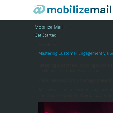
Mobilize Mail
>
Get Started
Archives
Mastering Customer Engagement via So
Retaining customers, building customer
challenges for businesses today.
Social Media can help manage these ch
Businesses can put systems in place to
and thus understand their behavior and