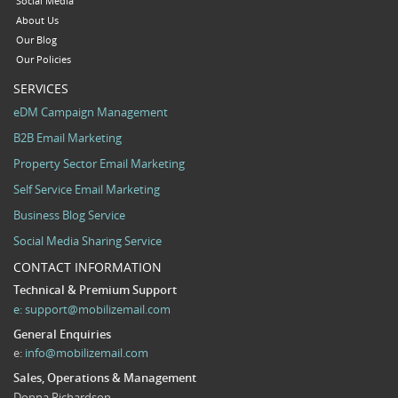
Social Media
About Us
Our Blog
Our Policies
SERVICES
eDM Campaign Management
B2B Email Marketing
Property Sector Email Marketing
Self Service Email Marketing
Business Blog Service
Social Media Sharing Service
CONTACT INFORMATION
Technical & Premium Support
e:
support@mobilizemail.com
General Enquiries
e:
info@mobilizemail.com
Sales, Operations & Management
Donna Richardson