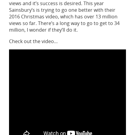
views and it’s success is desired. This year
Sainsbury’s is trying to go one better with their
2016 Christmas video, which has over 13 million
views so far. There’s a long way to go to get to 34
million, I wonder if they’ll do it.
Check out the video…