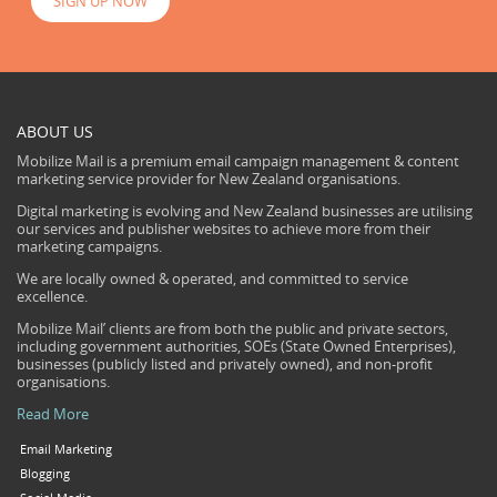
SIGN UP NOW
ABOUT US
Mobilize Mail is a premium email campaign management & content
marketing service provider for New Zealand organisations.
Digital marketing is evolving and New Zealand businesses are utilising
our services and publisher websites to achieve more from their
marketing campaigns.
We are locally owned & operated, and committed to service
excellence.
Mobilize Mail’ clients are from both the public and private sectors,
including government authorities, SOEs (State Owned Enterprises),
businesses (publicly listed and privately owned), and non-profit
organisations.
Read More
Email Marketing
Blogging