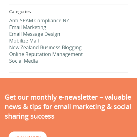
Categories
Anti-SPAM Compliance NZ
Email Marketing
Email Message Design
Mobilize Mail
New Zealand Business Blogging
Online Reputation Management
Social Media
Get our monthly e-newsletter – valuable
news & tips for email marketing & social
sharing success