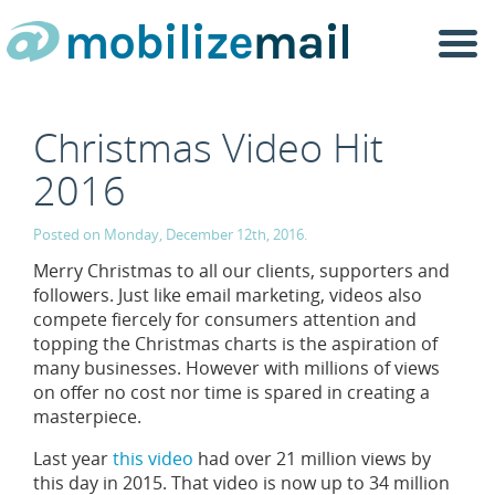
Togg
navi
Christmas Video Hit
2016
Posted on Monday, December 12th, 2016.
Merry Christmas to all our clients, supporters and
followers. Just like email marketing, videos also
compete fiercely for consumers attention and
topping the Christmas charts is the aspiration of
many businesses. However with millions of views
on offer no cost nor time is spared in creating a
masterpiece.
Last year
this video
had over 21 million views by
this day in 2015. That video is now up to 34 million