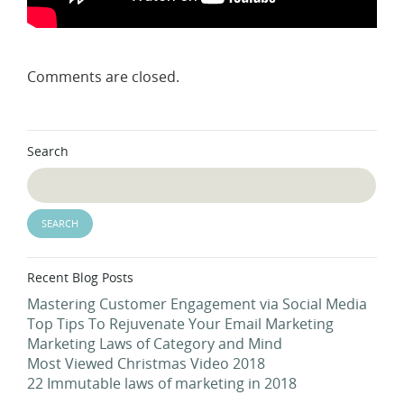
Comments are closed.
Search
Recent Blog Posts
Mastering Customer Engagement via Social Media
Top Tips To Rejuvenate Your Email Marketing
Marketing Laws of Category and Mind
Most Viewed Christmas Video 2018
22 Immutable laws of marketing in 2018