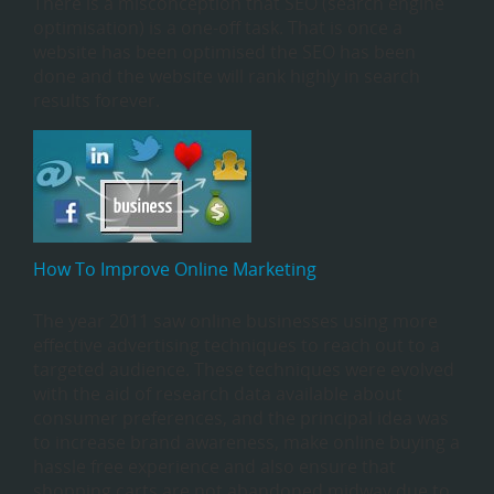
There is a misconception that SEO (search engine
optimisation) is a one-off task. That is once a
website has been optimised the SEO has been
done and the website will rank highly in search
results forever.
How To Improve Online Marketing
The year 2011 saw online businesses using more
effective advertising techniques to reach out to a
targeted audience. These techniques were evolved
with the aid of research data available about
consumer preferences, and the principal idea was
to increase brand awareness, make online buying a
hassle free experience and also ensure that
shopping carts are not abandoned midway due to