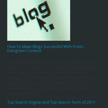
How To Make Blogs Successful With Fresh,
Evergreen Content
Posting rehashed content and a mangled set of old
ideas cannot do much for a blog. The challenge lies
in getting such content or writing it yourself.
Bloggers use both honest and dishonest means to
get good content, but in the end, the successful
ones are those using honest means of getting
original content.
Top Search Engine and Top Search Term of 2011