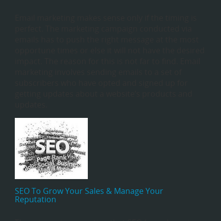
Email marketing makes sense only if the timing is
perfect. The marketing campaign conducted via
emails has to push the right message at the most
opportune times or else it will not have the desired
impact. The reason for this is not far to find. Email
marketing involves sending emails to a set of
subscribers who have opted and signed up for
getting updates about a website’s products and
updates.
SEO To Grow Your Sales & Manage Your
Reputation