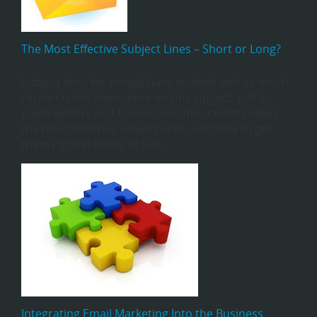
The Most Effective Subject Lines – Short or Long?
Subject lines for emails have evolved and so much
research has been done on this subject, just to
guide writers and businesses about what makes
the most effective subject lines, and how to get
them right in terms of size.
Integrating Email Marketing Into the Business