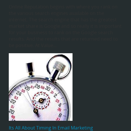
Online Reputation begins with where you rank on
the various search engines available on the
internet. The search engine that has the greatest
market share is Google and so really it is important
for your business to rank on the Google search
results. And the results that are returned need to
be positive. At Value…
Its All About Timing In Email Marketing