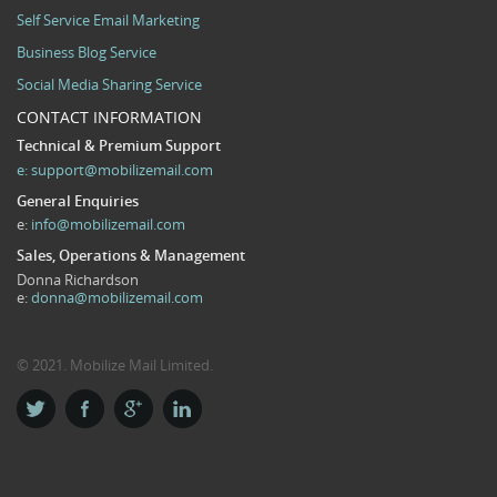
Self Service Email Marketing
Business Blog Service
Social Media Sharing Service
CONTACT INFORMATION
Technical & Premium Support
e:
support@mobilizemail.com
General Enquiries
e:
info@mobilizemail.com
Sales, Operations & Management
Donna Richardson
e:
donna@mobilizemail.com
© 2021. Mobilize Mail Limited.