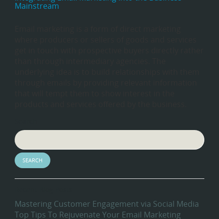
Mainstream
Email marketing is a form of direct marketing
where producers or sellers of goods and services
get in touch with prospective buyers directly rather
than through intermediary agencies. The
underlying idea is to build relationships with them
through emails by providing relevant information
that will tempt them to show interest in the
products and services offered by the business.
Search
Recent Blog Posts
Mastering Customer Engagement via Social Media
Top Tips To Rejuvenate Your Email Marketing