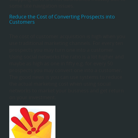
some site navigation issues.
Reduce the Cost of Converting Prospects into
Customers
The cost of customer acquisition is high when you
use traditional marketing channels. For every ten
prospects you may turn one into a customer.
Using social networks the ratio is a lot higher and
maybe as high as one in fifty e.g. for every 50
prospects you may convert one into a customer.
The good news is you can use systems to reduce
the actual marketing cost when using social
networks to market your business and get return
on your investment.