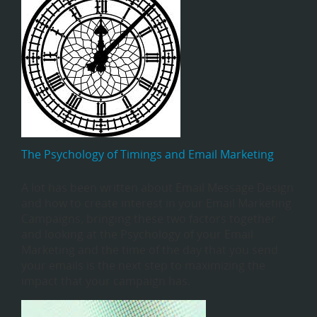
The Psychology of Timings and Email Marketing
A lot has been written about Email Message Design
and how to create interest in your Email Marketing
Campaigns, bringing these two factors together
and looking at the Psychology of your Email
Marketing and the time of the day that you send
your emails is the next step to maximizing the
impact that your campaign has.