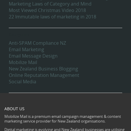
Marketing Laws of Category and Mind
Most Viewed Christmas Video 2018
22 Immutable laws of marketing in 2018
Categories
Anti-SPAM Compliance NZ
Email Marketing
Email Message Design
Mobilize Mail
New Zealand Business Blogging
Online Reputation Management
Social Media
ABOUT US
Mobilize Mail is a premium email campaign management & content
marketing service provider for New Zealand organisations.
Digital marketing is evolving and New Zealand businesses are utilising