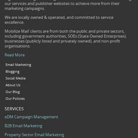
our services and publisher websites to achieve more from their
marketing campaigns.
We are locally owned & operated, and committed to service
excellence.
Mobilize Mail’ clients are from both the public and private sectors,
including government authorities, SOEs (State Owned Enterprises),
businesses (publicly listed and privately owned), and non-profit
organisations.
Read More
Email Marketing
Blogging
Social Media
About Us
Our Blog
Our Policies
SERVICES
eDM Campaign Management
B2B Email Marketing
Property Sector Email Marketing