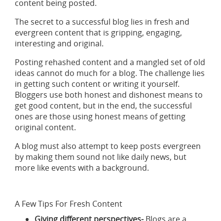
content being posted.
The secret to a successful blog lies in fresh and
evergreen content that is gripping, engaging,
interesting and original.
Posting rehashed content and a mangled set of old
ideas cannot do much for a blog. The challenge lies
in getting such content or writing it yourself.
Bloggers use both honest and dishonest means to
get good content, but in the end, the successful
ones are those using honest means of getting
original content.
A blog must also attempt to keep posts evergreen
by making them sound not like daily news, but
more like events with a background.
A Few Tips For Fresh Content
Giving different perspectives-
Blogs are a