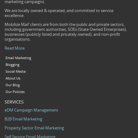
marketing campaigns.
We are locally owned & operated, and committed to service
excellence.
Mobilize Mail’ clients are from both the public and private sectors,
including government authorities, SOEs (State Owned Enterprises),
businesses (publicly listed and privately owned), and non-profit
organisations.
Read More
Email Marketing
Blogging
Social Media
About Us
Our Blog
Our Policies
SERVICES
eDM Campaign Management
B2B Email Marketing
Property Sector Email Marketing
Self Service Email Marketing