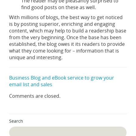
The reader may be pleasantly surprised to
find good posts on these as well.
With millions of blogs, the best way to get noticed
is by posting superior, enriching and engaging
content, which may help to build a readership base
from the very beginning. Once the base has been
established, the blog owes it its readers to provide
what they come looking for – information that is
unique and interesting.
Business Blog and eBook service to grow your
email list and sales
Comments are closed.
Search