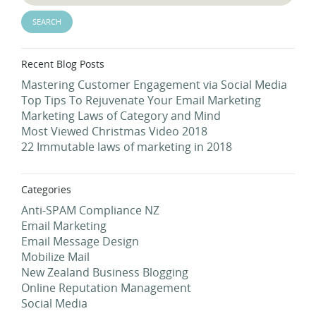
Recent Blog Posts
Mastering Customer Engagement via Social Media
Top Tips To Rejuvenate Your Email Marketing
Marketing Laws of Category and Mind
Most Viewed Christmas Video 2018
22 Immutable laws of marketing in 2018
Categories
Anti-SPAM Compliance NZ
Email Marketing
Email Message Design
Mobilize Mail
New Zealand Business Blogging
Online Reputation Management
Social Media