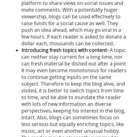
platform to share views on social issues and
invite comments. With a potentially huger
viewership, blogs can be used effectively to
raise funds for a social cause as well. They
push an idea ahead, which may go viral in a
few hours. If each reader is asked to donate a
dollar each, thousands can be collected.
Introducing fresh topics with content-
A topic
can neither stay current for a long time, nor
can fresh material be dished out after a point.
It may even become monotonous for readers
to continue getting inputs on the same
subject. Therefore to keep the blog alive, and
visited, it is better to switch topics from time
to time, and be able to inundate the reader
with lots of new information an diverse
perspectives, keeping his interest in the blog,
intact. Also, blogs can sometimes focus on
less serious but equally enriching topics, like
music, art or even another unusual hobby.