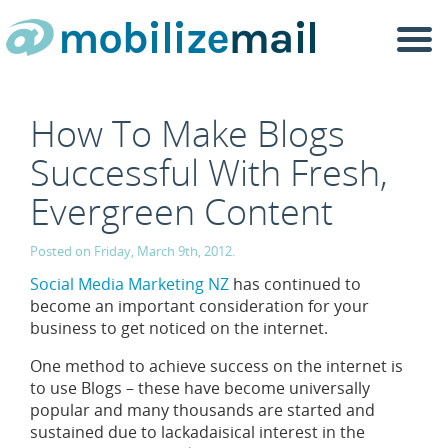
Togg
navi
How To Make Blogs
Successful With Fresh,
Evergreen Content
Posted on Friday, March 9th, 2012.
Social Media Marketing NZ
has continued to
become an important consideration for your
business to get noticed on the internet.
One method to achieve success on the internet is
to use Blogs – these have become universally
popular and many thousands are started and
sustained due to lackadaisical interest in the