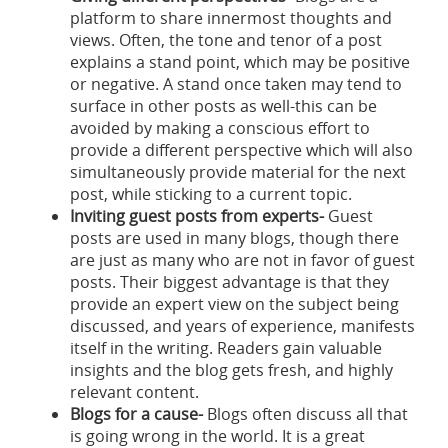
platform to share innermost thoughts and
views. Often, the tone and tenor of a post
explains a stand point, which may be positive
or negative. A stand once taken may tend to
surface in other posts as well-this can be
avoided by making a conscious effort to
provide a different perspective which will also
simultaneously provide material for the next
post, while sticking to a current topic.
Inviting guest posts from experts-
Guest
posts are used in many blogs, though there
are just as many who are not in favor of guest
posts. Their biggest advantage is that they
provide an expert view on the subject being
discussed, and years of experience, manifests
itself in the writing. Readers gain valuable
insights and the blog gets fresh, and highly
relevant content.
Blogs for a cause-
Blogs often discuss all that
is going wrong in the world. It is a great