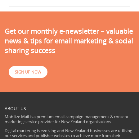
Get our monthly e-newsletter – valuable
news & tips for email marketing & social
sharing success
SIGN UP NOW
ABOUT US
Mobilize Mail is a premium email campaign management & content
marketing service provider for New Zealand organisations.
Digital marketing is evolving and New Zealand businesses are utilising
our services and publisher websites to achieve more from their