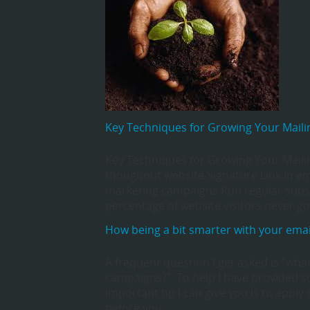
Key Techniques for Growing Your Mailin
Key Techniques for Growing Your Mailing
thoughout website Signature Link in ema
marketing campaigns Run regular subsc
percentage of website visitors never 
How being a bit smarter with your emai
A frequent question I get asked is “wha
campaigns?”. To help I have provided s
important tip I can give you is to app
before you…