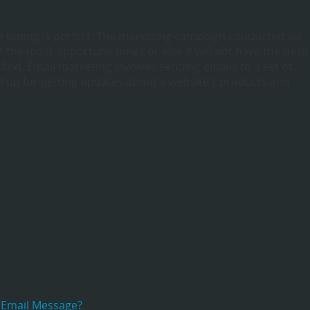
e timing is perfect. The marketing campaign conducted via
 the most opportune times or else it will not have the desi
o find. Email marketing involves sending emails to a set of
 up for getting updates about a website’s products and
 Email Message?