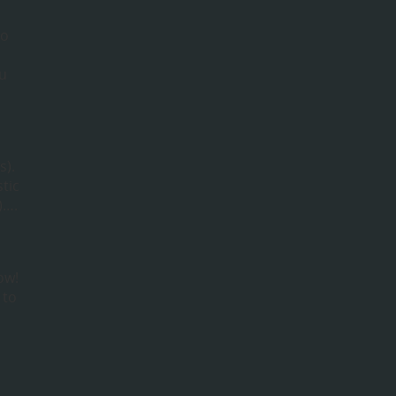
to
ou
s).
tic
)….
ow!
 to