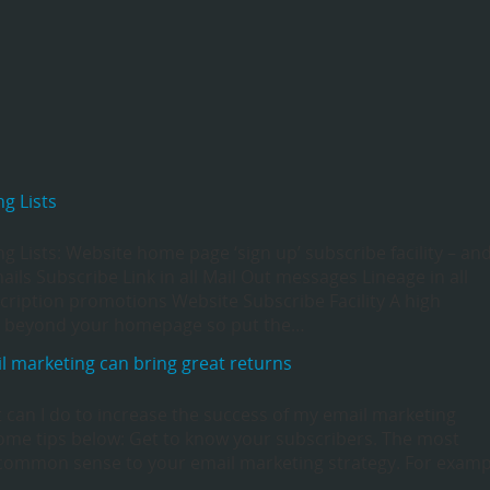
g Lists
 Lists: Website home page ‘sign up’ subscribe facility – an
ils Subscribe Link in all Mail Out messages Lineage in all
ription promotions Website Subscribe Facility A high
go beyond your homepage so put the…
l marketing can bring great returns
t can I do to increase the success of my email marketing
ome tips below: Get to know your subscribers. The most
ly common sense to your email marketing strategy. For examp