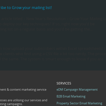
be to Grow your mailing list!
article titled – New Year’s Resolution – Grow Your Mailing Li
 deploy our key techniques? If so, right now you’d be
ing list on a regular basis and you’d be getting the…
 now upload your subscribers within Excel spreadsheets! I
 clients who find using a CSV file a bit too nerdy. The proc
ill the same. The system is smart enough to know if you are
SERVICES
ent & content marketing service
eDM Campaign Management
B2B Email Marketing
sses are utilising our services and
Property Sector Email Marketing
eting campaigns.