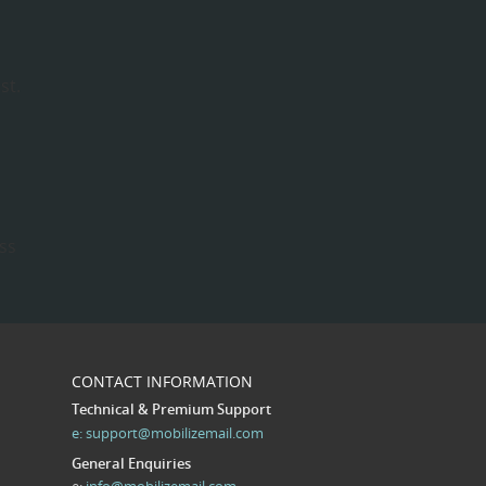
st.
ess
CONTACT INFORMATION
Technical & Premium Support
e:
support@mobilizemail.com
General Enquiries