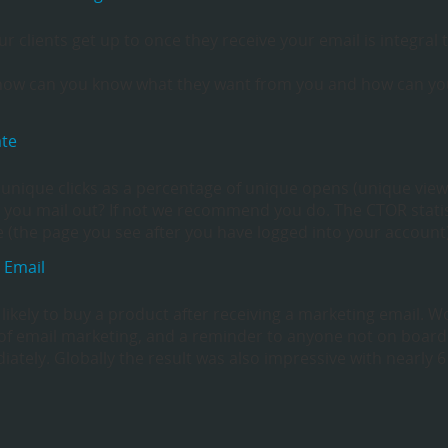
 clients get up to once they receive your email is integral 
, how can you know what they want from you and how can y
ate
f unique clicks as a percentage of unique opens (unique view
 you mail out? If not we recommend you do. The CTOR statis
the page you see after you have logged into your account
 Email
 likely to buy a product after receiving a marketing email. W
s of email marketing, and a reminder to anyone not on board
ately. Globally the result was also impressive with nearly 6