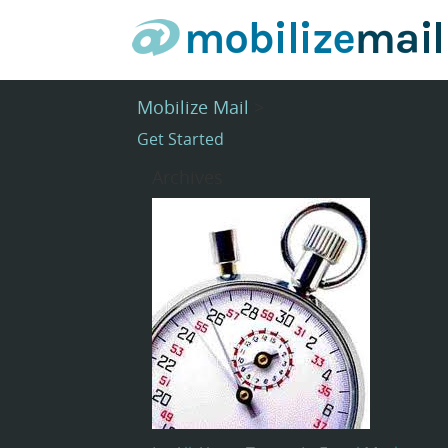
Mobilize Mail
>
Get Started
Archives