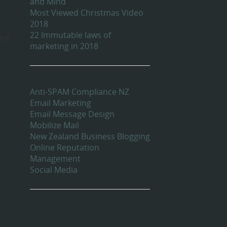
and Mind
Most Viewed Christmas Video
2018
22 Immutable laws of
red
marketing in 2018
Categories
Anti-SPAM Compliance NZ
Email Marketing
Email Message Design
Mobilize Mail
New Zealand Business Blogging
Online Reputation
Management
Social Media