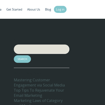
a
Get Started
About Us
Blog
Log in
Search
Recent Blog Posts
Mastering Customer
Engagement via Social Media
Top Tips To Rejuvenate Your
Email Marketing
Marketing Laws of Category