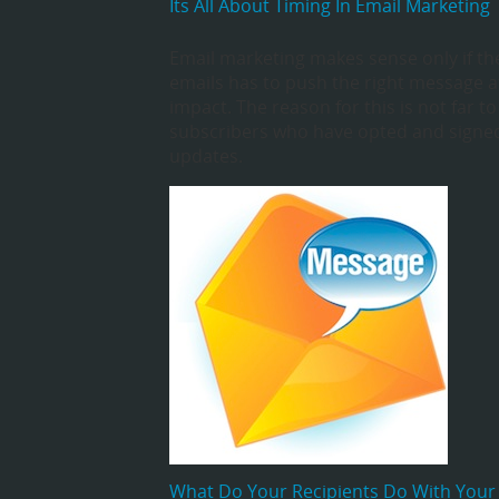
Its All About Timing In Email Marketing
Email marketing makes sense only if th
emails has to push the right message at
impact. The reason for this is not far t
subscribers who have opted and signed
updates.
What Do Your Recipients Do With Your