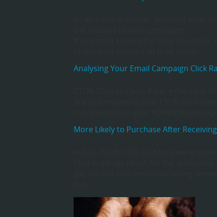
As an email marketer, knowing what your
the success of your campaigns.
If you don’t know what they do online
target your content to their needs.
Analysing Your Email Campaign Click R
CTOR (Click to Open Rate) = the ratio o
Are you reviewing your CTOR each time
is presented on your ADMIN Homepage (
More Likely to Purchase After Receiving
In Asia Pacific 65% said they were more
That is a huge result for the advocate
get started with email marketing immedi
out…