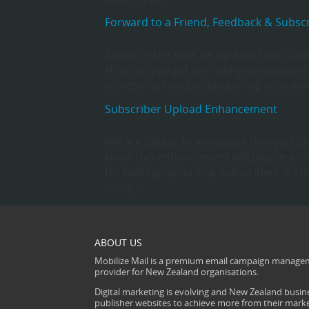
Forward to a Friend, Feedback & Subscri
Earlier in the year we updated our 2008 
How did you get on – did you manage to
witnessing new people joining your mail
Subscriber Upload Enhancement
We are please to announce that you can
know this enhancement will please a few
for bulking uploading subscribers is st
using…
ABOUT US
Mobilize Mail is a premium email campaign managem
provider for New Zealand organisations.
Digital marketing is evolving and New Zealand busine
publisher websites to achieve more from their mark