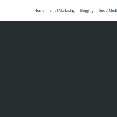
Home
Email Marketing
Blogging
Social Medi