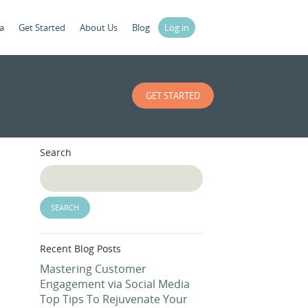
a
Get Started
About Us
Blog
Log in
GET STARTED
Search
Recent Blog Posts
Mastering Customer
Engagement via Social Media
Top Tips To Rejuvenate Your