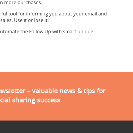
ven more purchases.
rful tool for informing you about your email and
les. Use it or lose it!
automate the Follow Up with smart unique
sletter – valuable news & tips for
cial sharing success