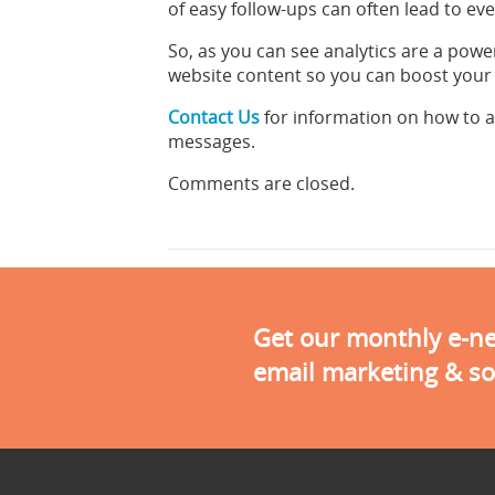
of easy follow-ups can often lead to e
So, as you can see analytics are a powe
website content so you can boost your sa
Contact Us
for information on how to 
messages.
Comments are closed.
Get our monthly e-new
email marketing & so