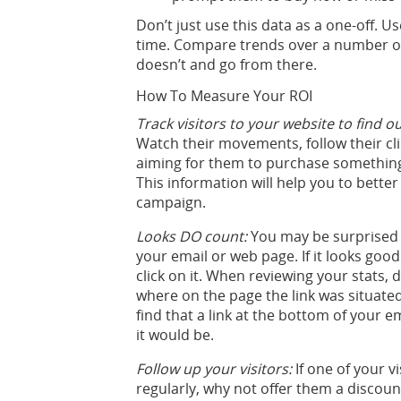
Don’t just use this data as a one-off.
time. Compare trends over a number o
doesn’t and go from there.
How To Measure Your ROI
Track visitors to your website to find o
Watch their movements, follow their clic
aiming for them to purchase something
This information will help you to bett
campaign.
Looks DO count:
You may be surprised 
your email or web page. If it looks good 
click on it. When reviewing your stats, d
where on the page the link was situated
find that a link at the bottom of your 
it would be.
Follow up your visitors:
If one of your v
regularly, why not offer them a discoun