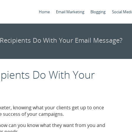
Home
Email Marketing
Blogging
Social Medi
Recipients Do With Your Email Message?
pients Do With Your
eter, knowing what your clients get up to once
the success of your campaigns.
, how can you know what they want from you and
ir needs.