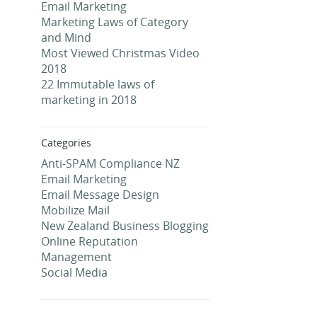
Email Marketing
Marketing Laws of Category
and Mind
Most Viewed Christmas Video
2018
22 Immutable laws of
marketing in 2018
Categories
Anti-SPAM Compliance NZ
Email Marketing
Email Message Design
Mobilize Mail
New Zealand Business Blogging
Online Reputation
Management
Social Media