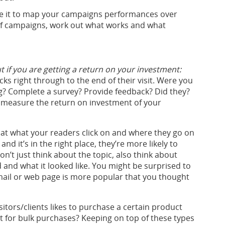
 Use it to map your campaigns performances over
f campaigns, work out what works and what
ut if you are getting a return on your investment:
ks right through to the end of their visit. Were you
? Complete a survey? Provide feedback? Did they?
er measure the return on investment of your
at what your readers click on and where they go on
and it’s in the right place, they’re more likely to
on’t just think about the topic, also think about
 and what it looked like. You might be surprised to
email or web page is more popular that you thought
isitors/clients likes to purchase a certain product
t for bulk purchases? Keeping on top of these types