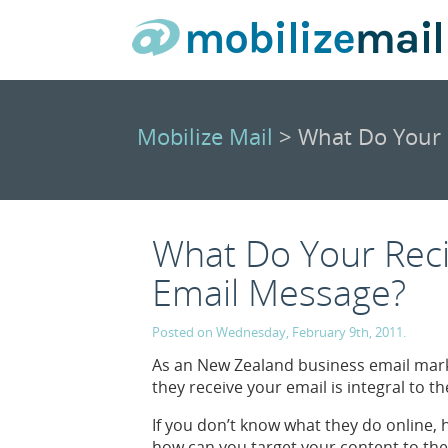
Mobilize Mail
> What Do Your 
What Do Your Reci
Email Message?
Posted on Wednesday, February 9th, 2011.
As an New Zealand business email mark
they receive your email is integral to 
If you don’t know what they do online
how can you target your content to the