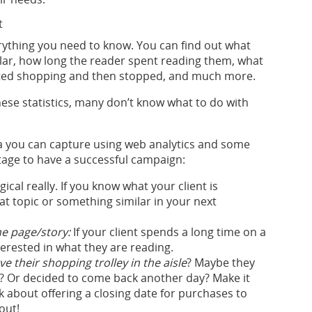
t
erything you need to know. You can find out what
ar, how long the reader spent reading them, what
arted shopping and then stopped, and much more.
these statistics, many don’t know what to do with
a you can capture using web analytics and some
tage to have a successful campaign:
ogical really. If you know what your client is
at topic or something similar in your next
he page/story:
If your client spends a long time on a
nterested in what they are reading.
e their shopping trolley in the aisle
? Maybe they
ate? Or decided to come back another day? Make it
 about offering a closing date for purchases to
out!