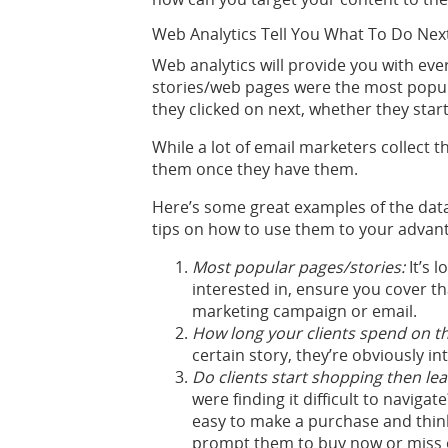
Web Analytics Tell You What To Do Nex
Web analytics will provide you with ev
stories/web pages were the most popul
they clicked on next, whether they st
While a lot of email marketers collect 
them once they have them.
Here’s some great examples of the dat
tips on how to use them to your advan
Most popular pages/stories:
It’s l
interested in, ensure you cover th
marketing campaign or email.
How long your clients spend on t
certain story, they’re obviously i
Do clients start shopping then leav
were finding it difficult to navig
easy to make a purchase and think
prompt them to buy now or miss 