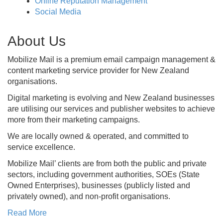
Online Reputation Management
Social Media
About Us
Mobilize Mail is a premium email campaign management &
content marketing service provider for New Zealand
organisations.
Digital marketing is evolving and New Zealand businesses
are utilising our services and publisher websites to achieve
more from their marketing campaigns.
We are locally owned & operated, and committed to
service excellence.
Mobilize Mail’ clients are from both the public and private
sectors, including government authorities, SOEs (State
Owned Enterprises), businesses (publicly listed and
privately owned), and non-profit organisations.
Read More