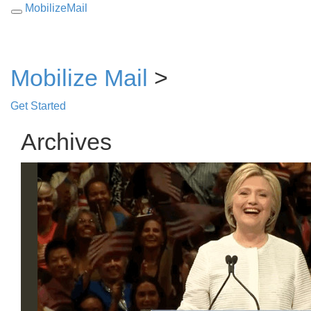
MobilizeMail
Toggle
navigation
Mobilize Mail
>
Get Started
Archives