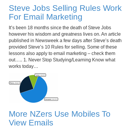
Steve Jobs Selling Rules Work
For Email Marketing
It’s been 18 months since the death of Steve Jobs
however his wisdom and greatness lives on. An article
published in Newsweek a few days after Steve’s death
provided Steve’s 10 Rules for selling. Some of these
lessons also apply to email marketing – check them
out….. 1. Never Stop Studying/Learning Know what
works today…
More NZers Use Mobiles To
View Emails