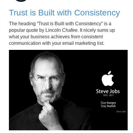
Trust is Built with Consistency
The heading “Trust is Built with Consistency” is a
popular quote by Lincoln Chafee. It nicely sums up
what your business achieves from consistent
communication with your email marketing list.