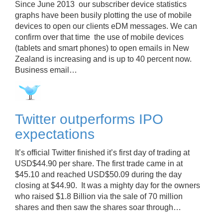
Since June 2013 our subscriber device statistics
graphs have been busily plotting the use of mobile
devices to open our clients eDM messages. We can
confirm over that time the use of mobile devices
(tablets and smart phones) to open emails in New
Zealand is increasing and is up to 40 percent now.
Business email…
Twitter outperforms IPO
expectations
It’s official Twitter finished it’s first day of trading at
USD$44.90 per share. The first trade came in at
$45.10 and reached USD$50.09 during the day
closing at $44.90. It was a mighty day for the owners
who raised $1.8 Billion via the sale of 70 million
shares and then saw the shares soar through…