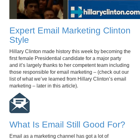
Expert Email Marketing Clinton
Style
Hillary Clinton made history this week by becoming the
first female Presidential candidate for a major party
and it’s largely thanks to her competent team including
those responsible for email marketing – (check out our
list of what we’ve learned from Hillary Clinton’s email
marketing – later in this article).
What Is Email Still Good For?
Email as a marketing channel has got a lot of