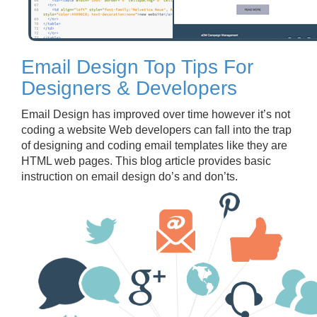
Email Design Top Tips For
Designers & Developers
Email Design has improved over time however it’s not
coding a website Web developers can fall into the trap
of designing and coding email templates like they are
HTML web pages. This blog article provides basic
instruction on email design do’s and don’ts.