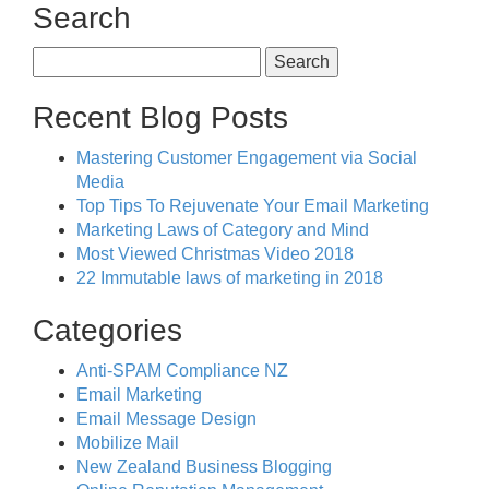
Search
Search
for:
Recent Blog Posts
Mastering Customer Engagement via Social
Media
Top Tips To Rejuvenate Your Email Marketing
Marketing Laws of Category and Mind
Most Viewed Christmas Video 2018
22 Immutable laws of marketing in 2018
Categories
Anti-SPAM Compliance NZ
Email Marketing
Email Message Design
Mobilize Mail
New Zealand Business Blogging