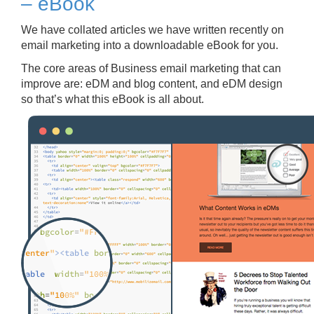
– eBook
We have collated articles we have written recently on
email marketing into a downloadable eBook for you.
The core areas of Business email marketing that can
improve are: eDM and blog content, and eDM design
so that’s what this eBook is all about.