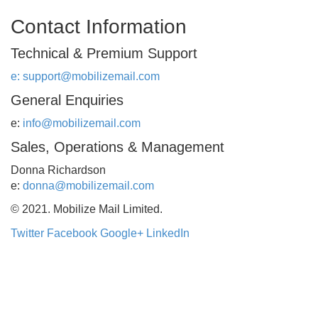
Contact Information
Technical & Premium Support
e:
support@mobilizemail.com
General Enquiries
e:
info@mobilizemail.com
Sales, Operations & Management
Donna Richardson
e:
donna@mobilizemail.com
© 2021. Mobilize Mail Limited.
Twitter
Facebook
Google+
LinkedIn