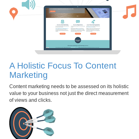
A Holistic Focus To Content
Marketing
Content marketing needs to be assessed on its holistic
value to your business not just the direct measurement
of views and clicks.