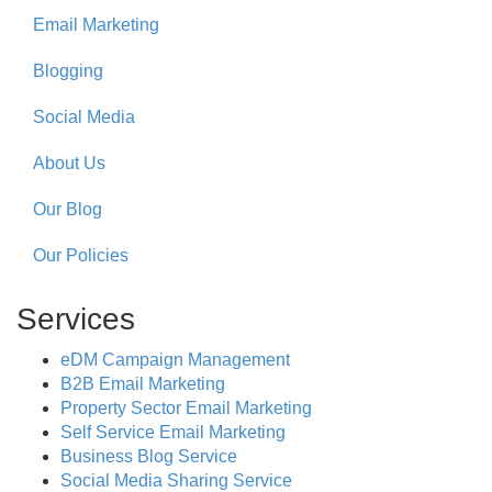
Email Marketing
Blogging
Social Media
About Us
Our Blog
Our Policies
Services
eDM Campaign Management
B2B Email Marketing
Property Sector Email Marketing
Self Service Email Marketing
Business Blog Service
Social Media Sharing Service