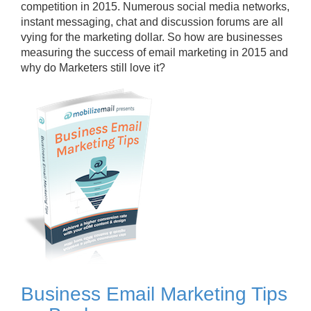
competition in 2015. Numerous social media networks,
instant messaging, chat and discussion forums are all
vying for the marketing dollar. So how are businesses
measuring the success of email marketing in 2015 and
why do Marketers still love it?
Business Email Marketing Tips