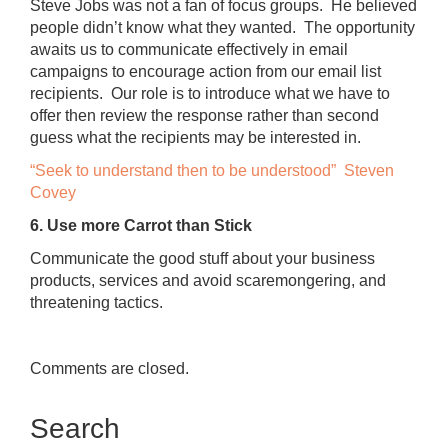
Steve Jobs was not a fan of focus groups. He believed
people didn’t know what they wanted. The opportunity
awaits us to communicate effectively in email
campaigns to encourage action from our email list
recipients. Our role is to introduce what we have to
offer then review the response rather than second
guess what the recipients may be interested in.
“Seek to understand then to be understood” Steven
Covey
6. Use more Carrot than Stick
Communicate the good stuff about your business
products, services and avoid scaremongering, and
threatening tactics.
Comments are closed.
Search