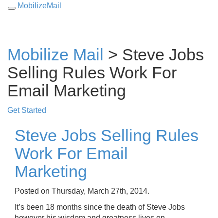
MobilizeMail
Toggle
navigation
Mobilize Mail
> Steve Jobs
Selling Rules Work For
Email Marketing
Get Started
Steve Jobs Selling Rules
Work For Email
Marketing
Posted on Thursday, March 27th, 2014.
It’s been 18 months since the death of Steve Jobs
however his wisdom and greatness lives on.