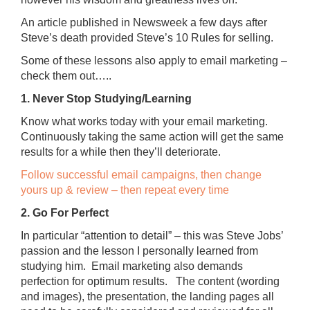
An article published in Newsweek a few days after
Steve’s death provided Steve’s 10 Rules for selling.
Some of these lessons also apply to email marketing –
check them out…..
1. Never Stop Studying/Learning
Know what works today with your email marketing.
Continuously taking the same action will get the same
results for a while then they’ll deteriorate.
Follow successful email campaigns, then change
yours up & review – then repeat every time
2. Go For Perfect
In particular “attention to detail” – this was Steve Jobs’
passion and the lesson I personally learned from
studying him. Email marketing also demands
perfection for optimum results. The content (wording
and images), the presentation, the landing pages all