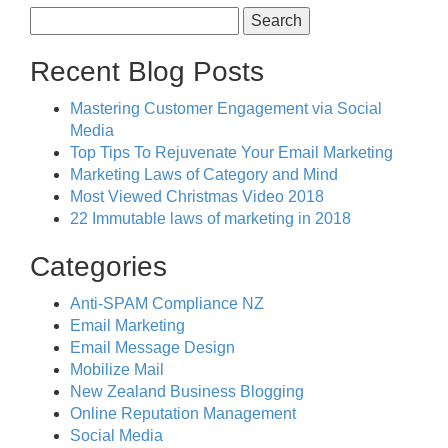
Search
for:
Recent Blog Posts
Mastering Customer Engagement via Social
Media
Top Tips To Rejuvenate Your Email Marketing
Marketing Laws of Category and Mind
Most Viewed Christmas Video 2018
22 Immutable laws of marketing in 2018
Categories
Anti-SPAM Compliance NZ
Email Marketing
Email Message Design
Mobilize Mail
New Zealand Business Blogging
Online Reputation Management
Social Media