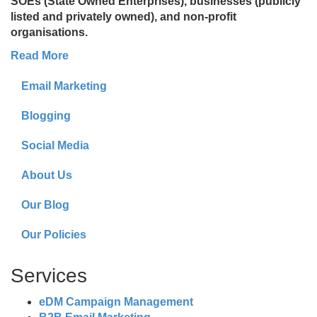
SOEs (State Owned Enterprises), businesses (publicly
listed and privately owned), and non-profit
organisations.
Read More
Email Marketing
Blogging
Social Media
About Us
Our Blog
Our Policies
Services
eDM Campaign Management