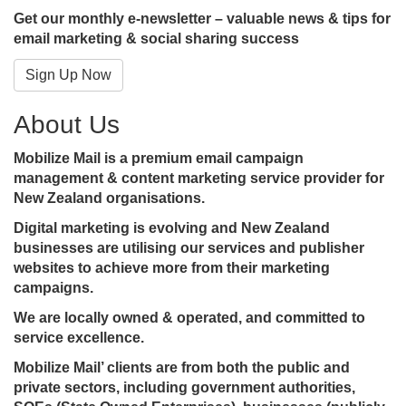
Get our monthly e-newsletter – valuable news & tips for
email marketing & social sharing success
Sign Up Now
About Us
Mobilize Mail is a premium email campaign
management & content marketing service provider for
New Zealand organisations.
Digital marketing is evolving and New Zealand
businesses are utilising our services and publisher
websites to achieve more from their marketing
campaigns.
We are locally owned & operated, and committed to
service excellence.
Mobilize Mail’ clients are from both the public and
private sectors, including government authorities,