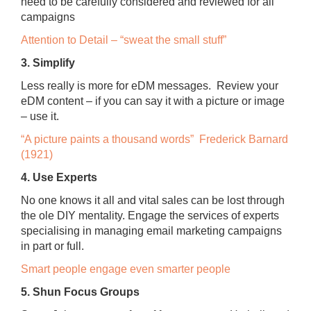
need to be carefully considered and reviewed for all
campaigns
Attention to Detail – “sweat the small stuff”
3. Simplify
Less really is more for eDM messages. Review your
eDM content – if you can say it with a picture or image
– use it.
“A picture paints a thousand words” Frederick Barnard
(1921)
4. Use Experts
No one knows it all and vital sales can be lost through
the ole DIY mentality. Engage the services of experts
specialising in managing email marketing campaigns
in part or full.
Smart people engage even smarter people
5. Shun Focus Groups