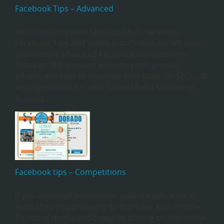
Facebook Tips – Advanced
This is part three in Mobilize Mails series on
Facebook Tips and in this installment we will cover
some more advanced Facebook management
features, like knowing when to post, pinning
photos and how to optimize your page for SEO – all
key ingredients for your Social Media Marketing
success.
Facebook tips – Competitions
If you are small business or operate with a small
team then you probably do not have a lot of time
for social media and trying to staying on top of the