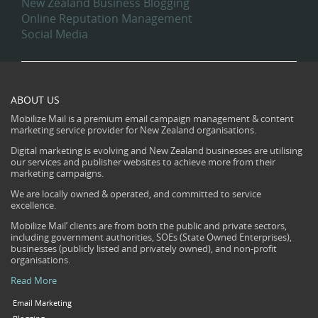
New Zealand Business Blogging
Online Reputation Management
Social Media
ABOUT US
Mobilize Mail is a premium email campaign management & content
marketing service provider for New Zealand organisations.
Digital marketing is evolving and New Zealand businesses are utilising
our services and publisher websites to achieve more from their
marketing campaigns.
We are locally owned & operated, and committed to service
excellence.
Mobilize Mail’ clients are from both the public and private sectors,
including government authorities, SOEs (State Owned Enterprises),
businesses (publicly listed and privately owned), and non-profit
organisations.
Read More
Email Marketing