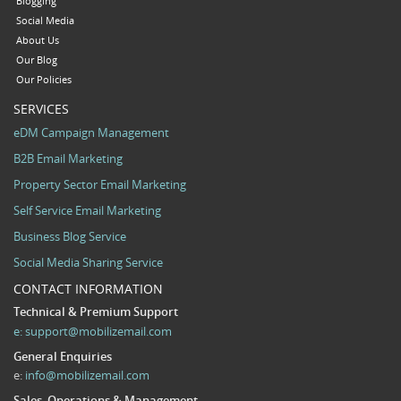
Blogging
Social Media
About Us
Our Blog
Our Policies
SERVICES
eDM Campaign Management
B2B Email Marketing
Property Sector Email Marketing
Self Service Email Marketing
Business Blog Service
Social Media Sharing Service
CONTACT INFORMATION
Technical & Premium Support
e:
support@mobilizemail.com
General Enquiries
e:
info@mobilizemail.com
Sales, Operations & Management