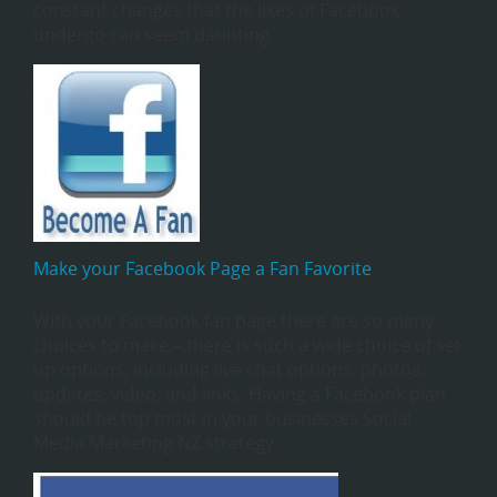
constant changes that the likes of Facebook
undergo can seem daunting.
Make your Facebook Page a Fan Favorite
With your Facebook fan page there are so many
choices to make – there is such a wide choice of set
up options, including live chat options, photos,
updates, video, and links. Having a Facebook plan
should be top most in your businesses Social
Media Marketing NZ strategy.