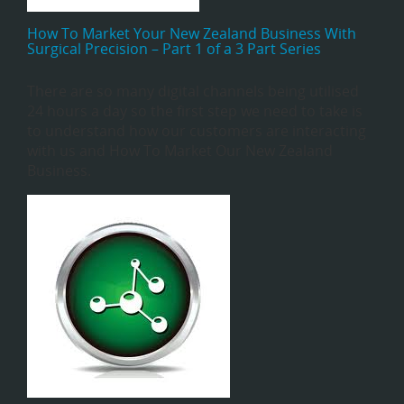
How To Market Your New Zealand Business With
Surgical Precision – Part 1 of a 3 Part Series
There are so many digital channels being utilised
24 hours a day so the first step we need to take is
to understand how our customers are interacting
with us and How To Market Our New Zealand
Business.