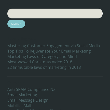
Search
Recent Blog Posts
Mastering Customer Engagement via Social Media
Top Tips To Rejuvenate Your Email Marketing
Marketing Laws of Category and Mind
Most Viewed Christmas Video 2018
22 Immutable laws of marketing in 2018
Categories
Anti-SPAM Compliance NZ
Email Marketing
Email Message Design
Mobilize Mail