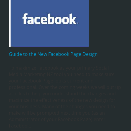
Guide to the New Facebook Page Design
To maximize Facebook as your primary Social
Media Marketing NZ tool you need to make sure
your Facebook Page looks current and
professional. Over the coming weeks we will put up
articles to help you understand the changes and
maximize the effectiveness of the new design for
your business. Many of the changes you need to
make will be prompted next time you (as an
Administrator of your Facebook Page) enter
Facebook.