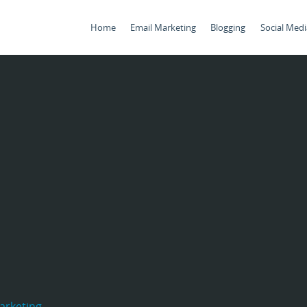
Home
Email Marketing
Blogging
Social Medi
arketing