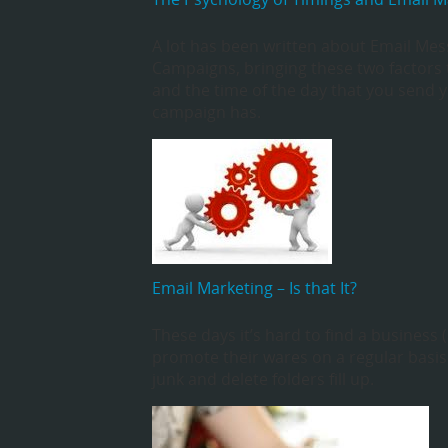
A lot has been written about Email Mes
Campaigns, bringing these two factors 
and the time of the day that you send y
campaign has.
Email Marketing – Is that It?
These days it’s hard to find a business 
promote their wares on a regular basis
junk and delete folders fill up.