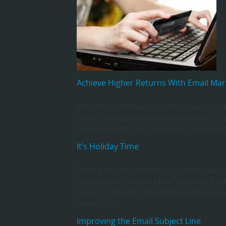
Achieve Higher Returns With Email Mar
Internet customers are often seen as a
about the human-being behind the scre
ample insight into consumer behaviour
It’s Holiday Time
During the ‘silly season’ you and your 
need not be “Out of Mind” and we’re re
Forget – Emailing Maintaining the regu
need not…
Improving the Email Subject Line