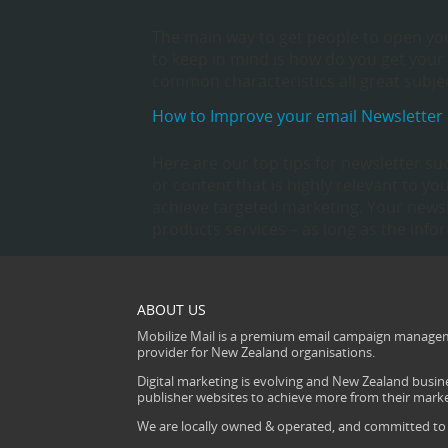
The main way to get people to open you
to keep in mind is how do you get your e
common characteristics all great subjec
How to Improve your email Newsletter
Here are our top tips for newsletter su
or content that is highly relevant to 
achieve targeted marketing. Your news
products services – as long as the info
ABOUT US
Mobilize Mail is a premium email campaign managem
provider for New Zealand organisations.
Digital marketing is evolving and New Zealand busine
publisher websites to achieve more from their mark
We are locally owned & operated, and committed to s