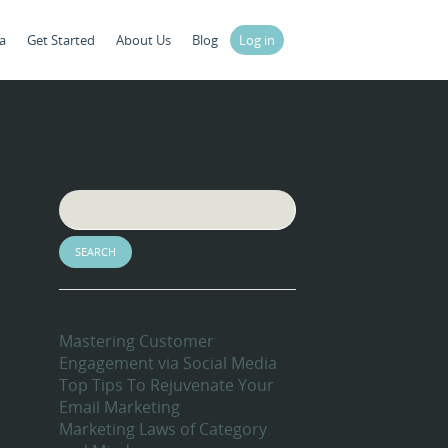
a
Get Started
About Us
Blog
Log in
Search
Recent Blog Posts
Mastering Customer
Engagement via Social Media
Top Tips To Rejuvenate Your
Email Marketing
Marketing Laws of Category