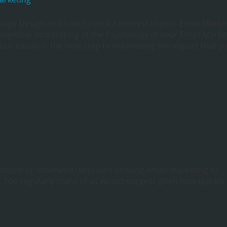
sage Design and how to create interest in your Email Marke
together and looking at the Psychology of your Email Marke
our emails is the next step to maximizing the impact that y
(online or otherwise) who isn’t utilising email marketing to
. Too regularly many of us would suggest given how quickly