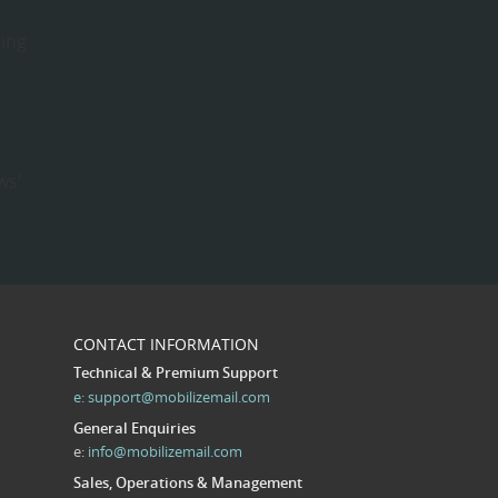
hing
e
ws’
CONTACT INFORMATION
Technical & Premium Support
e:
support@mobilizemail.com
General Enquiries
e:
info@mobilizemail.com
Sales, Operations & Management