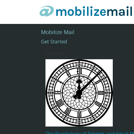
Mobilize Mail
>
Get Started
Archives
The Psychology of Timings and Email M