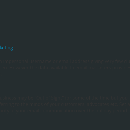
keting
n impersonal username or email address giving very few cl
en. However the data available to email marketers provide
.
business may be “Out of Sight” for some of the time but you
ferring to the minds of your customers, advocates etc. Set 
larity of your email communication over the holiday period