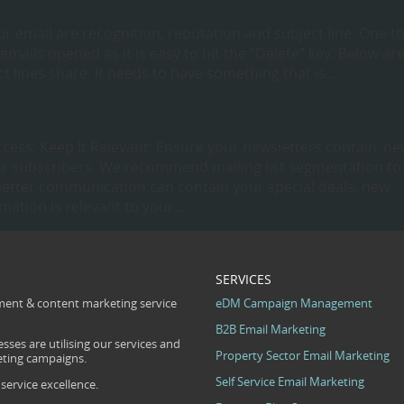
r email are recognition, reputation and subject line. One t
mails opened as it is easy to hit the “Delete” key. Below ar
t lines share: It needs to have something that is…
ccess: Keep It Relevant: Ensure your newsletters contain ‘ne
your subscribers. We recommend mailing list segmentation to
letter communication can contain your special deals, new
rmation is relevant to your…
SERVICES
ent & content marketing service
eDM Campaign Management
B2B Email Marketing
sses are utilising our services and
Property Sector Email Marketing
eting campaigns.
Self Service Email Marketing
ervice excellence.