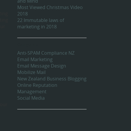
and Mind
Most Viewed Christmas Video
ting
2018
ting
22 Immutable laws of
our
marketing in 2018
Categories
Anti-SPAM Compliance NZ
Email Marketing
Email Message Design
Mobilize Mail
New Zealand Business Blogging
Online Reputation
Management
Social Media
 our