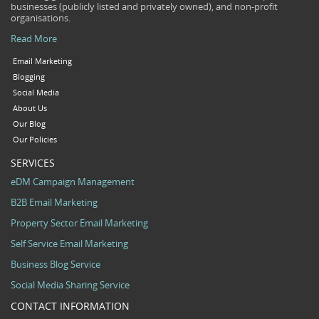
businesses (publicly listed and privately owned), and non-profit
organisations.
Read More
Email Marketing
Blogging
Social Media
About Us
Our Blog
Our Policies
SERVICES
eDM Campaign Management
B2B Email Marketing
Property Sector Email Marketing
Self Service Email Marketing
Business Blog Service
Social Media Sharing Service
CONTACT INFORMATION