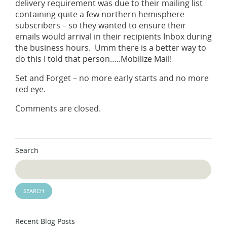
delivery requirement was due to their mailing list
containing quite a few northern hemisphere
subscribers – so they wanted to ensure their
emails would arrival in their recipients Inbox during
the business hours. Umm there is a better way to
do this I told that person…..Mobilize Mail!
Set and Forget – no more early starts and no more
red eye.
Comments are closed.
Search
Recent Blog Posts