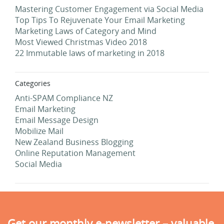
Mastering Customer Engagement via Social Media
Top Tips To Rejuvenate Your Email Marketing
Marketing Laws of Category and Mind
Most Viewed Christmas Video 2018
22 Immutable laws of marketing in 2018
Categories
Anti-SPAM Compliance NZ
Email Marketing
Email Message Design
Mobilize Mail
New Zealand Business Blogging
Online Reputation Management
Social Media
Get our monthly e-newsletter – valuable