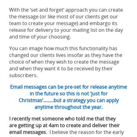
With the ‘set and forget’ approach you can create
the message (or like most of our clients get our
team to create your message) and embargo its
release for delivery to your mailing list on the day
and time of your choosing.
You can image how much this functionality has
changed our clients lives insofar as they have the
choice of when they wish to create the message
and when they want it to be received by their
subscribers.
Email messages can be pre-set for release anytime
in the future so this is not ‘just for
Christmas’……..but a strategy you can apply
anytime throughout the year.
I recently met someone who told me that they
are getting up at 4am to create and deliver their
email messages
. I believe the reason for the early