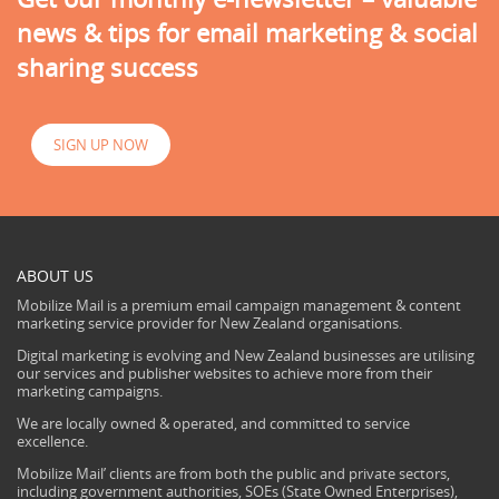
news & tips for email marketing & social
sharing success
SIGN UP NOW
ABOUT US
Mobilize Mail is a premium email campaign management & content
marketing service provider for New Zealand organisations.
Digital marketing is evolving and New Zealand businesses are utilising
our services and publisher websites to achieve more from their
marketing campaigns.
We are locally owned & operated, and committed to service
excellence.
Mobilize Mail’ clients are from both the public and private sectors,
including government authorities, SOEs (State Owned Enterprises),