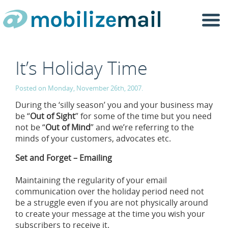
Togg
navi
It’s Holiday Time
Posted on Monday, November 26th, 2007.
During the ‘silly season’ you and your business may
be “
Out of Sight
” for some of the time but you need
not be “
Out of Mind
” and we’re referring to the
minds of your customers, advocates etc.
Set and Forget – Emailing
Maintaining the regularity of your email
communication over the holiday period need not
be a struggle even if you are not physically around
to create your message at the time you wish your
subscribers to receive it.