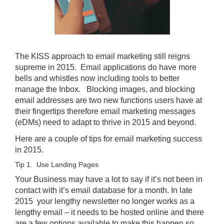
The KISS approach to email marketing still reigns
supreme in 2015. Email applications do have more
bells and whistles now including tools to better
manage the Inbox. Blocking images, and blocking
email addresses are two new functions users have at
their fingertips therefore email marketing messages
(eDMs) need to adapt to thrive in 2015 and beyond.
Here are a couple of tips for email marketing success
in 2015.
Tip 1. Use Landing Pages
Your Business may have a lot to say if it’s not been in
contact with it’s email database for a month. In late
2015 your lengthy newsletter no longer works as a
lengthy email – it needs to be hosted online and there
are a few options available to make this happen so