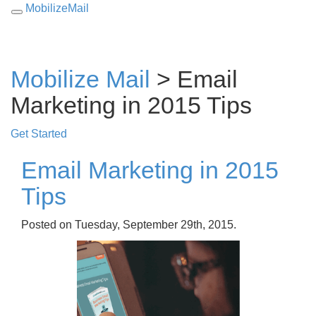
MobilizeMail
Toggle
navigation
Mobilize Mail
> Email
Marketing in 2015 Tips
Get Started
Email Marketing in 2015
Tips
Posted on Tuesday, September 29th, 2015.