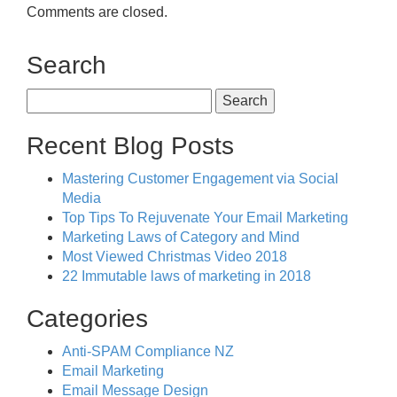
Comments are closed.
Search
Search
for:
Recent Blog Posts
Mastering Customer Engagement via Social
Media
Top Tips To Rejuvenate Your Email Marketing
Marketing Laws of Category and Mind
Most Viewed Christmas Video 2018
22 Immutable laws of marketing in 2018
Categories
Anti-SPAM Compliance NZ
Email Marketing
Email Message Design