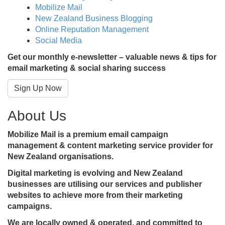
Mobilize Mail
New Zealand Business Blogging
Online Reputation Management
Social Media
Get our monthly e-newsletter – valuable news & tips for
email marketing & social sharing success
Sign Up Now
About Us
Mobilize Mail is a premium email campaign
management & content marketing service provider for
New Zealand organisations.
Digital marketing is evolving and New Zealand
businesses are utilising our services and publisher
websites to achieve more from their marketing
campaigns.
We are locally owned & operated, and committed to