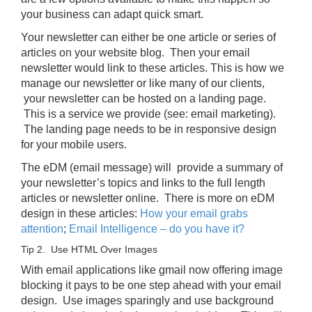
your business can adapt quick smart.
Your newsletter can either be one article or series of
articles on your website blog. Then your email
newsletter would link to these articles. This is how we
manage our newsletter or like many of our clients,
your newsletter can be hosted on a landing page.
This is a service we provide (see: email marketing).
The landing page needs to be in responsive design
for your mobile users.
The eDM (email message) will provide a summary of
your newsletter’s topics and links to the full length
articles or newsletter online. There is more on eDM
design in these articles:
How your email grabs
attention
;
Email Intelligence – do you have it?
Tip 2. Use HTML Over Images
With email applications like gmail now offering image
blocking it pays to be one step ahead with your email
design. Use images sparingly and use background