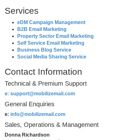
Services
eDM Campaign Management
B2B Email Marketing
Property Sector Email Marketing
Self Service Email Marketing
Business Blog Service
Social Media Sharing Service
Contact Information
Technical & Premium Support
e:
support@mobilizemail.com
General Enquiries
e:
info@mobilizemail.com
Sales, Operations & Management
Donna Richardson