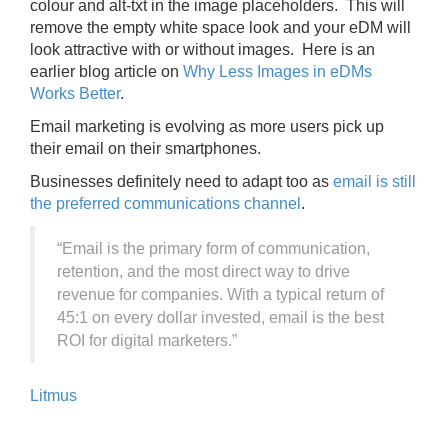
colour and alt-txt in the image placeholders. This will
remove the empty white space look and your eDM will
look attractive with or without images. Here is an
earlier blog article on
Why Less Images in eDMs
Works Better
.
Email marketing is evolving as more users pick up
their email on their smartphones.
Businesses definitely need to adapt too as
email is still
the preferred communications channel
.
“Email is the primary form of communication,
retention, and the most direct way to drive
revenue for companies. With a typical return of
45:1 on every dollar invested, email is the best
ROI for digital marketers.”
Litmus