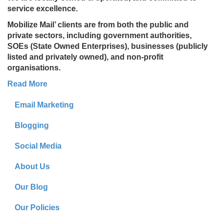
service excellence.
Mobilize Mail’ clients are from both the public and
private sectors, including government authorities,
SOEs (State Owned Enterprises), businesses (publicly
listed and privately owned), and non-profit
organisations.
Read More
Email Marketing
Blogging
Social Media
About Us
Our Blog
Our Policies