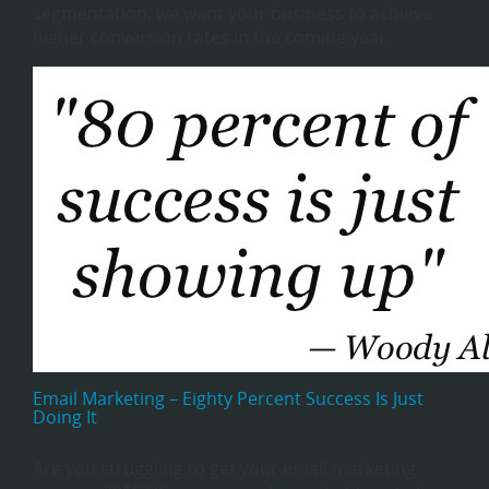
segmentation, we want your business to achieve
higher conversion rates in the coming year.
Email Marketing – Eighty Percent Success Is Just
Doing It
Are you struggling to get your email marketing