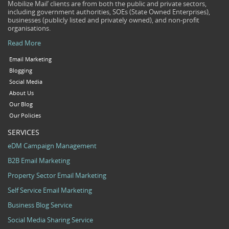
Mobilize Mail’ clients are from both the public and private sectors,
including government authorities, SOEs (State Owned Enterprises),
businesses (publicly listed and privately owned), and non-profit
organisations.
Read More
Email Marketing
Blogging
Social Media
About Us
Our Blog
Our Policies
SERVICES
eDM Campaign Management
B2B Email Marketing
Property Sector Email Marketing
Self Service Email Marketing
Business Blog Service
Social Media Sharing Service