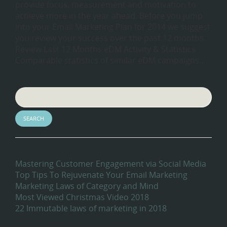
provide focus, measurement and motivation to
achieve more in the year ahead. Before you jump
into your Email Marketing Plan for 2014 we suggest
you review your success over the past 12 months.
Review Last 12 Months eDM Activity & Statistics
Comparable statistics of similar eDM campaigns….
Search
Recent Blog Posts
Mastering Customer Engagement via Social Media
Top Tips To Rejuvenate Your Email Marketing
Marketing Laws of Category and Mind
Most Viewed Christmas Video 2018
22 Immutable laws of marketing in 2018