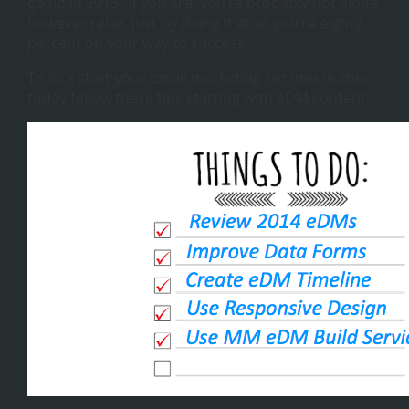
going in 2015? If you are, you’re probably not alone
however relax, just by doing it at all you’re eighty
percent on your way to success.
To kick start your email marketing communication
today follow these tips starting with eDM content.