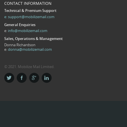
CONTACT INFORMATION
Technical & Premium Support
e:
support@mobilizemail.com
General Enquiries
e:
info@mobilizemail.com
Sales, Operations & Management
Donna Richardson
e:
donna@mobilizemail.com
© 2021. Mobilize Mail Limited.