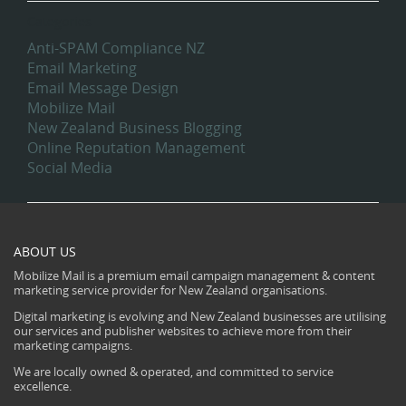
Categories
Anti-SPAM Compliance NZ
Email Marketing
Email Message Design
Mobilize Mail
New Zealand Business Blogging
Online Reputation Management
Social Media
ABOUT US
Mobilize Mail is a premium email campaign management & content
marketing service provider for New Zealand organisations.
Digital marketing is evolving and New Zealand businesses are utilising
our services and publisher websites to achieve more from their
marketing campaigns.
We are locally owned & operated, and committed to service
excellence.