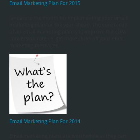
Email Marketing Plan For 2015
January is the month for implementing your email
marketing plan for the year ahead. The core focus
of an email marketing plan is to improve the eDM
conversion rate i.e. get more clicks off your email
marketing messages.
Email Marketing Plan For 2014
Email marketing plans are worthwhile as they can