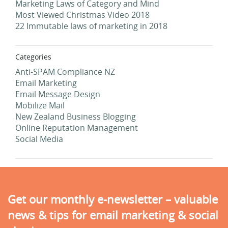
Marketing Laws of Category and Mind
Most Viewed Christmas Video 2018
22 Immutable laws of marketing in 2018
Categories
Anti-SPAM Compliance NZ
Email Marketing
Email Message Design
Mobilize Mail
New Zealand Business Blogging
Online Reputation Management
Social Media
Get our monthly e-newsletter – valuable
news & tips for email marketing & social