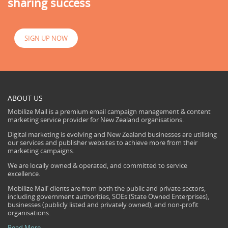
sharing success
SIGN UP NOW
ABOUT US
Mobilize Mail is a premium email campaign management & content
marketing service provider for New Zealand organisations.
Digital marketing is evolving and New Zealand businesses are utilising
our services and publisher websites to achieve more from their
marketing campaigns.
We are locally owned & operated, and committed to service
excellence.
Mobilize Mail’ clients are from both the public and private sectors,
including government authorities, SOEs (State Owned Enterprises),
businesses (publicly listed and privately owned), and non-profit
organisations.
Read More