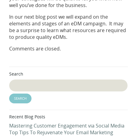
well you’ve done for the business.
In our next blog post we will expand on the
elements and stages of an eDM campaign. It may
be a surprise to learn what resources are required
to produce quality eDMs.
Comments are closed.
Search
Recent Blog Posts
Mastering Customer Engagement via Social Media
Top Tips To Rejuvenate Your Email Marketing