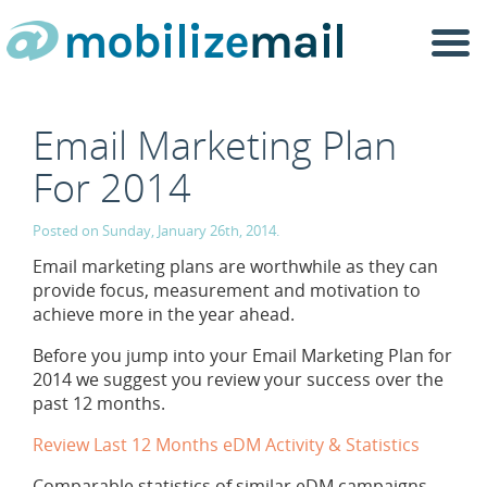
Togg
navi
Email Marketing Plan
For 2014
Posted on Sunday, January 26th, 2014.
Email marketing plans are worthwhile as they can
provide focus, measurement and motivation to
achieve more in the year ahead.
Before you jump into your Email Marketing Plan for
2014 we suggest you review your success over the
past 12 months.
Review Last 12 Months eDM Activity & Statistics
Comparable statistics of similar eDM campaigns.