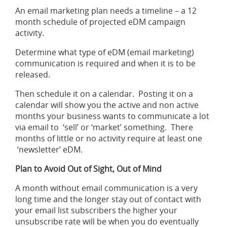
An email marketing plan needs a timeline – a 12
month schedule of projected eDM campaign
activity.
Determine what type of eDM (email marketing)
communication is required and when it is to be
released.
Then schedule it on a calendar. Posting it on a
calendar will show you the active and non active
months your business wants to communicate a lot
via email to ‘sell’ or ‘market’ something. There
months of little or no activity require at least one
‘newsletter’ eDM.
Plan to Avoid Out of Sight, Out of Mind
A month without email communication is a very
long time and the longer stay out of contact with
your email list subscribers the higher your
unsubscribe rate will be when you do eventually