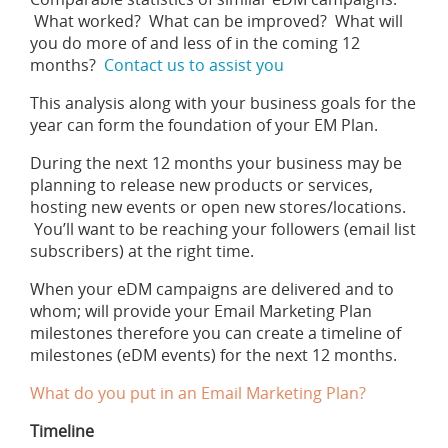
What worked? What can be improved? What will
you do more of and less of in the coming 12
months?
Contact us to assist you
This analysis along with your business goals for the
year can form the foundation of your EM Plan.
During the next 12 months your business may be
planning to release new products or services,
hosting new events or open new stores/locations.
You’ll want to be reaching your followers (email list
subscribers) at the right time.
When your eDM campaigns are delivered and to
whom; will provide your Email Marketing Plan
milestones therefore you can create a timeline of
milestones (eDM events) for the next 12 months.
What do you put in an Email Marketing Plan?
Timeline