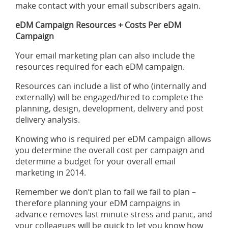
make contact with your email subscribers again.
eDM Campaign Resources + Costs Per eDM
Campaign
Your email marketing plan can also include the
resources required for each
eDM campaign
.
Resources can include a list of who (internally and
externally) will be engaged/hired to complete the
planning, design, development, delivery and post
delivery analysis.
Knowing who is required per eDM campaign allows
you determine the overall cost per campaign and
determine a budget for your overall email
marketing in 2014.
Remember we don’t plan to fail we fail to plan –
therefore planning your eDM campaigns in
advance removes last minute stress and panic, and
your colleagues will be quick to let you know how