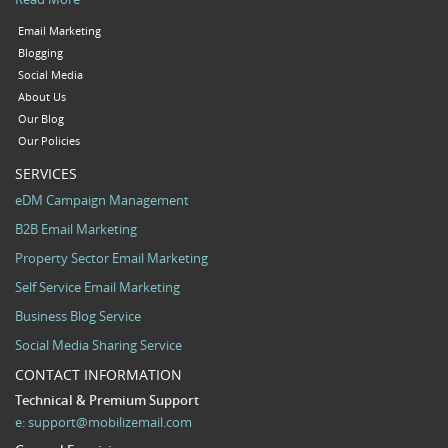
Email Marketing
Blogging
Social Media
About Us
Our Blog
Our Policies
SERVICES
eDM Campaign Management
B2B Email Marketing
Property Sector Email Marketing
Self Service Email Marketing
Business Blog Service
Social Media Sharing Service
CONTACT INFORMATION
Technical & Premium Support
e:
support@mobilizemail.com