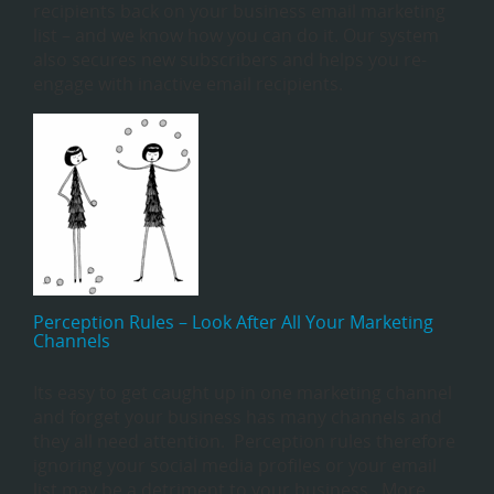
recipients back on your business email marketing
list – and we know how you can do it. Our system
also secures new subscribers and helps you re-
engage with inactive email recipients.
Perception Rules – Look After All Your Marketing
Channels
Its easy to get caught up in one marketing channel
and forget your business has many channels and
they all need attention. Perception rules therefore
ignoring your social media profiles or your email
list may be a detriment to your business. More