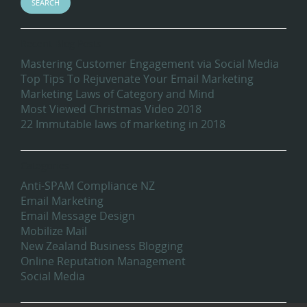
Recent Blog Posts
Mastering Customer Engagement via Social Media
Top Tips To Rejuvenate Your Email Marketing
Marketing Laws of Category and Mind
Most Viewed Christmas Video 2018
22 Immutable laws of marketing in 2018
Categories
Anti-SPAM Compliance NZ
Email Marketing
Email Message Design
Mobilize Mail
New Zealand Business Blogging
Online Reputation Management
Social Media