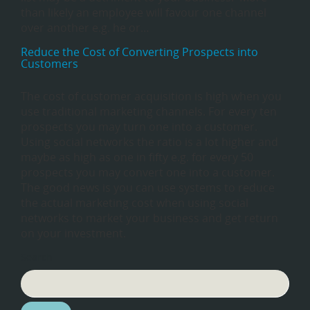
than likely an employee will favour one channel
over another e.g. he or…
Reduce the Cost of Converting Prospects into
Customers
The cost of customer acquisition is high when you
use traditional marketing channels. For every ten
prospects you may turn one into a customer.
Using social networks the ratio is a lot higher and
maybe as high as one in fifty e.g. for every 50
prospects you may convert one into a customer.
The good news is you can use systems to reduce
the actual marketing cost when using social
networks to market your business and get return
on your investment.
Search