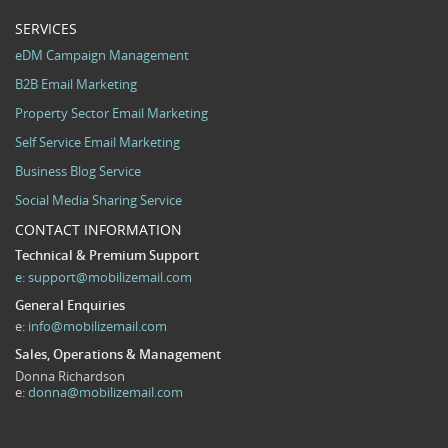
SERVICES
eDM Campaign Management
B2B Email Marketing
Property Sector Email Marketing
Self Service Email Marketing
Business Blog Service
Social Media Sharing Service
CONTACT INFORMATION
Technical & Premium Support
e:
support@mobilizemail.com
General Enquiries
e:
info@mobilizemail.com
Sales, Operations & Management
Donna Richardson
e:
donna@mobilizemail.com