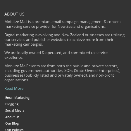
ABOUT US
Mobilize Mail is a premium email campaign management & content
marketing service provider for New Zealand organisations.
Digital marketing is evolving and New Zealand businesses are utilising
our services and publisher websites to achieve more from their
marketing campaigns.
We are locally owned & operated, and committed to service
excellence.
Mobilize Mail’ clients are from both the public and private sectors,
including government authorities, SOEs (State Owned Enterprises),
businesses (publicly listed and privately owned), and non-profit
organisations.
Read More
Email Marketing
Blogging
Social Media
About Us
Our Blog
Our Policies