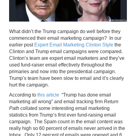
What didn’t the Trump campaign do well before they
commenced their email marketing campaign? In our
earlier post
Expert Email Marketing Clinton Style
the
Clinton and Trump email campaigns were compared.
Clinton’s team are expert email marketers and they’ve
used fund-raiser email effectively throughout the
primaries and now into the presidential campaign.
Trump’s team have been slow to email and it’s clearly
hurt the campaign.
According to
this article
“Trump has done email
marketing all wrong” and email tracking firm
Return
Path
collated some interesting email marketing
statistics from Trump’s first ever fund-raising email
campaign. The Spam count in the email content was
really high so 60 percent of emails never arrived in the
Inbox. Only 12 percent of emails were opened and 6