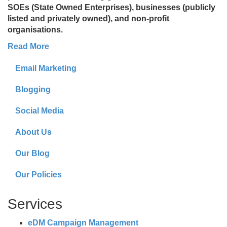
SOEs (State Owned Enterprises), businesses (publicly
listed and privately owned), and non-profit
organisations.
Read More
Email Marketing
Blogging
Social Media
About Us
Our Blog
Our Policies
Services
eDM Campaign Management