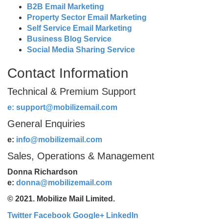
B2B Email Marketing
Property Sector Email Marketing
Self Service Email Marketing
Business Blog Service
Social Media Sharing Service
Contact Information
Technical & Premium Support
e:
support@mobilizemail.com
General Enquiries
e:
info@mobilizemail.com
Sales, Operations & Management
Donna Richardson
e:
donna@mobilizemail.com
© 2021. Mobilize Mail Limited.
Twitter
Facebook
Google+
LinkedIn