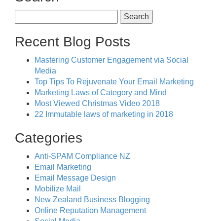
Search
for:
Recent Blog Posts
Mastering Customer Engagement via Social
Media
Top Tips To Rejuvenate Your Email Marketing
Marketing Laws of Category and Mind
Most Viewed Christmas Video 2018
22 Immutable laws of marketing in 2018
Categories
Anti-SPAM Compliance NZ
Email Marketing
Email Message Design
Mobilize Mail
New Zealand Business Blogging
Online Reputation Management