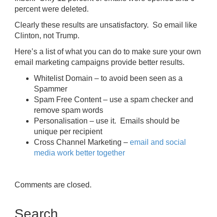
percent were deleted.
Clearly these results are unsatisfactory. So email like
Clinton, not Trump.
Here’s a list of what you can do to make sure your own
email marketing campaigns provide better results.
Whitelist Domain – to avoid been seen as a
Spammer
Spam Free Content – use a spam checker and
remove spam words
Personalisation – use it. Emails should be
unique per recipient
Cross Channel Marketing –
email and social
media work better together
Comments are closed.
Search