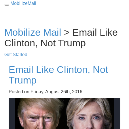
MobilizeMail
Toggle
navigation
Mobilize Mail
> Email Like
Clinton, Not Trump
Get Started
Email Like Clinton, Not
Trump
Posted on Friday, August 26th, 2016.