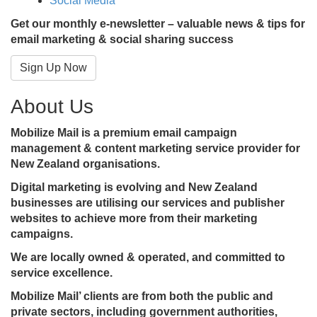
Social Media
Get our monthly e-newsletter – valuable news & tips for
email marketing & social sharing success
Sign Up Now
About Us
Mobilize Mail is a premium email campaign
management & content marketing service provider for
New Zealand organisations.
Digital marketing is evolving and New Zealand
businesses are utilising our services and publisher
websites to achieve more from their marketing
campaigns.
We are locally owned & operated, and committed to
service excellence.
Mobilize Mail’ clients are from both the public and
private sectors, including government authorities,