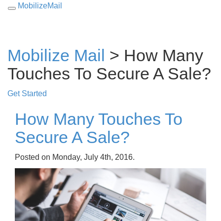
MobilizeMail
Toggle
navigation
Mobilize Mail
> How Many
Touches To Secure A Sale?
Get Started
How Many Touches To
Secure A Sale?
Posted on Monday, July 4th, 2016.