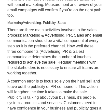
with email marketing. Measurement and review of your
email campaigns will confirm if you’re on the right path
too.
Marketing/Advertising, Publicity, Sales
There are three main activities involved in the sales
process: Marketing & Advertising, PR, Sales and email
communication should be a vital component of every
step as it is the preferred channel. How well these
three components (Advertising, PR & Sales)
communicate determines the number of touches
required to achieve the sale. Regular meetings with
the stakeholders is necessary to ensure all teams are
working together.
A common error is to focus solely on the hard sell and
leave out the publicity or PR component. This action
will lengthen the time it takes to make the sale.
Publicity is talking about your business, it’s people,
systems, products and services. Customers need to
have confidence in your business and publicity goes a