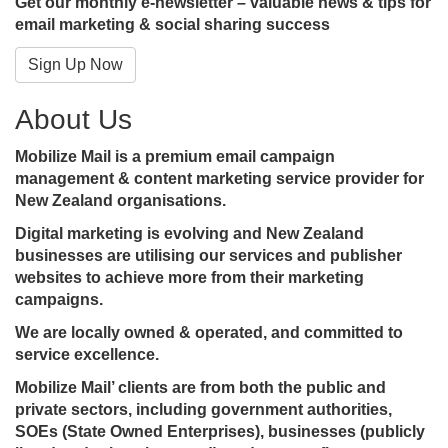
Get our monthly e-newsletter – valuable news & tips for
email marketing & social sharing success
Sign Up Now
About Us
Mobilize Mail is a premium email campaign
management & content marketing service provider for
New Zealand organisations.
Digital marketing is evolving and New Zealand
businesses are utilising our services and publisher
websites to achieve more from their marketing
campaigns.
We are locally owned & operated, and committed to
service excellence.
Mobilize Mail’ clients are from both the public and
private sectors, including government authorities,
SOEs (State Owned Enterprises), businesses (publicly