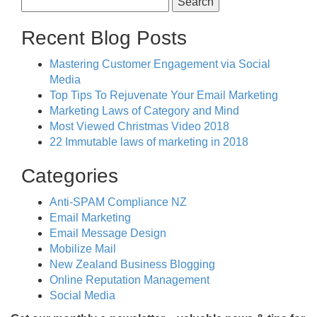
for:
Recent Blog Posts
Mastering Customer Engagement via Social
Media
Top Tips To Rejuvenate Your Email Marketing
Marketing Laws of Category and Mind
Most Viewed Christmas Video 2018
22 Immutable laws of marketing in 2018
Categories
Anti-SPAM Compliance NZ
Email Marketing
Email Message Design
Mobilize Mail
New Zealand Business Blogging
Online Reputation Management
Social Media