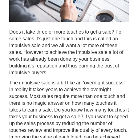
Does it take three or more touches to get a sale? For
some sales it’s just one touch and this is called an
impulsive sale and we all want a lot more of these
sales. However to achieve the impulsive sale a lot of
work has already been done by your business,
building it’s reputation and thus earning the trust of
impulsive buyers.
The impulsive sale is a bit like an ‘overnight success’ –
in reality it takes years to achieve the overnight
success. Most sales require more than one touch and
there is no magic answer on how many touches it
takes to earn a sale. Do you know how many touches it
takes your business to get a sale? If you want to speed
up the sales process by reducing the number of
touches review and improve the quality of every touch.
Improving the value of each touch can be achieved