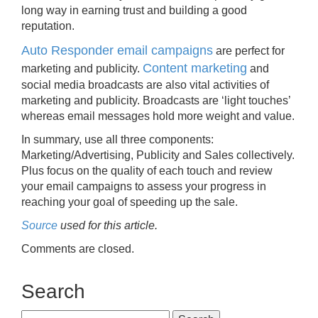
long way in earning trust and building a good
reputation.
Auto Responder email campaigns
are perfect for
Content marketing
marketing and publicity.
and
social media broadcasts are also vital activities of
marketing and publicity. Broadcasts are ‘light touches’
whereas email messages hold more weight and value.
In summary, use all three components:
Marketing/Advertising, Publicity and Sales collectively.
Plus focus on the quality of each touch and review
your email campaigns to assess your progress in
reaching your goal of speeding up the sale.
Source
used for this article.
Comments are closed.
Search
Search