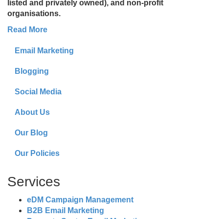
listed and privately owned), and non-profit
organisations.
Read More
Email Marketing
Blogging
Social Media
About Us
Our Blog
Our Policies
Services
eDM Campaign Management
B2B Email Marketing