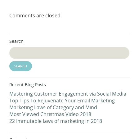
Comments are closed.
Search
Recent Blog Posts
Mastering Customer Engagement via Social Media
Top Tips To Rejuvenate Your Email Marketing
Marketing Laws of Category and Mind
Most Viewed Christmas Video 2018
22 Immutable laws of marketing in 2018