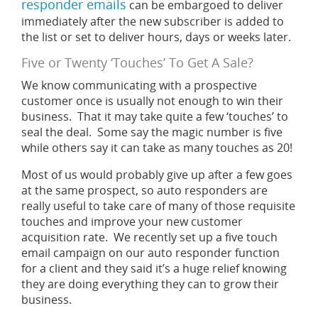
responder emails
can be embargoed to deliver
immediately after the new subscriber is added to
the list or set to deliver hours, days or weeks later.
Five or Twenty ‘Touches’ To Get A Sale?
We know communicating with a prospective
customer once is usually not enough to win their
business. That it may take quite a few ‘touches’ to
seal the deal. Some say the magic number is five
while others say it can take as many touches as 20!
Most of us would probably give up after a few goes
at the same prospect, so auto responders are
really useful to take care of many of those requisite
touches and improve your new customer
acquisition rate. We recently set up a five touch
email campaign on our auto responder function
for a client and they said it’s a huge relief knowing
they are doing everything they can to grow their
business.