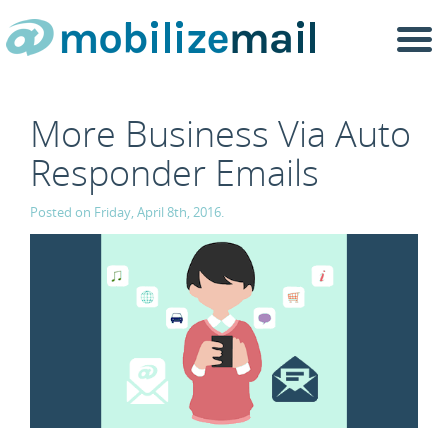
Togg
navi
More Business Via Auto
Responder Emails
Posted on Friday, April 8th, 2016.