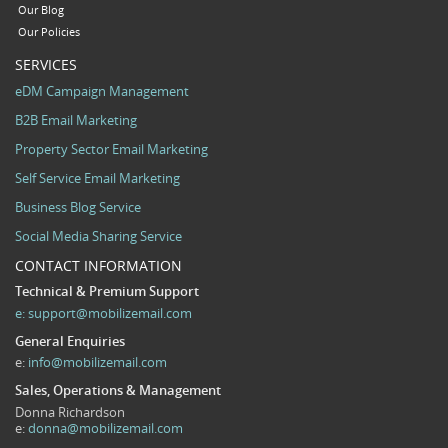
Our Blog
Our Policies
SERVICES
eDM Campaign Management
B2B Email Marketing
Property Sector Email Marketing
Self Service Email Marketing
Business Blog Service
Social Media Sharing Service
CONTACT INFORMATION
Technical & Premium Support
e:
support@mobilizemail.com
General Enquiries
e:
info@mobilizemail.com
Sales, Operations & Management
Donna Richardson
e:
donna@mobilizemail.com