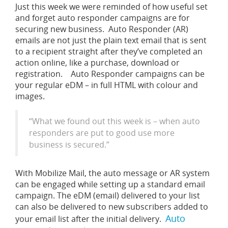
Just this week we were reminded of how useful set
and forget auto responder campaigns are for
securing new business. Auto Responder (AR)
emails are not just the plain text email that is sent
to a recipient straight after they’ve completed an
action online, like a purchase, download or
registration. Auto Responder campaigns can be
your regular eDM – in full HTML with colour and
images.
“What we found out this week is – when auto
responders are put to good use more
business is secured.”
With Mobilize Mail, the auto message or AR system
can be engaged while setting up a standard email
campaign. The eDM (email) delivered to your list
can also be delivered to new subscribers added to
Auto
your email list after the initial delivery.