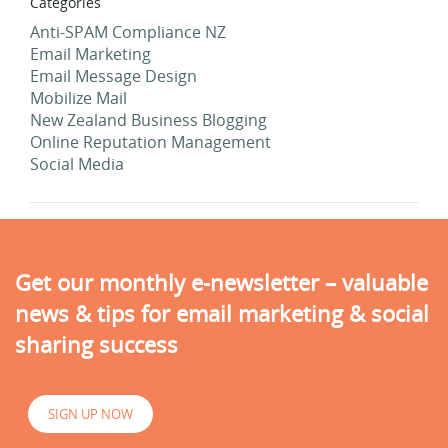
Categories
Anti-SPAM Compliance NZ
Email Marketing
Email Message Design
Mobilize Mail
New Zealand Business Blogging
Online Reputation Management
Social Media
Get our monthly e-newsletter – valuable
news & tips for email marketing & social
sharing success
SIGN UP NOW