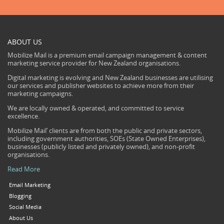
ABOUT US
Mobilize Mail is a premium email campaign management & content
marketing service provider for New Zealand organisations.
Digital marketing is evolving and New Zealand businesses are utilising
our services and publisher websites to achieve more from their
marketing campaigns.
We are locally owned & operated, and committed to service
excellence.
Mobilize Mail’ clients are from both the public and private sectors,
including government authorities, SOEs (State Owned Enterprises),
businesses (publicly listed and privately owned), and non-profit
organisations.
Read More
Email Marketing
Blogging
Social Media
About Us