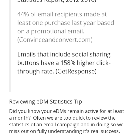
44% of email recipients made at
least one purchase last year based
on a promotional email.
(Convinceandconvert.com)
Emails that include social sharing
buttons have a 158% higher click-
through rate. (GetResponse)
Reviewing eDM Statistics Tip
Did you know your eDMs remain active for at least
a month? Often we are too quick to review the
statistics of an email campaign and in doing so we
miss out on fully understanding it’s real success.