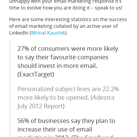
unhappy with your email marketing response it’s
time to evolve how you are doing it – speak to us!
Here are some interesting statistics on the success
of email marketing collated by an active user of
LinkedIn (
Mrinal Kaushik
)
27% of consumers were more likely
to say their favourite companies
should invest in more email.
(ExactTarget)
Personalized subject lines are 22.2%
more likely to be opened. (Adestra
July 2012 Report)
56% of businesses say they plan to
increase their use of email