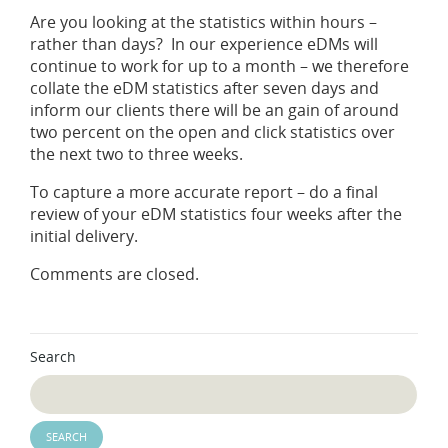
Are you looking at the statistics within hours –
rather than days? In our experience eDMs will
continue to work for up to a month – we therefore
collate the eDM statistics after seven days and
inform our clients there will be an gain of around
two percent on the open and click statistics over
the next two to three weeks.
To capture a more accurate report – do a final
review of your eDM statistics four weeks after the
initial delivery.
Comments are closed.
Search