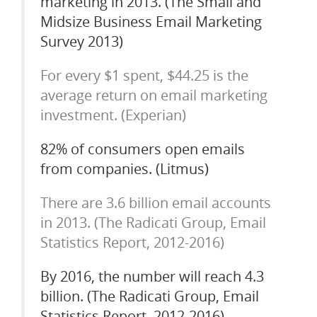
marketing in 2013. (The Small and
Midsize Business Email Marketing
Survey 2013)
For every $1 spent, $44.25 is the
average return on email marketing
investment. (Experian)
82% of consumers open emails
from companies. (Litmus)
There are 3.6 billion email accounts
in 2013. (The Radicati Group, Email
Statistics Report, 2012-2016)
By 2016, the number will reach 4.3
billion. (The Radicati Group, Email
Statistics Report, 2012-2016)