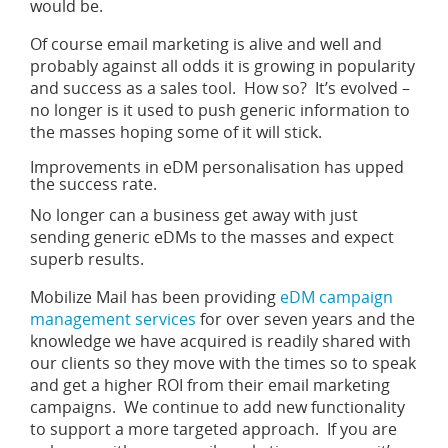
would be.
Of course email marketing is alive and well and
probably against all odds it is growing in popularity
and success as a sales tool. How so? It’s evolved –
no longer is it used to push generic information to
the masses hoping some of it will stick.
Improvements in eDM personalisation has upped
the success rate.
No longer can a business get away with just
sending generic eDMs to the masses and expect
superb results.
Mobilize Mail has been providing
eDM campaign
management services
for over seven years and the
knowledge we have acquired is readily shared with
our clients so they move with the times so to speak
and get a higher ROI from their email marketing
campaigns. We continue to add new functionality
to support a more targeted approach. If you are