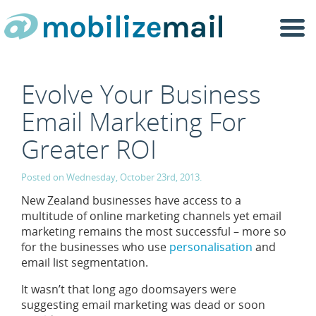
Togg
navi
Evolve Your Business
Email Marketing For
Greater ROI
Posted on Wednesday, October 23rd, 2013.
New Zealand businesses have access to a
multitude of online marketing channels yet email
marketing remains the most successful – more so
for the businesses who use
personalisation
and
email list segmentation.
It wasn’t that long ago doomsayers were
suggesting email marketing was dead or soon