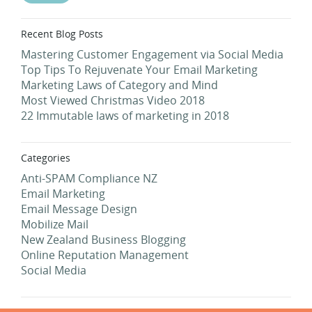
Recent Blog Posts
Mastering Customer Engagement via Social Media
Top Tips To Rejuvenate Your Email Marketing
Marketing Laws of Category and Mind
Most Viewed Christmas Video 2018
22 Immutable laws of marketing in 2018
Categories
Anti-SPAM Compliance NZ
Email Marketing
Email Message Design
Mobilize Mail
New Zealand Business Blogging
Online Reputation Management
Social Media