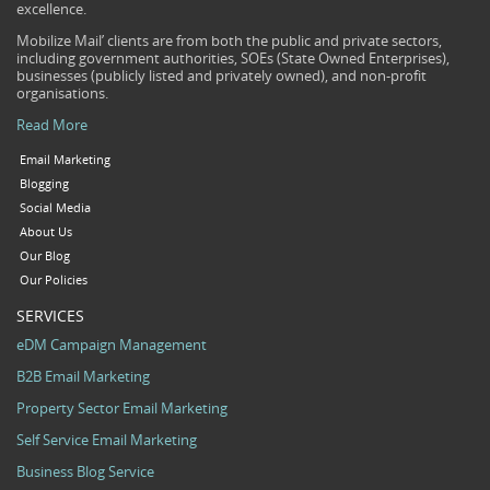
excellence.
Mobilize Mail’ clients are from both the public and private sectors,
including government authorities, SOEs (State Owned Enterprises),
businesses (publicly listed and privately owned), and non-profit
organisations.
Read More
Email Marketing
Blogging
Social Media
About Us
Our Blog
Our Policies
SERVICES
eDM Campaign Management
B2B Email Marketing
Property Sector Email Marketing
Self Service Email Marketing
Business Blog Service