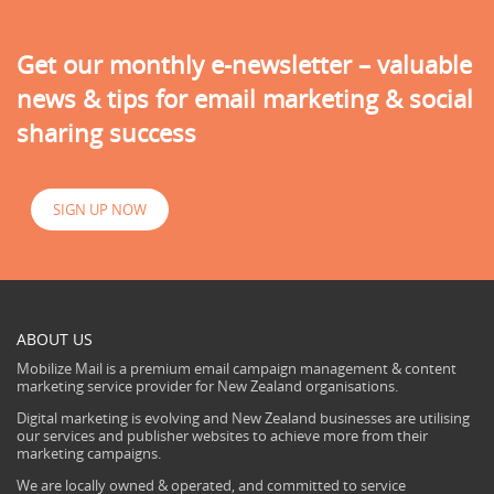
Get our monthly e-newsletter – valuable
news & tips for email marketing & social
sharing success
SIGN UP NOW
ABOUT US
Mobilize Mail is a premium email campaign management & content
marketing service provider for New Zealand organisations.
Digital marketing is evolving and New Zealand businesses are utilising
our services and publisher websites to achieve more from their
marketing campaigns.
We are locally owned & operated, and committed to service