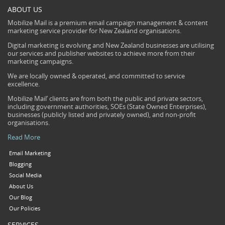
ABOUT US
Mobilize Mail is a premium email campaign management & content
marketing service provider for New Zealand organisations.
Digital marketing is evolving and New Zealand businesses are utilising
our services and publisher websites to achieve more from their
marketing campaigns.
We are locally owned & operated, and committed to service
excellence.
Mobilize Mail’ clients are from both the public and private sectors,
including government authorities, SOEs (State Owned Enterprises),
businesses (publicly listed and privately owned), and non-profit
organisations.
Read More
Email Marketing
Blogging
Social Media
About Us
Our Blog
Our Policies
SERVICES