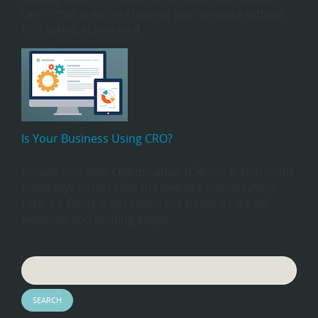
rate – that is visitors leaving your website without
first taking action on it.
Is Your Business Using CRO?
Conversion Rate Optimisation (CRO) is first in mind
nowadays to increase the website conversation
rate. It’s focus is to reduce the bounce rate off
websites and landing pages.
Search