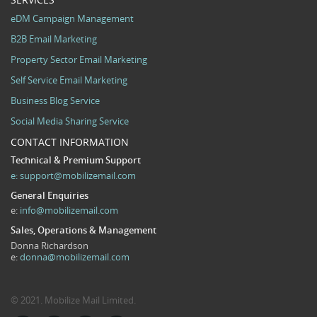
eDM Campaign Management
B2B Email Marketing
Property Sector Email Marketing
Self Service Email Marketing
Business Blog Service
Social Media Sharing Service
CONTACT INFORMATION
Technical & Premium Support
e:
support@mobilizemail.com
General Enquiries
e:
info@mobilizemail.com
Sales, Operations & Management
Donna Richardson
e:
donna@mobilizemail.com
© 2021. Mobilize Mail Limited.