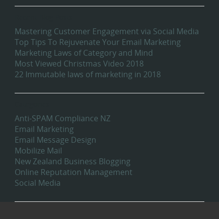
Recent Blog Posts
Mastering Customer Engagement via Social Media
Top Tips To Rejuvenate Your Email Marketing
Marketing Laws of Category and Mind
Most Viewed Christmas Video 2018
22 Immutable laws of marketing in 2018
Categories
Anti-SPAM Compliance NZ
Email Marketing
Email Message Design
Mobilize Mail
New Zealand Business Blogging
Online Reputation Management
Social Media