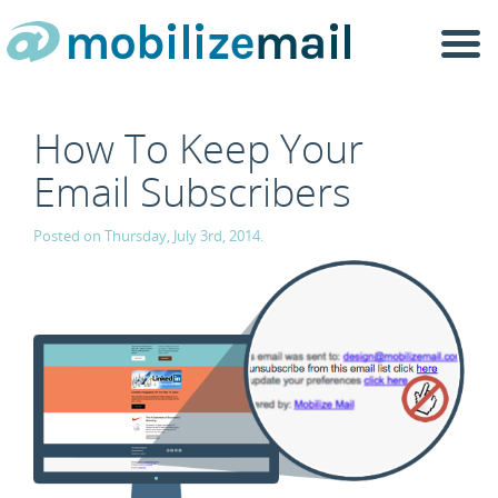
Togg
navi
How To Keep Your
Email Subscribers
Posted on Thursday, July 3rd, 2014.