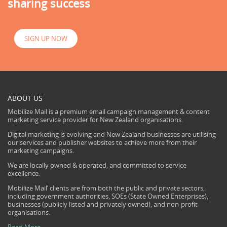
sharing success
SIGN UP NOW
ABOUT US
Mobilize Mail is a premium email campaign management & content
marketing service provider for New Zealand organisations.
Digital marketing is evolving and New Zealand businesses are utilising
our services and publisher websites to achieve more from their
marketing campaigns.
We are locally owned & operated, and committed to service
excellence.
Mobilize Mail’ clients are from both the public and private sectors,
including government authorities, SOEs (State Owned Enterprises),
businesses (publicly listed and privately owned), and non-profit
organisations.
Read More