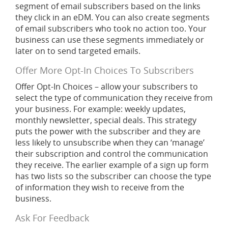
segment of email subscribers based on the links
they click in an eDM. You can also create segments
of email subscribers who took no action too. Your
business can use these segments immediately or
later on to send targeted emails.
Offer More Opt-In Choices To Subscribers
Offer Opt-In Choices – allow your subscribers to
select the type of communication they receive from
your business. For example: weekly updates,
monthly newsletter, special deals. This strategy
puts the power with the subscriber and they are
less likely to unsubscribe when they can ‘manage’
their subscription and control the communication
they receive. The earlier example of a sign up form
has two lists so the subscriber can choose the type
of information they wish to receive from the
business.
Ask For Feedback