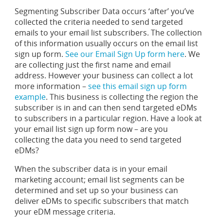
Segmenting Subscriber Data occurs ‘after’ you’ve
collected the criteria needed to send targeted
emails to your email list subscribers. The collection
of this information usually occurs on the email list
sign up form.
See our Email Sign Up form here
. We
are collecting just the first name and email
address. However your business can collect a lot
more information –
see this email sign up form
example
. This business is collecting the region the
subscriber is in and can then send targeted eDMs
to subscribers in a particular region. Have a look at
your email list sign up form now – are you
collecting the data you need to send targeted
eDMs?
When the subscriber data is in your email
marketing account; email list segments can be
determined and set up so your business can
deliver eDMs to specific subscribers that match
your eDM message criteria.