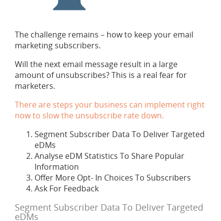
The challenge remains – how to keep your email
marketing subscribers.
Will the next email message result in a large
amount of unsubscribes? This is a real fear for
marketers.
There are steps your business can implement right
now to slow the unsubscribe rate down.
Segment Subscriber Data To Deliver Targeted
eDMs
Analyse eDM Statistics To Share Popular
Information
Offer More Opt- In Choices To Subscribers
Ask For Feedback
Segment Subscriber Data To Deliver Targeted
eDMs