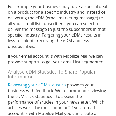
For example your business may have a special deal
on a product for a specific industry and instead of
delivering the eDM (email marketing message) to
all your email list subscribers; you can select to
deliver the message to just the subscribers in that
specific industry. Targeting your eDMs results in
less recipients receiving the eDM and less
unsubscribes.
If your email account is with Mobilize Mail we can
provide support to get your email list segmented.
Analyse eDM Statistics To Share Popular
Information
Reviewing your eDM statistics
provides your
business with feedback. We recommend reviewing
the eDM click statistics – to assess the
performance of articles in your newsletter. Which
articles were the most popular? If your email
account is with Mobilize Mail you can create a