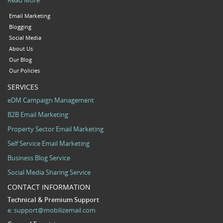
Email Marketing
Blogging
Social Media
About Us
Our Blog
Our Policies
SERVICES
eDM Campaign Management
B2B Email Marketing
Property Sector Email Marketing
Self Service Email Marketing
Business Blog Service
Social Media Sharing Service
CONTACT INFORMATION
Technical & Premium Support
e:
support@mobilizemail.com