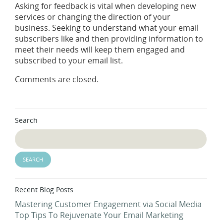
Asking for feedback is vital when developing new
services or changing the direction of your
business. Seeking to understand what your email
subscribers like and then providing information to
meet their needs will keep them engaged and
subscribed to your email list.
Comments are closed.
Search
Recent Blog Posts
Mastering Customer Engagement via Social Media
Top Tips To Rejuvenate Your Email Marketing