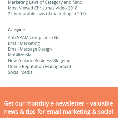
Marketing Laws of Category and Mind
Most Viewed Christmas Video 2018
22 Immutable laws of marketing in 2018
Categories
Anti-SPAM Compliance NZ
Email Marketing
Email Message Design
Mobilize Mail
New Zealand Business Blogging
Online Reputation Management
Social Media
Get our monthly e-newsletter – valuable
news & tips for email marketing & social