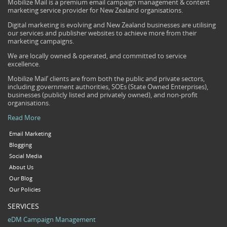
Mobilize Mail is a premium email campaign management & content
marketing service provider for New Zealand organisations.
Digital marketing is evolving and New Zealand businesses are utilising
our services and publisher websites to achieve more from their
marketing campaigns.
We are locally owned & operated, and committed to service
excellence.
Mobilize Mail’ clients are from both the public and private sectors,
including government authorities, SOEs (State Owned Enterprises),
businesses (publicly listed and privately owned), and non-profit
organisations.
Read More
Email Marketing
Blogging
Social Media
About Us
Our Blog
Our Policies
SERVICES
eDM Campaign Management