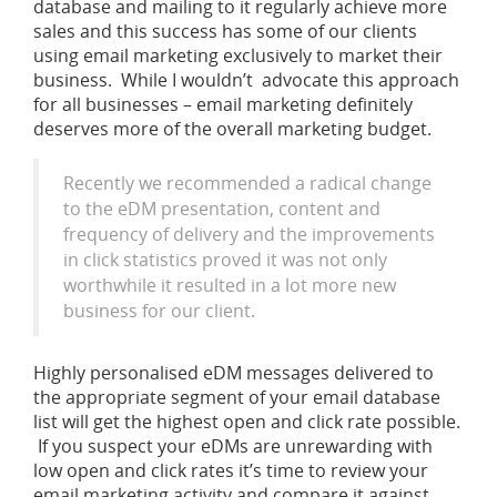
database and mailing to it regularly achieve more
sales and this success has some of our clients
using email marketing exclusively to market their
business. While I wouldn’t advocate this approach
for all businesses – email marketing definitely
deserves more of the overall marketing budget.
Recently we recommended a radical change
to the eDM presentation, content and
frequency of delivery and the improvements
in click statistics proved it was not only
worthwhile it resulted in a lot more new
business for our client.
Highly personalised eDM messages delivered to
the appropriate segment of your email database
list will get the highest open and click rate possible.
If you suspect your eDMs are unrewarding with
low open and click rates it’s time to review your
email marketing activity and compare it against