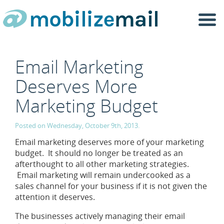
Togg
navi
Email Marketing
Deserves More
Marketing Budget
Posted on Wednesday, October 9th, 2013.
Email marketing deserves more of your marketing
budget. It should no longer be treated as an
afterthought to all other marketing strategies.
Email marketing will remain undercooked as a
sales channel for your business if it is not given the
attention it deserves.
The businesses actively managing their email