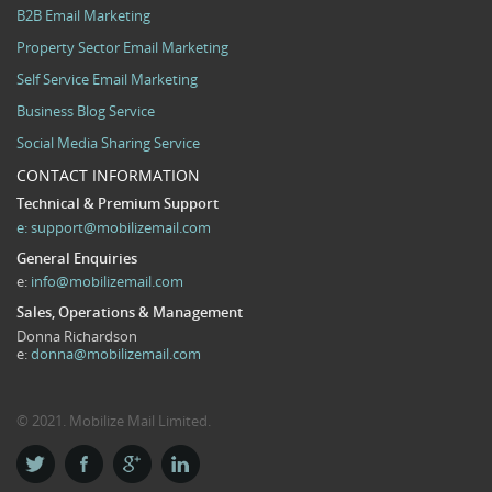
B2B Email Marketing
Property Sector Email Marketing
Self Service Email Marketing
Business Blog Service
Social Media Sharing Service
CONTACT INFORMATION
Technical & Premium Support
e:
support@mobilizemail.com
General Enquiries
e:
info@mobilizemail.com
Sales, Operations & Management
Donna Richardson
e:
donna@mobilizemail.com
© 2021. Mobilize Mail Limited.