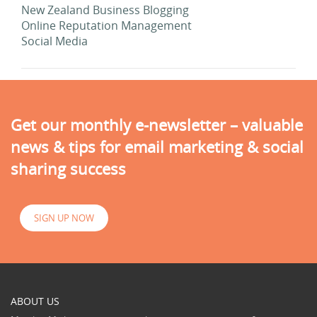
New Zealand Business Blogging
Online Reputation Management
Social Media
Get our monthly e-newsletter – valuable
news & tips for email marketing & social
sharing success
SIGN UP NOW
ABOUT US