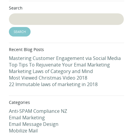
Search
Recent Blog Posts
Mastering Customer Engagement via Social Media
Top Tips To Rejuvenate Your Email Marketing
Marketing Laws of Category and Mind
Most Viewed Christmas Video 2018
22 Immutable laws of marketing in 2018
Categories
Anti-SPAM Compliance NZ
Email Marketing
Email Message Design
Mobilize Mail