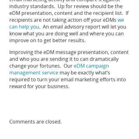
industry standards. Up for review should be the
eDM presentation, content and the recipient list. If
recipients are not taking action off your eDMs
we
can help you
. An email advisory report will let you
know what you are doing well and where you can
improve on to get better results.
Improving the eDM message presentation, content
and who you are sending it to can dramatically
change your fortunes. Our
eDM campaign
management service
may be exactly what’s
required to turn your email marketing efforts into
reward for your business.
Comments are closed.