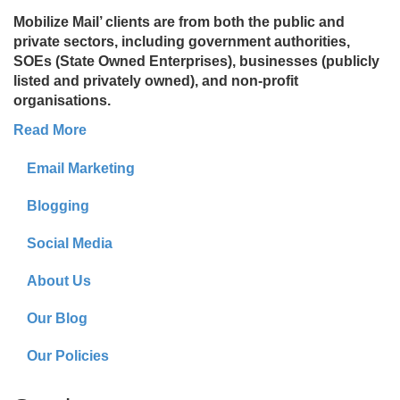
Mobilize Mail’ clients are from both the public and
private sectors, including government authorities,
SOEs (State Owned Enterprises), businesses (publicly
listed and privately owned), and non-profit
organisations.
Read More
Email Marketing
Blogging
Social Media
About Us
Our Blog
Our Policies