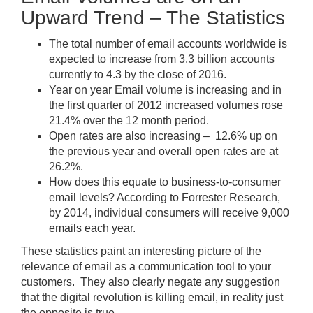
Upward Trend – The Statistics
The total number of email accounts worldwide is
expected to increase from 3.3 billion accounts
currently to 4.3 by the close of 2016.
Year on year Email volume is increasing and in
the first quarter of 2012 increased volumes rose
21.4% over the 12 month period.
Open rates are also increasing – 12.6% up on
the previous year and overall open rates are at
26.2%.
How does this equate to business-to-consumer
email levels? According to Forrester Research,
by 2014, individual consumers will receive 9,000
emails each year.
These statistics paint an interesting picture of the
relevance of email as a communication tool to your
customers. They also clearly negate any suggestion
that the digital revolution is killing email, in reality just
the opposite is true.