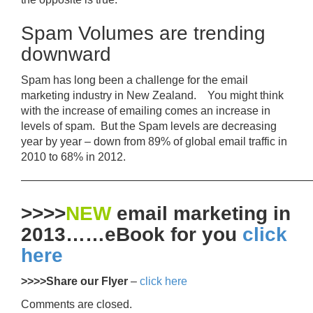
Spam Volumes are trending
downward
Spam has long been a challenge for the email
marketing industry in New Zealand. You might think
with the increase of emailing comes an increase in
levels of spam. But the Spam levels are decreasing
year by year – down from 89% of global email traffic in
2010 to 68% in 2012.
——————————————————————————
>>>>
NEW
email marketing in
2013……eBook for you
click
here
>>>>Share our Flyer
–
click here
Comments are closed.