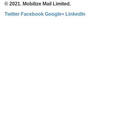
© 2021. Mobilize Mail Limited.
Twitter
Facebook
Google+
LinkedIn