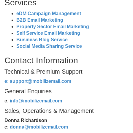
Services
eDM Campaign Management
B2B Email Marketing
Property Sector Email Marketing
Self Service Email Marketing
Business Blog Service
Social Media Sharing Service
Contact Information
Technical & Premium Support
e:
support@mobilizemail.com
General Enquiries
e:
info@mobilizemail.com
Sales, Operations & Management
Donna Richardson
e:
donna@mobilizemail.com