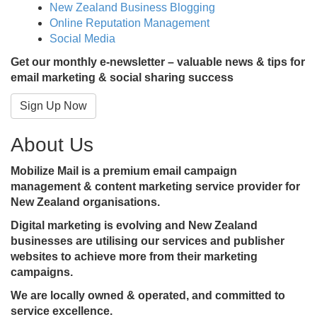
New Zealand Business Blogging
Online Reputation Management
Social Media
Get our monthly e-newsletter – valuable news & tips for
email marketing & social sharing success
Sign Up Now
About Us
Mobilize Mail is a premium email campaign
management & content marketing service provider for
New Zealand organisations.
Digital marketing is evolving and New Zealand
businesses are utilising our services and publisher
websites to achieve more from their marketing
campaigns.
We are locally owned & operated, and committed to
service excellence.