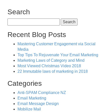
Search
Search
for:
Recent Blog Posts
Mastering Customer Engagement via Social
Media
Top Tips To Rejuvenate Your Email Marketing
Marketing Laws of Category and Mind
Most Viewed Christmas Video 2018
22 Immutable laws of marketing in 2018
Categories
Anti-SPAM Compliance NZ
Email Marketing
Email Message Design
Mobilize Mail