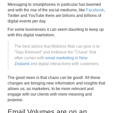
Messaging to smartphones in particular has boomed
and with the rise of the social mediums, like
Facebook
,
Twitter and YouTube there are billions and billions of
digital events per day.
For some businesses it can seem daunting to keep up
with this digital maelstrom.
The best advice that Mobilize Mail can give is to
“Stay Relevant” and embrace the “Chaos” that
often comes with
email marketing in New
Zealand
and digital interactions with customers.
The good news is that chaos can be good! All these
changes are bringing new information and insights that
allows us, as marketers, to be more relevant and
engage with our clients with more meaning and
purpose.
Email Volumes are on an