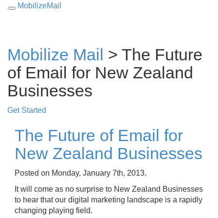
MobilizeMail
Toggle
navigation
Mobilize Mail
> The Future
of Email for New Zealand
Businesses
Get Started
The Future of Email for
New Zealand Businesses
Posted on Monday, January 7th, 2013.
It will come as no surprise to New Zealand Businesses
to hear that our digital marketing landscape is a rapidly
changing playing field.