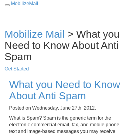
MobilizeMail
Toggle
navigation
Mobilize Mail
> What you
Need to Know About Anti
Spam
Get Started
What you Need to Know
About Anti Spam
Posted on Wednesday, June 27th, 2012.
What is Spam? Spam is the generic term for the
electronic commercial email, fax, and mobile phone
text and image-based messages you may receive