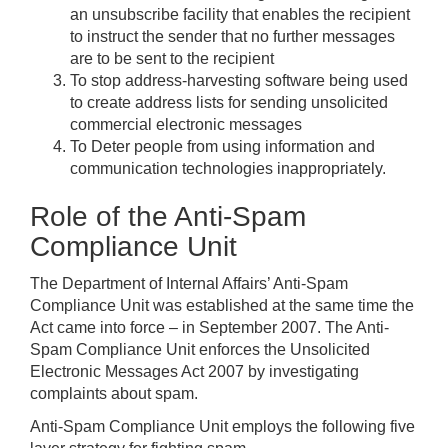
an unsubscribe facility that enables the recipient
to instruct the sender that no further messages
are to be sent to the recipient
To stop address-harvesting software being used
to create address lists for sending unsolicited
commercial electronic messages
To Deter people from using information and
communication technologies inappropriately.
Role of the Anti-Spam
Compliance Unit
The Department of Internal Affairs’ Anti-Spam
Compliance Unit was established at the same time the
Act came into force – in September 2007. The Anti-
Spam Compliance Unit enforces the Unsolicited
Electronic Messages Act 2007 by investigating
complaints about spam.
Anti-Spam Compliance Unit employs the following five