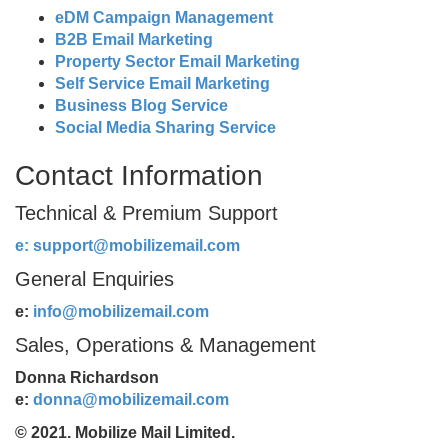
eDM Campaign Management
B2B Email Marketing
Property Sector Email Marketing
Self Service Email Marketing
Business Blog Service
Social Media Sharing Service
Contact Information
Technical & Premium Support
e:
support@mobilizemail.com
General Enquiries
e:
info@mobilizemail.com
Sales, Operations & Management
Donna Richardson
e:
donna@mobilizemail.com
© 2021. Mobilize Mail Limited.