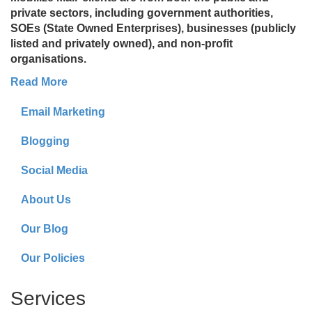
private sectors, including government authorities,
SOEs (State Owned Enterprises), businesses (publicly
listed and privately owned), and non-profit
organisations.
Read More
Email Marketing
Blogging
Social Media
About Us
Our Blog
Our Policies
Services