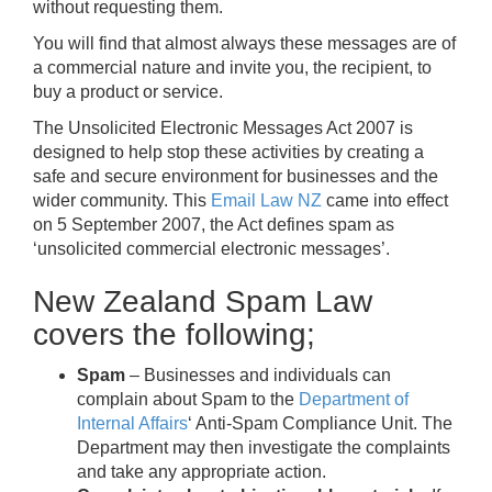
without requesting them.
You will find that almost always these messages are of
a commercial nature and invite you, the recipient, to
buy a product or service.
The Unsolicited Electronic Messages Act 2007 is
designed to help stop these activities by creating a
safe and secure environment for businesses and the
wider community. This
Email Law NZ
came into effect
on 5 September 2007, the Act defines spam as
‘unsolicited commercial electronic messages’.
New Zealand Spam Law
covers the following;
Spam
– Businesses and individuals can
complain about Spam to the
Department of
Internal Affairs
‘ Anti-Spam Compliance Unit. The
Department may then investigate the complaints
and take any appropriate action.