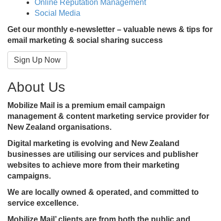
Online Reputation Management
Social Media
Get our monthly e-newsletter – valuable news & tips for
email marketing & social sharing success
Sign Up Now
About Us
Mobilize Mail is a premium email campaign
management & content marketing service provider for
New Zealand organisations.
Digital marketing is evolving and New Zealand
businesses are utilising our services and publisher
websites to achieve more from their marketing
campaigns.
We are locally owned & operated, and committed to
service excellence.
Mobilize Mail’ clients are from both the public and