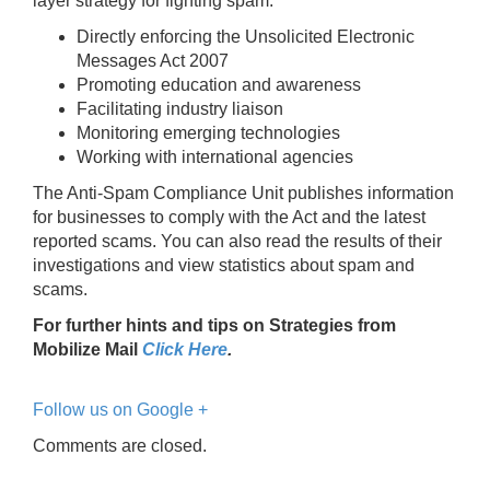
layer strategy for fighting spam.
Directly enforcing the Unsolicited Electronic
Messages Act 2007
Promoting education and awareness
Facilitating industry liaison
Monitoring emerging technologies
Working with international agencies
The Anti-Spam Compliance Unit publishes information
for businesses to comply with the Act and the latest
reported scams. You can also read the results of their
investigations and view statistics about spam and
scams.
For further hints and tips on Strategies from
Mobilize Mail
Click Here
.
Follow us on Google +
Comments are closed.