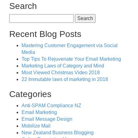
Search
Search
for:
Recent Blog Posts
Mastering Customer Engagement via Social
Media
Top Tips To Rejuvenate Your Email Marketing
Marketing Laws of Category and Mind
Most Viewed Christmas Video 2018
22 Immutable laws of marketing in 2018
Categories
Anti-SPAM Compliance NZ
Email Marketing
Email Message Design
Mobilize Mail
New Zealand Business Blogging