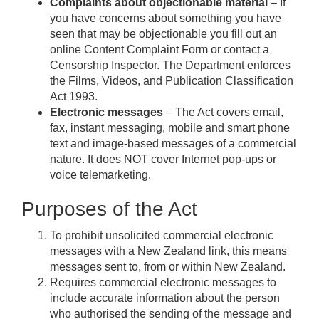
Complaints about objectionable material
– If
you have concerns about something you have
seen that may be objectionable you fill out an
online Content Complaint Form or contact a
Censorship Inspector. The Department enforces
the Films, Videos, and Publication Classification
Act 1993.
Electronic messages
– The Act covers email,
fax, instant messaging, mobile and smart phone
text and image-based messages of a commercial
nature. It does NOT cover Internet pop-ups or
voice telemarketing.
Purposes of the Act
To prohibit unsolicited commercial electronic
messages with a New Zealand link, this means
messages sent to, from or within New Zealand.
Requires commercial electronic messages to
include accurate information about the person
who authorised the sending of the message and