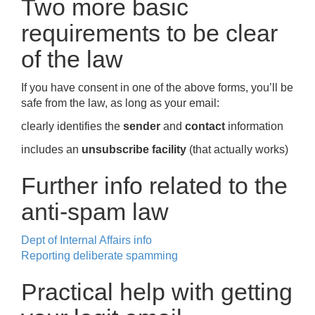
Two more basic
requirements to be clear
of the law
If you have consent in one of the above forms, you’ll be
safe from the law, as long as your email:
clearly identifies the
sender
and
contact
information
includes an
unsubscribe facility
(that actually works)
Further info related to the
anti-spam law
Dept of Internal Affairs info
Reporting deliberate spamming
Practical help with getting