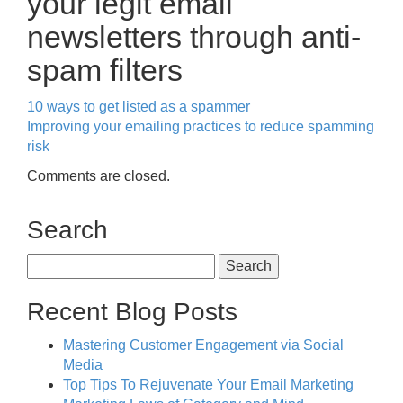
your legit email
newsletters through anti-
spam filters
10 ways to get listed as a spammer
Improving your emailing practices to reduce spamming
risk
Comments are closed.
Search
Search
for:
Recent Blog Posts
Mastering Customer Engagement via Social
Media
Top Tips To Rejuvenate Your Email Marketing