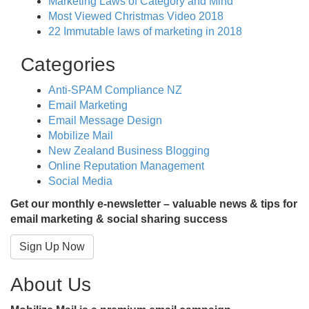
Marketing Laws of Category and Mind
Most Viewed Christmas Video 2018
22 Immutable laws of marketing in 2018
Categories
Anti-SPAM Compliance NZ
Email Marketing
Email Message Design
Mobilize Mail
New Zealand Business Blogging
Online Reputation Management
Social Media
Get our monthly e-newsletter – valuable news & tips for
email marketing & social sharing success
Sign Up Now
About Us