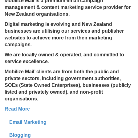
Mobilize Mail is a premium email campaign
management & content marketing service provider for
New Zealand organisations.
Digital marketing is evolving and New Zealand
businesses are utilising our services and publisher
websites to achieve more from their marketing
campaigns.
We are locally owned & operated, and committed to
service excellence.
Mobilize Mail’ clients are from both the public and
private sectors, including government authorities,
SOEs (State Owned Enterprises), businesses (publicly
listed and privately owned), and non-profit
organisations.
Read More
Email Marketing
Blogging