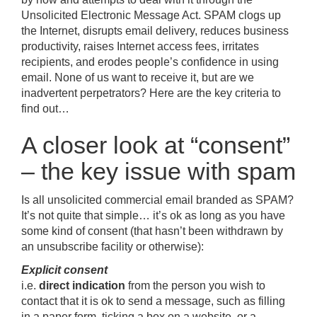
Unsolicited Electronic Message Act. SPAM clogs up
the Internet, disrupts email delivery, reduces business
productivity, raises Internet access fees, irritates
recipients, and erodes people’s confidence in using
email. None of us want to receive it, but are we
inadvertent perpetrators? Here are the key criteria to
find out…
A closer look at “consent”
– the key issue with spam
Is all unsolicited commercial email branded as SPAM?
It’s not quite that simple… it’s ok as long as you have
some kind of consent (that hasn’t been withdrawn by
an unsubscribe facility or otherwise):
Explicit consent
i.e.
direct indication
from the person you wish to
contact that it is ok to send a message, such as filling
in a paper form, ticking a box on a website, or a