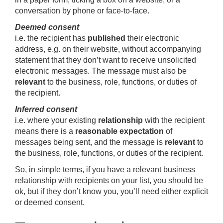
conversation by phone or face-to-face.
Deemed consent
i.e. the recipient has
published
their electronic
address, e.g. on their website, without accompanying
statement that they don’t want to receive unsolicited
electronic messages. The message must also be
relevant
to the business, role, functions, or duties of
the recipient.
Inferred consent
i.e. where your existing
relationship
with the recipient
means there is a
reasonable expectation
of
messages being sent, and the message is
relevant
to
the business, role, functions, or duties of the recipient.
So, in simple terms, if you have a relevant business
relationship with recipients on your list, you should be
ok, but if they don’t know you, you’ll need either explicit
or deemed consent.