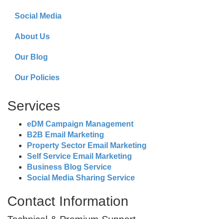
Social Media
About Us
Our Blog
Our Policies
Services
eDM Campaign Management
B2B Email Marketing
Property Sector Email Marketing
Self Service Email Marketing
Business Blog Service
Social Media Sharing Service
Contact Information