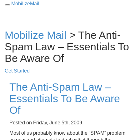
MobilizeMail
Toggle
navigation
Mobilize Mail
> The Anti-
Spam Law – Essentials To
Be Aware Of
Get Started
The Anti-Spam Law –
Essentials To Be Aware
Of
Posted on Friday, June 5th, 2009.
Most of us probably know about the “SPAM” problem
by now and attempts to deal with it through the