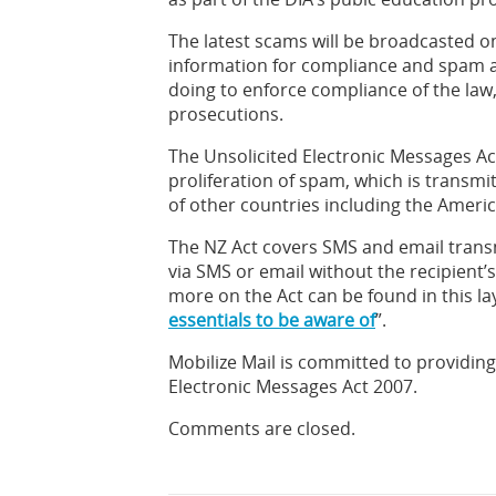
The latest scams will be broadcasted on
information for compliance and spam av
doing to enforce compliance of the law
prosecutions.
The Unsolicited Electronic Messages A
proliferation of spam, which is transmit
of other countries including the Ameri
The NZ Act covers SMS and email tran
via SMS or email without the recipient’
more on the Act can be found in this lay
essentials to be aware of
”.
Mobilize Mail is committed to providin
Electronic Messages Act 2007.
Comments are closed.