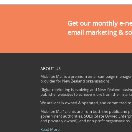
Get our monthly e-new
email marketing & so
ABOUT US
Mobilize Mail is a premium email campaign managem
provider for New Zealand organisations.
Digital marketing is evolving and New Zealand busine
publisher websites to achieve more from their mark
We are locally owned & operated, and committed to s
Mobilize Mail’ clients are from both the public and pr
government authorities, SOEs (State Owned Enterprise
and privately owned), and non-profit organisations.
Read More