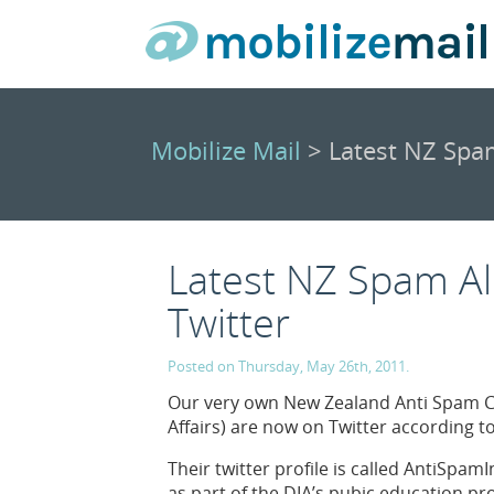
Mobilize Mail
> Latest NZ Spam
Latest NZ Spam Al
Twitter
Posted on Thursday, May 26th, 2011.
Our very own New Zealand Anti Spam Co
Affairs) are now on Twitter according t
Their twitter profile is called AntiSpa
as part of the DIA’s pubic education 