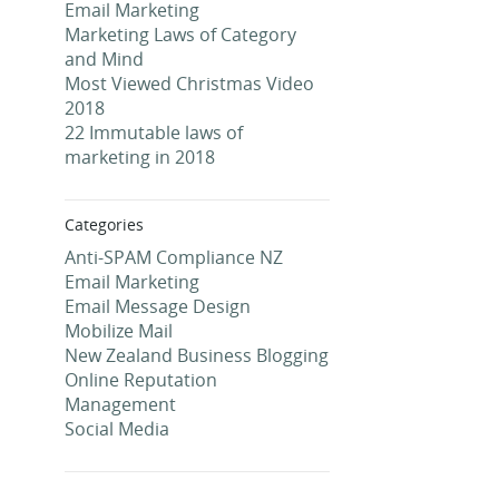
Email Marketing
Marketing Laws of Category
and Mind
Most Viewed Christmas Video
2018
22 Immutable laws of
marketing in 2018
Categories
Anti-SPAM Compliance NZ
Email Marketing
Email Message Design
Mobilize Mail
New Zealand Business Blogging
Online Reputation
Management
Social Media