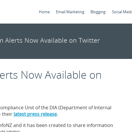
Home
Email Marketing
Blogging
Social Medi
 Alerts Now Available on Twitter
erts Now Available on
mpliance Unit of the DIA (Department of Internal
o their
latest press release
.
mInfoNZ and it has been created to share information
programme.