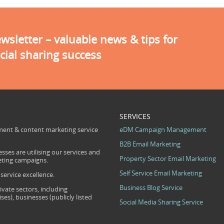
sletter – valuable news & tips for
cial sharing success
SERVICES
ent & content marketing service
eDM Campaign Management
B2B Email Marketing
sses are utilising our services and
Property Sector Email Marketing
eting campaigns.
Self Service Email Marketing
ervice excellence.
Business Blog Service
ivate sectors, including
s), businesses (publicly listed
Social Media Sharing Service