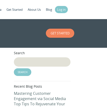
a
Get Started
About Us
Blog
Log in
GET STARTED
Search
Recent Blog Posts
Mastering Customer
Engagement via Social Media
Top Tips To Rejuvenate Your