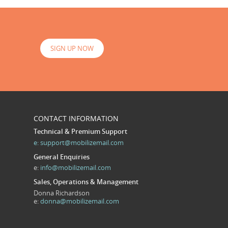
SIGN UP NOW
CONTACT INFORMATION
Technical & Premium Support
e:
support@mobilizemail.com
General Enquiries
e:
info@mobilizemail.com
Sales, Operations & Management
Donna Richardson
e:
donna@mobilizemail.com