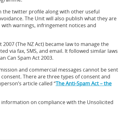
 the twitter profile along with other useful
oidance. The Unit will also publish what they are
, with warnings, infringement notices and
ct 2007 (The NZ Act) became law to manage the
ted via fax, SMS, and email. It followed similar laws
can Can Spam Act 2003.
smission and commercial messages cannot be sent
s consent. There are three types of consent and
person’s article called “
The Anti-Spam Act – the
g information on compliance with the Unsolicited