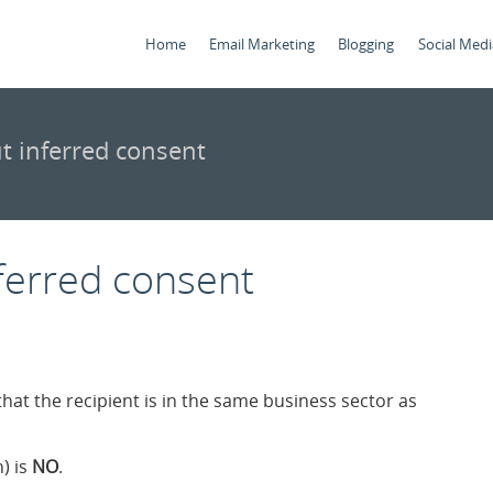
Home
Email Marketing
Blogging
Social Medi
t inferred consent
ferred consent
that the recipient is in the same business sector as
) is
NO
.