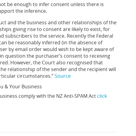
not be enough to infer consent unless there is
upport the inference.
uct and the business and other relationships of the
ips giving rise to consent are likely to exist, for
d subscribers to the service. Recently the Federal
 can be reasonably inferred (in the absence of
aser by email order would wish to be kept aware of
 in question the purchaser’s consent to receiving
rred. However, the Court also recognised that
e relationship of the sender and the recipient will
rticular circumstances.”
Source
ou & Your Business
usiness comply with the NZ Anti-SPAM Act
click