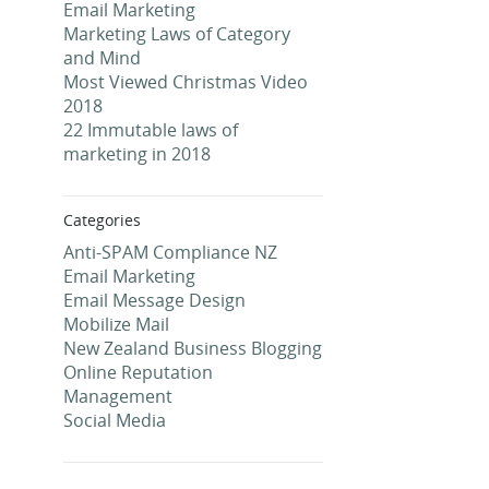
Email Marketing
Marketing Laws of Category
and Mind
Most Viewed Christmas Video
2018
22 Immutable laws of
marketing in 2018
Categories
Anti-SPAM Compliance NZ
Email Marketing
Email Message Design
Mobilize Mail
New Zealand Business Blogging
Online Reputation
Management
Social Media