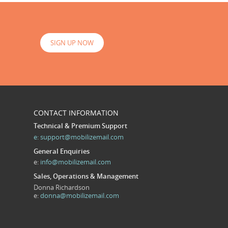
SIGN UP NOW
CONTACT INFORMATION
Technical & Premium Support
e:
support@mobilizemail.com
General Enquiries
e:
info@mobilizemail.com
Sales, Operations & Management
Donna Richardson
e:
donna@mobilizemail.com