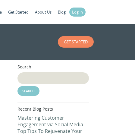
a
Get Started
About Us
Blog
Log in
GET STARTED
Search
Recent Blog Posts
Mastering Customer
Engagement via Social Media
Top Tips To Rejuvenate Your