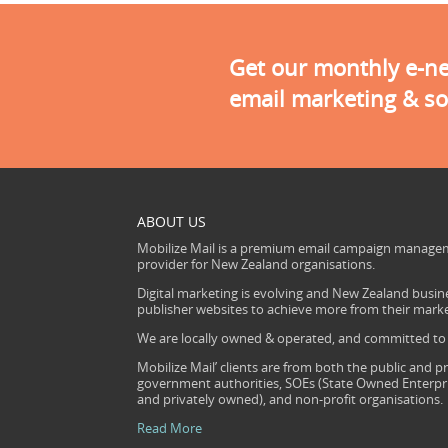
Get our monthly e-new
email marketing & so
ABOUT US
Mobilize Mail is a premium email campaign managem
provider for New Zealand organisations.
Digital marketing is evolving and New Zealand busine
publisher websites to achieve more from their mark
We are locally owned & operated, and committed to s
Mobilize Mail’ clients are from both the public and pr
government authorities, SOEs (State Owned Enterprise
and privately owned), and non-profit organisations.
Read More