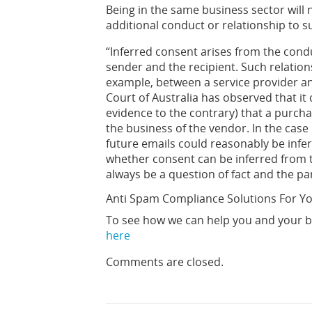
Being in the same business sector will 
additional conduct or relationship to s
“Inferred consent arises from the cond
sender and the recipient. Such relationsh
example, between a service provider an
Court of Australia has observed that it
evidence to the contrary) that a purch
the business of the vendor. In the case
future emails could reasonably be infe
whether consent can be inferred from th
always be a question of fact and the pa
Anti Spam Compliance Solutions For Y
To see how we can help you and your b
here
Comments are closed.