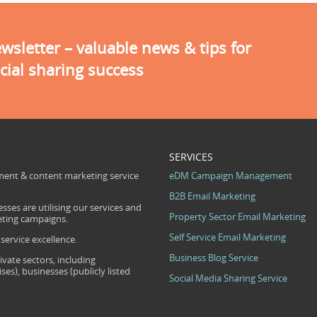
sletter – valuable news & tips for
cial sharing success
SERVICES
ent & content marketing service
eDM Campaign Management
B2B Email Marketing
sses are utilising our services and
Property Sector Email Marketing
eting campaigns.
Self Service Email Marketing
ervice excellence.
Business Blog Service
ivate sectors, including
s), businesses (publicly listed
Social Media Sharing Service