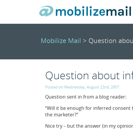
Mobilize Mail
> Question abou
Question about in
Posted on Wednesday, August 22nd, 2007.
Question sent in from a blog reader:
“Will it be enough for inferred consent 
the marketer?”
Nice try – but the answer (in my opinion