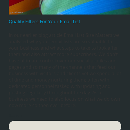
Quality Filters For Your Email List
In our earlier blog article Email List Size Matters we
analysed why your email lists are so valuable to
your business and what steps to take to look after
them and also attract more subscribers. We don’t
have ultimate control over our social profiles and
pages and so many of the channels that feed our
business with visitors and clients yet we spend a lot
of time and money nurturing them; often with
dedicated personnel tasked with updating and
posting regularly throughout the day. As a
business we need to also focus on what we do own
now more so then ever before.
Search