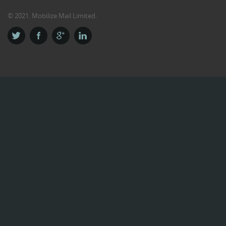
© 2021. Mobilize Mail Limited.