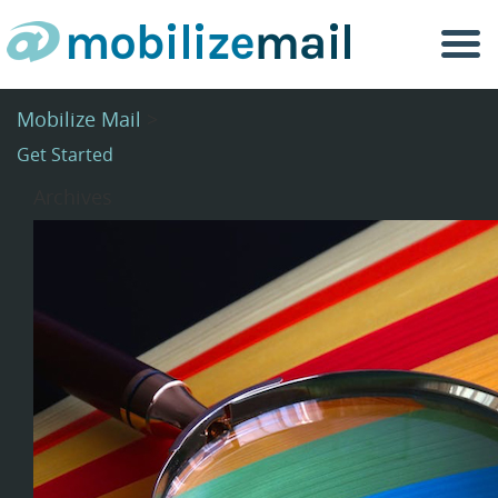
Togg
navi
Mobilize Mail
>
Get Started
Archives