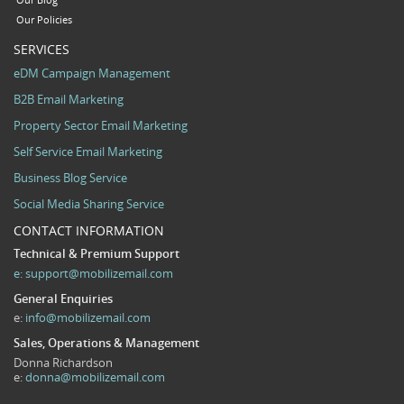
Our Blog
Our Policies
SERVICES
eDM Campaign Management
B2B Email Marketing
Property Sector Email Marketing
Self Service Email Marketing
Business Blog Service
Social Media Sharing Service
CONTACT INFORMATION
Technical & Premium Support
e:
support@mobilizemail.com
General Enquiries
e:
info@mobilizemail.com
Sales, Operations & Management
Donna Richardson
e:
donna@mobilizemail.com