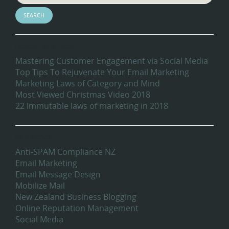
Recent Blog Posts
Mastering Customer Engagement via Social Media
Top Tips To Rejuvenate Your Email Marketing
Marketing Laws of Category and Mind
Most Viewed Christmas Video 2018
22 Immutable laws of marketing in 2018
Categories
Anti-SPAM Compliance NZ
Email Marketing
Email Message Design
Mobilize Mail
New Zealand Business Blogging
Online Reputation Management
Social Media