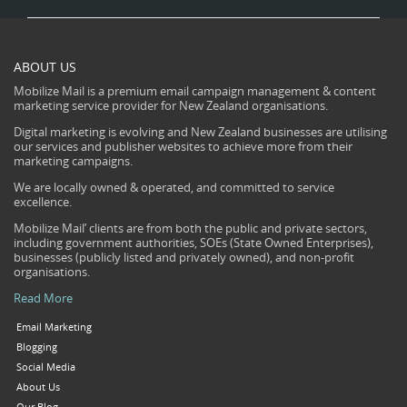
ABOUT US
Mobilize Mail is a premium email campaign management & content
marketing service provider for New Zealand organisations.
Digital marketing is evolving and New Zealand businesses are utilising
our services and publisher websites to achieve more from their
marketing campaigns.
We are locally owned & operated, and committed to service
excellence.
Mobilize Mail’ clients are from both the public and private sectors,
including government authorities, SOEs (State Owned Enterprises),
businesses (publicly listed and privately owned), and non-profit
organisations.
Read More
Email Marketing
Blogging
Social Media
About Us